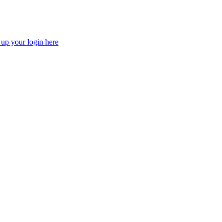
 up your login here