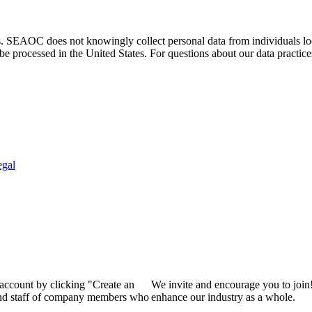
. SEAOC does not knowingly collect personal data from individuals loca
e processed in the United States. For questions about our data practice
egal
 account by clicking "Create an
We invite and encourage you to join
 and staff of company members who
enhance our industry as a whole.