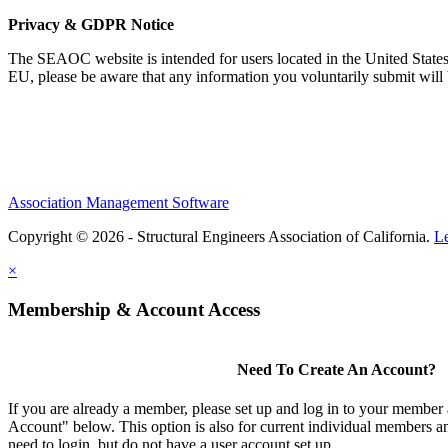
Privacy & GDPR Notice
The SEAOC website is intended for users located in the United States
EU, please be aware that any information you voluntarily submit will b
Association Management Software
Copyright © 2026 - Structural Engineers Association of California.
L
×
Membership & Account Access
Need To Create An Account?
If you are already a member, please set up and log in to your member
Account" below. This option is also for current individual members
need to login, but do not have a user account set up.