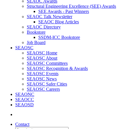
SEAOC Awards
Structural Engineering Excellence (SEE) Awards
SEE Awards - Past Winners
SEAOC Talk Newsletter
SEAOC Blog Articles
SEAOC Directory
Bookstore
SSDM-ICC Bookstore
Job Board
SEAOSC
SEAOSC Home
SEAOSC About
SEAOSC Committees
SEAOSC Recognition & Awards
SEAOSC Events
SEAOSC News
SEAOSC Safer Cities
SEAOSC Careers
SEAONC
SEAOCC
SEAOSD
Contact