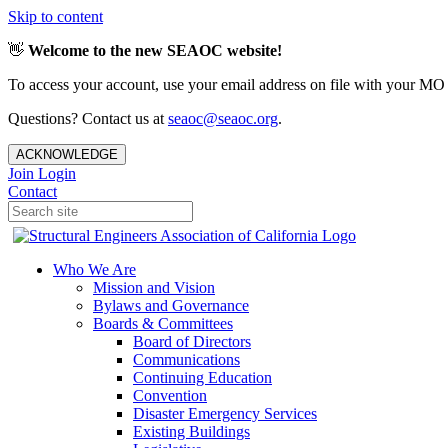
Skip to content
👋
Welcome to the new SEAOC website!
To access your account, use your email address on file with your MO
Questions? Contact us at
seaoc@seaoc.org
.
ACKNOWLEDGE
Join
Login
Contact
Who We Are
Mission and Vision
Bylaws and Governance
Boards & Committees
Board of Directors
Communications
Continuing Education
Convention
Disaster Emergency Services
Existing Buildings