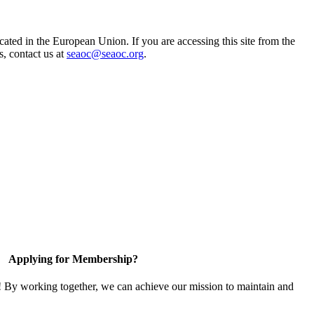
ted in the European Union. If you are accessing this site from the
s, contact us at
seaoc@seaoc.org
.
Applying for Membership?
! By working together, we can achieve our mission to maintain and