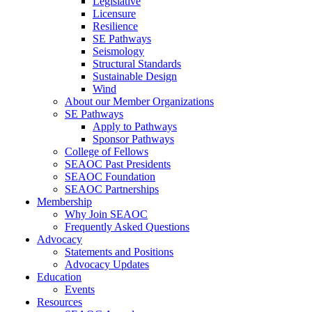
Legislative
Licensure
Resilience
SE Pathways
Seismology
Structural Standards
Sustainable Design
Wind
About our Member Organizations
SE Pathways
Apply to Pathways
Sponsor Pathways
College of Fellows
SEAOC Past Presidents
SEAOC Foundation
SEAOC Partnerships
Membership
Why Join SEAOC
Frequently Asked Questions
Advocacy
Statements and Positions
Advocacy Updates
Education
Events
Resources