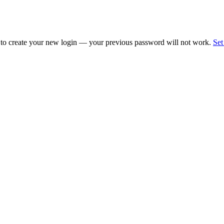
 to create your new login — your previous password will not work.
Set