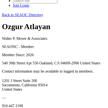
Join
Login
Back to SEAOC Directory
Ozgur Atlayan
Walter P. Moore & Associates
SEAONC - Member
Member Since: 2026
540 39th Street Apt 556 Oakland, CA 94609-2996 United States
Contact information may be available to logged in members.
1201 J Street Suite 200
Sacramento, California 95814
United States
—
916.447.1198