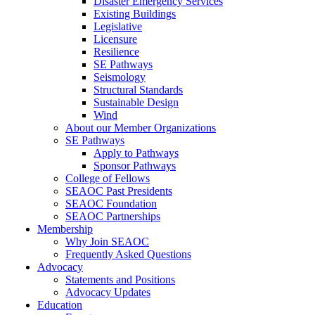
Disaster Emergency Services
Existing Buildings
Legislative
Licensure
Resilience
SE Pathways
Seismology
Structural Standards
Sustainable Design
Wind
About our Member Organizations
SE Pathways
Apply to Pathways
Sponsor Pathways
College of Fellows
SEAOC Past Presidents
SEAOC Foundation
SEAOC Partnerships
Membership
Why Join SEAOC
Frequently Asked Questions
Advocacy
Statements and Positions
Advocacy Updates
Education