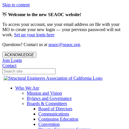
Skip to content
👋
Welcome to the new SEAOC website!
To access your account, use your email address on file with your
MO to create your new login — your previous password will not
work.
Set up your login here
Questions? Contact us at
seaoc@seaoc.org
.
ACKNOWLEDGE
Join
Login
Contact
Who We Are
Mission and Vision
Bylaws and Governance
Boards & Committees
Board of Directors
Communications
Continuing Education
Convention