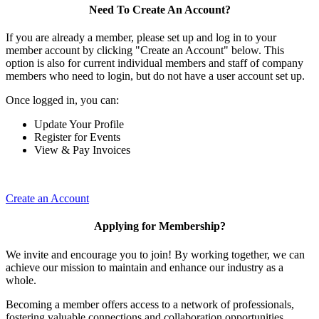
Need To Create An Account?
If you are already a member, please set up and log in to your
member account by clicking "Create an Account" below. This
option is also for current individual members and staff of company
members who need to login, but do not have a user account set up.
Once logged in, you can:
Update Your Profile
Register for Events
View & Pay Invoices
Create an Account
Applying for Membership?
We invite and encourage you to join! By working together, we can
achieve our mission to maintain and enhance our industry as a
whole.
Becoming a member offers access to a network of professionals,
fostering valuable connections and collaboration opportunities.