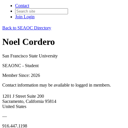
Contact
Join
Login
Back to SEAOC Directory
Noel Cordero
San Francisco State University
SEAONC - Student
Member Since: 2026
Contact information may be available to logged in members.
1201 J Street Suite 200
Sacramento, California 95814
United States
—
916.447.1198