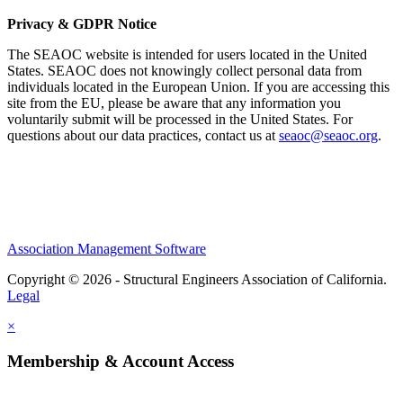
Privacy & GDPR Notice
The SEAOC website is intended for users located in the United
States. SEAOC does not knowingly collect personal data from
individuals located in the European Union. If you are accessing this
site from the EU, please be aware that any information you
voluntarily submit will be processed in the United States. For
questions about our data practices, contact us at
seaoc@seaoc.org
.
Association Management Software
Copyright © 2026 - Structural Engineers Association of California.
Legal
×
Membership & Account Access