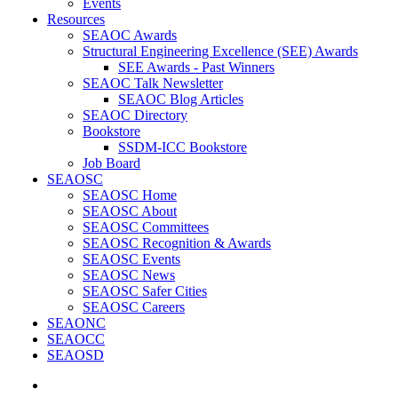
Events
Resources
SEAOC Awards
Structural Engineering Excellence (SEE) Awards
SEE Awards - Past Winners
SEAOC Talk Newsletter
SEAOC Blog Articles
SEAOC Directory
Bookstore
SSDM-ICC Bookstore
Job Board
SEAOSC
SEAOSC Home
SEAOSC About
SEAOSC Committees
SEAOSC Recognition & Awards
SEAOSC Events
SEAOSC News
SEAOSC Safer Cities
SEAOSC Careers
SEAONC
SEAOCC
SEAOSD