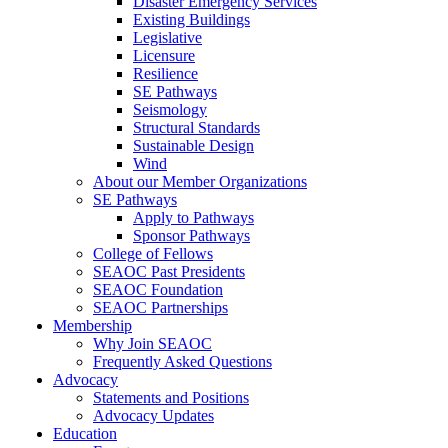
Disaster Emergency Services
Existing Buildings
Legislative
Licensure
Resilience
SE Pathways
Seismology
Structural Standards
Sustainable Design
Wind
About our Member Organizations
SE Pathways
Apply to Pathways
Sponsor Pathways
College of Fellows
SEAOC Past Presidents
SEAOC Foundation
SEAOC Partnerships
Membership
Why Join SEAOC
Frequently Asked Questions
Advocacy
Statements and Positions
Advocacy Updates
Education