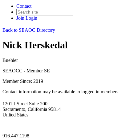
Contact
Join
Login
Back to SEAOC Directory
Nick Herskedal
Buehler
SEAOCC - Member SE
Member Since: 2019
Contact information may be available to logged in members.
1201 J Street Suite 200
Sacramento, California 95814
United States
—
916.447.1198