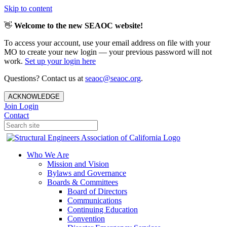
Skip to content
👋
Welcome to the new SEAOC website!
To access your account, use your email address on file with your
MO to create your new login — your previous password will not
work.
Set up your login here
Questions? Contact us at
seaoc@seaoc.org
.
ACKNOWLEDGE
Join
Login
Contact
Who We Are
Mission and Vision
Bylaws and Governance
Boards & Committees
Board of Directors
Communications
Continuing Education
Convention