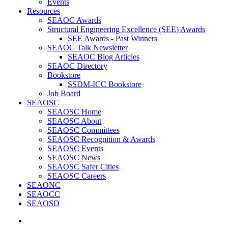
Events
Resources
SEAOC Awards
Structural Engineering Excellence (SEE) Awards
SEE Awards - Past Winners
SEAOC Talk Newsletter
SEAOC Blog Articles
SEAOC Directory
Bookstore
SSDM-ICC Bookstore
Job Board
SEAOSC
SEAOSC Home
SEAOSC About
SEAOSC Committees
SEAOSC Recognition & Awards
SEAOSC Events
SEAOSC News
SEAOSC Safer Cities
SEAOSC Careers
SEAONC
SEAOCC
SEAOSD