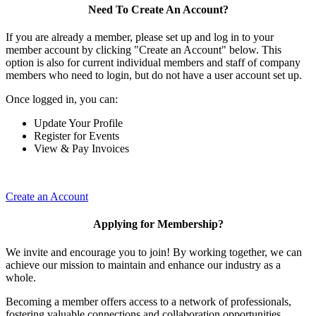
Need To Create An Account?
If you are already a member, please set up and log in to your
member account by clicking "Create an Account" below. This
option is also for current individual members and staff of company
members who need to login, but do not have a user account set up.
Once logged in, you can:
Update Your Profile
Register for Events
View & Pay Invoices
Create an Account
Applying for Membership?
We invite and encourage you to join! By working together, we can
achieve our mission to maintain and enhance our industry as a
whole.
Becoming a member offers access to a network of professionals,
fostering valuable connections and collaboration opportunities.