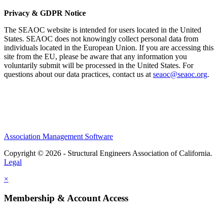
Privacy & GDPR Notice
The SEAOC website is intended for users located in the United
States. SEAOC does not knowingly collect personal data from
individuals located in the European Union. If you are accessing this
site from the EU, please be aware that any information you
voluntarily submit will be processed in the United States. For
questions about our data practices, contact us at
seaoc@seaoc.org
.
Association Management Software
Copyright © 2026 - Structural Engineers Association of California.
Legal
×
Membership & Account Access