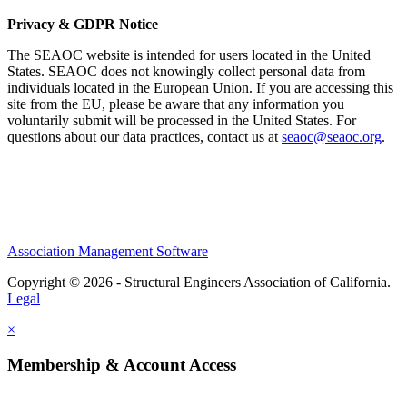
Privacy & GDPR Notice
The SEAOC website is intended for users located in the United
States. SEAOC does not knowingly collect personal data from
individuals located in the European Union. If you are accessing this
site from the EU, please be aware that any information you
voluntarily submit will be processed in the United States. For
questions about our data practices, contact us at
seaoc@seaoc.org
.
Association Management Software
Copyright © 2026 - Structural Engineers Association of California.
Legal
×
Membership & Account Access