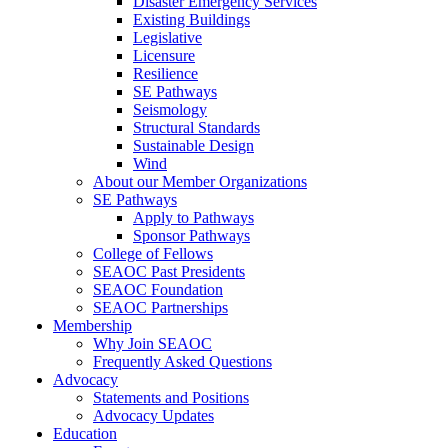
Disaster Emergency Services
Existing Buildings
Legislative
Licensure
Resilience
SE Pathways
Seismology
Structural Standards
Sustainable Design
Wind
About our Member Organizations
SE Pathways
Apply to Pathways
Sponsor Pathways
College of Fellows
SEAOC Past Presidents
SEAOC Foundation
SEAOC Partnerships
Membership
Why Join SEAOC
Frequently Asked Questions
Advocacy
Statements and Positions
Advocacy Updates
Education