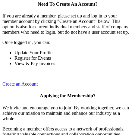
Need To Create An Account?
If you are already a member, please set up and log in to your
member account by clicking "Create an Account" below. This
option is also for current individual members and staff of company
members who need to login, but do not have a user account set up.
Once logged in, you can:
Update Your Profile
Register for Events
View & Pay Invoices
Create an Account
Applying for Membership?
We invite and encourage you to join! By working together, we can
achieve our mission to maintain and enhance our industry as a
whole.
Becoming a member offers access to a network of professionals,
fostering valuable connections and collaboration opportunities.