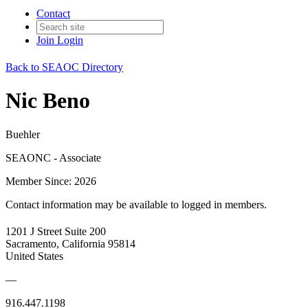
Contact
Join
Login
Back to SEAOC Directory
Nic Beno
Buehler
SEAONC - Associate
Member Since: 2026
Contact information may be available to logged in members.
1201 J Street Suite 200
Sacramento, California 95814
United States
—
916.447.1198