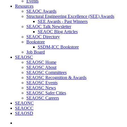
Events
Resources
SEAOC Awards
Structural Engineering Excellence (SEE) Awards
SEE Awards - Past Winners
SEAOC Talk Newsletter
SEAOC Blog Articles
SEAOC Directory
Bookstore
SSDM-ICC Bookstore
Job Board
SEAOSC
SEAOSC Home
SEAOSC About
SEAOSC Committees
SEAOSC Recognition & Awards
SEAOSC Events
SEAOSC News
SEAOSC Safer Cities
SEAOSC Careers
SEAONC
SEAOCC
SEAOSD