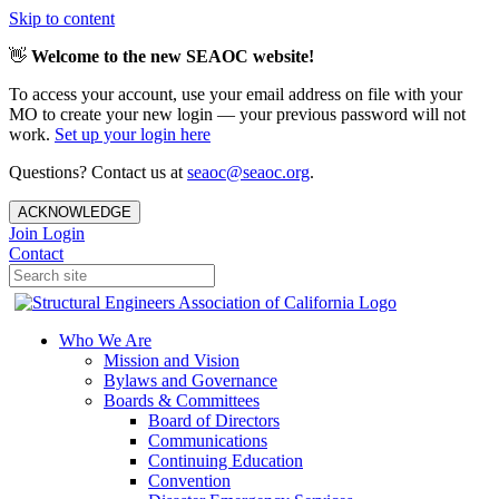
Skip to content
👋
Welcome to the new SEAOC website!
To access your account, use your email address on file with your
MO to create your new login — your previous password will not
work.
Set up your login here
Questions? Contact us at
seaoc@seaoc.org
.
ACKNOWLEDGE
Join
Login
Contact
Who We Are
Mission and Vision
Bylaws and Governance
Boards & Committees
Board of Directors
Communications
Continuing Education
Convention