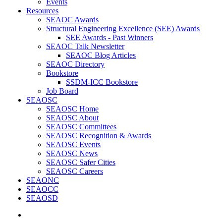
Events
Resources
SEAOC Awards
Structural Engineering Excellence (SEE) Awards
SEE Awards - Past Winners
SEAOC Talk Newsletter
SEAOC Blog Articles
SEAOC Directory
Bookstore
SSDM-ICC Bookstore
Job Board
SEAOSC
SEAOSC Home
SEAOSC About
SEAOSC Committees
SEAOSC Recognition & Awards
SEAOSC Events
SEAOSC News
SEAOSC Safer Cities
SEAOSC Careers
SEAONC
SEAOCC
SEAOSD