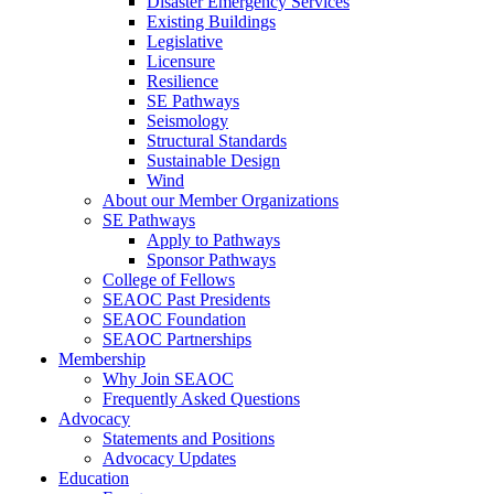
Disaster Emergency Services
Existing Buildings
Legislative
Licensure
Resilience
SE Pathways
Seismology
Structural Standards
Sustainable Design
Wind
About our Member Organizations
SE Pathways
Apply to Pathways
Sponsor Pathways
College of Fellows
SEAOC Past Presidents
SEAOC Foundation
SEAOC Partnerships
Membership
Why Join SEAOC
Frequently Asked Questions
Advocacy
Statements and Positions
Advocacy Updates
Education