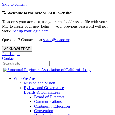
Skip to content
👋
Welcome to the new SEAOC website!
To access your account, use your email address on file with your
MO to create your new login — your previous password will not
work.
Set up your login here
Questions? Contact us at
seaoc@seaoc.org
.
ACKNOWLEDGE
Join
Login
Contact
Who We Are
Mission and Vision
Bylaws and Governance
Boards & Committees
Board of Directors
Communications
Continuing Education
Convention