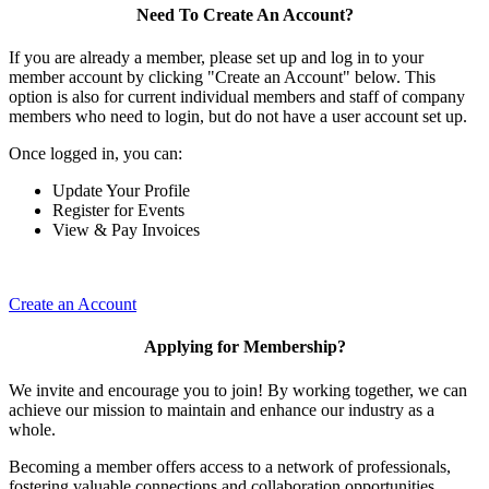
Need To Create An Account?
If you are already a member, please set up and log in to your
member account by clicking "Create an Account" below. This
option is also for current individual members and staff of company
members who need to login, but do not have a user account set up.
Once logged in, you can:
Update Your Profile
Register for Events
View & Pay Invoices
Create an Account
Applying for Membership?
We invite and encourage you to join! By working together, we can
achieve our mission to maintain and enhance our industry as a
whole.
Becoming a member offers access to a network of professionals,
fostering valuable connections and collaboration opportunities.