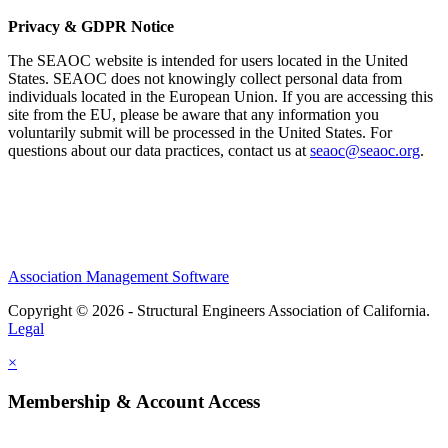
Privacy & GDPR Notice
The SEAOC website is intended for users located in the United
States. SEAOC does not knowingly collect personal data from
individuals located in the European Union. If you are accessing this
site from the EU, please be aware that any information you
voluntarily submit will be processed in the United States. For
questions about our data practices, contact us at
seaoc@seaoc.org
.
Association Management Software
Copyright © 2026 - Structural Engineers Association of California.
Legal
×
Membership & Account Access