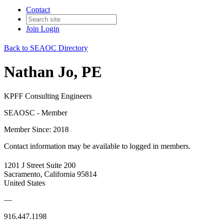
Contact
Join
Login
Back to SEAOC Directory
Nathan Jo, PE
KPFF Consulting Engineers
SEAOSC - Member
Member Since: 2018
Contact information may be available to logged in members.
1201 J Street Suite 200
Sacramento, California 95814
United States
—
916.447.1198