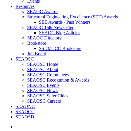
Events
Resources
SEAOC Awards
Structural Engineering Excellence (SEE) Awards
SEE Awards - Past Winners
SEAOC Talk Newsletter
SEAOC Blog Articles
SEAOC Directory
Bookstore
SSDM-ICC Bookstore
Job Board
SEAOSC
SEAOSC Home
SEAOSC About
SEAOSC Committees
SEAOSC Recognition & Awards
SEAOSC Events
SEAOSC News
SEAOSC Safer Cities
SEAOSC Careers
SEAONC
SEAOCC
SEAOSD