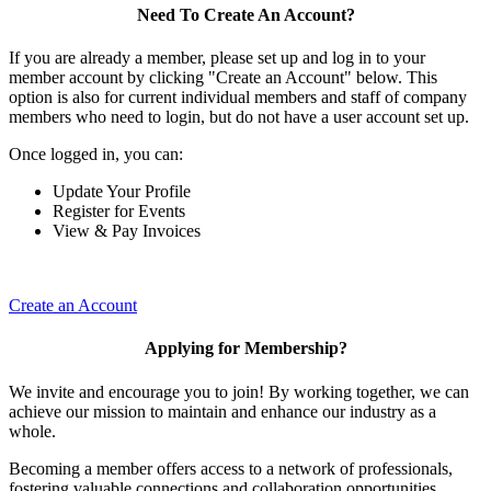
Need To Create An Account?
If you are already a member, please set up and log in to your
member account by clicking "Create an Account" below. This
option is also for current individual members and staff of company
members who need to login, but do not have a user account set up.
Once logged in, you can:
Update Your Profile
Register for Events
View & Pay Invoices
Create an Account
Applying for Membership?
We invite and encourage you to join! By working together, we can
achieve our mission to maintain and enhance our industry as a
whole.
Becoming a member offers access to a network of professionals,
fostering valuable connections and collaboration opportunities.