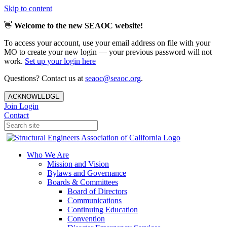
Skip to content
👋
Welcome to the new SEAOC website!
To access your account, use your email address on file with your
MO to create your new login — your previous password will not
work.
Set up your login here
Questions? Contact us at
seaoc@seaoc.org
.
ACKNOWLEDGE
Join
Login
Contact
Who We Are
Mission and Vision
Bylaws and Governance
Boards & Committees
Board of Directors
Communications
Continuing Education
Convention