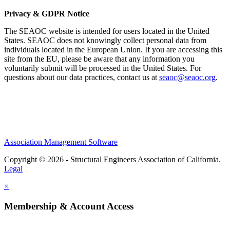
Privacy & GDPR Notice
The SEAOC website is intended for users located in the United
States. SEAOC does not knowingly collect personal data from
individuals located in the European Union. If you are accessing this
site from the EU, please be aware that any information you
voluntarily submit will be processed in the United States. For
questions about our data practices, contact us at
seaoc@seaoc.org
.
Association Management Software
Copyright © 2026 - Structural Engineers Association of California.
Legal
×
Membership & Account Access