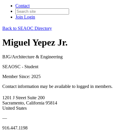
Contact
Join
Login
Back to SEAOC Directory
Miguel Yepez Jr.
BJG/Architecture & Engineering
SEAOSC - Student
Member Since: 2025
Contact information may be available to logged in members.
1201 J Street Suite 200
Sacramento, California 95814
United States
—
916.447.1198