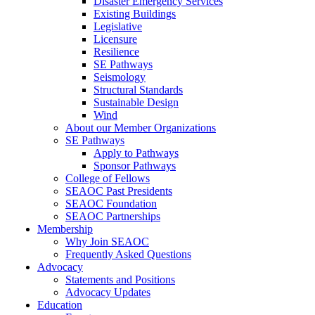
Disaster Emergency Services
Existing Buildings
Legislative
Licensure
Resilience
SE Pathways
Seismology
Structural Standards
Sustainable Design
Wind
About our Member Organizations
SE Pathways
Apply to Pathways
Sponsor Pathways
College of Fellows
SEAOC Past Presidents
SEAOC Foundation
SEAOC Partnerships
Membership
Why Join SEAOC
Frequently Asked Questions
Advocacy
Statements and Positions
Advocacy Updates
Education