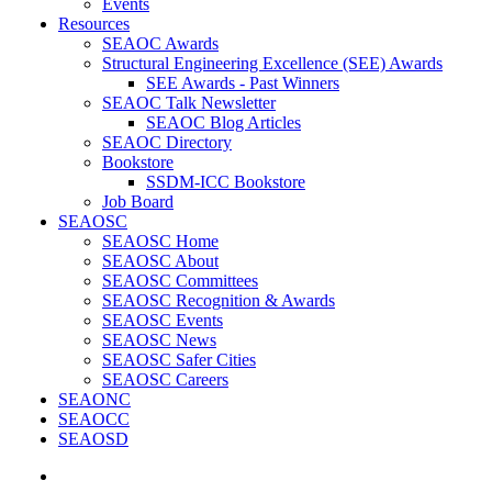
Events
Resources
SEAOC Awards
Structural Engineering Excellence (SEE) Awards
SEE Awards - Past Winners
SEAOC Talk Newsletter
SEAOC Blog Articles
SEAOC Directory
Bookstore
SSDM-ICC Bookstore
Job Board
SEAOSC
SEAOSC Home
SEAOSC About
SEAOSC Committees
SEAOSC Recognition & Awards
SEAOSC Events
SEAOSC News
SEAOSC Safer Cities
SEAOSC Careers
SEAONC
SEAOCC
SEAOSD