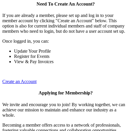
Need To Create An Account?
If you are already a member, please set up and log in to your
member account by clicking "Create an Account" below. This
option is also for current individual members and staff of company
members who need to login, but do not have a user account set up.
Once logged in, you can:
Update Your Profile
Register for Events
View & Pay Invoices
Create an Account
Applying for Membership?
We invite and encourage you to join! By working together, we can
achieve our mission to maintain and enhance our industry as a
whole.
Becoming a member offers access to a network of professionals,
fostering valuable connections and collaboration opportunities.