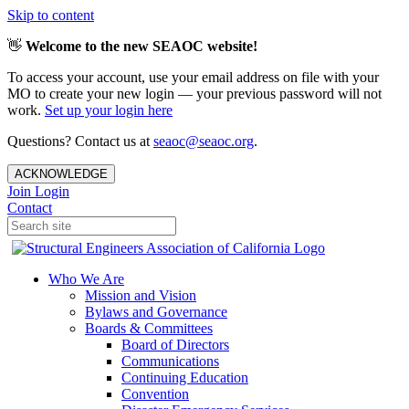
Skip to content
👋
Welcome to the new SEAOC website!
To access your account, use your email address on file with your
MO to create your new login — your previous password will not
work.
Set up your login here
Questions? Contact us at
seaoc@seaoc.org
.
ACKNOWLEDGE
Join
Login
Contact
Who We Are
Mission and Vision
Bylaws and Governance
Boards & Committees
Board of Directors
Communications
Continuing Education
Convention