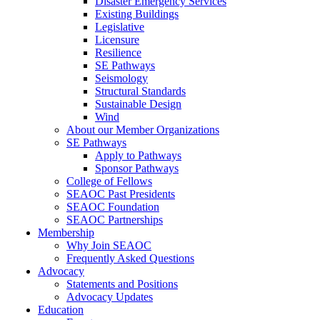
Disaster Emergency Services
Existing Buildings
Legislative
Licensure
Resilience
SE Pathways
Seismology
Structural Standards
Sustainable Design
Wind
About our Member Organizations
SE Pathways
Apply to Pathways
Sponsor Pathways
College of Fellows
SEAOC Past Presidents
SEAOC Foundation
SEAOC Partnerships
Membership
Why Join SEAOC
Frequently Asked Questions
Advocacy
Statements and Positions
Advocacy Updates
Education