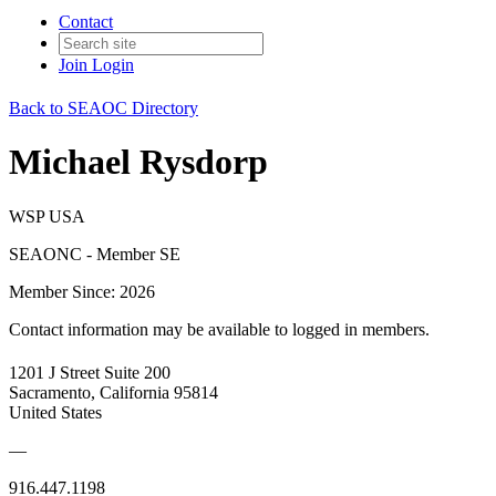
Contact
Join
Login
Back to SEAOC Directory
Michael Rysdorp
WSP USA
SEAONC - Member SE
Member Since: 2026
Contact information may be available to logged in members.
1201 J Street Suite 200
Sacramento, California 95814
United States
—
916.447.1198