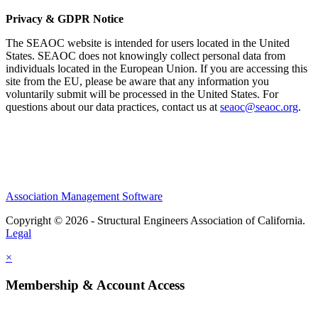
Privacy & GDPR Notice
The SEAOC website is intended for users located in the United
States. SEAOC does not knowingly collect personal data from
individuals located in the European Union. If you are accessing this
site from the EU, please be aware that any information you
voluntarily submit will be processed in the United States. For
questions about our data practices, contact us at
seaoc@seaoc.org
.
Association Management Software
Copyright © 2026 - Structural Engineers Association of California.
Legal
×
Membership & Account Access