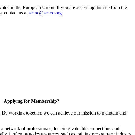
ted in the European Union. If you are accessing this site from the
s, contact us at
seaoc@seaoc.org
.
Applying for Membership?
! By working together, we can achieve our mission to maintain and
a network of professionals, fostering valuable connections and
ally, it often provides resources, such as training programs or industry