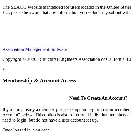
The SEAOC website is intended for users located in the United States
EU, please be aware that any information you voluntarily submit will b
Association Management Software
Copyright © 2026 - Structural Engineers Association of California.
L
×
Membership & Account Access
Need To Create An Account?
If you are already a member, please set up and log in to your member
Account" below. This option is also for current individual members
need to login, but do not have a user account set up.
Once logged in, you can: