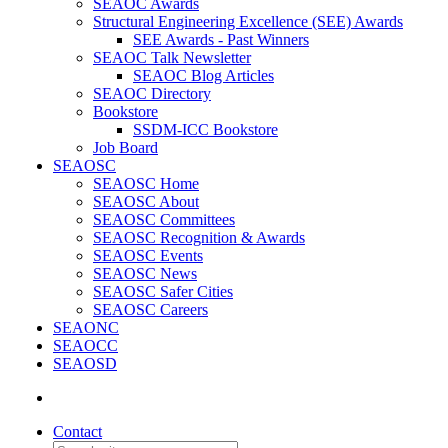
SEAOC Awards
Structural Engineering Excellence (SEE) Awards
SEE Awards - Past Winners
SEAOC Talk Newsletter
SEAOC Blog Articles
SEAOC Directory
Bookstore
SSDM-ICC Bookstore
Job Board
SEAOSC
SEAOSC Home
SEAOSC About
SEAOSC Committees
SEAOSC Recognition & Awards
SEAOSC Events
SEAOSC News
SEAOSC Safer Cities
SEAOSC Careers
SEAONC
SEAOCC
SEAOSD
Contact