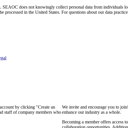
. SEAOC does not knowingly collect personal data from individuals loca
e processed in the United States. For questions about our data practice
egal
 account by clicking "Create an
We invite and encourage you to join
 and staff of company members who
enhance our industry as a whole.
Becoming a member offers access to 
collaboration opportunities. Addition