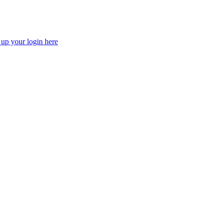
 up your login here