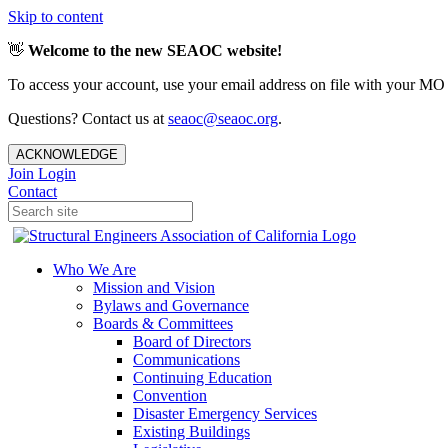
Skip to content
👋
Welcome to the new SEAOC website!
To access your account, use your email address on file with your MO
Questions? Contact us at
seaoc@seaoc.org
.
ACKNOWLEDGE
Join
Login
Contact
Who We Are
Mission and Vision
Bylaws and Governance
Boards & Committees
Board of Directors
Communications
Continuing Education
Convention
Disaster Emergency Services
Existing Buildings