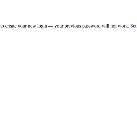
 to create your new login — your previous password will not work.
Set