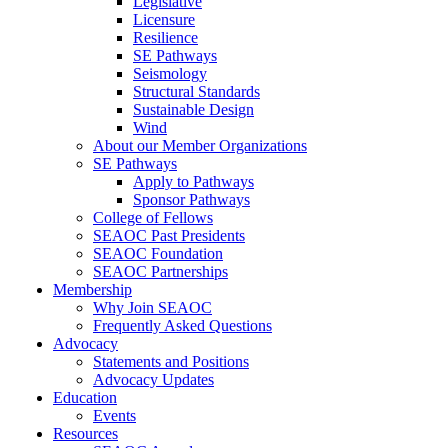
Legislative
Licensure
Resilience
SE Pathways
Seismology
Structural Standards
Sustainable Design
Wind
About our Member Organizations
SE Pathways
Apply to Pathways
Sponsor Pathways
College of Fellows
SEAOC Past Presidents
SEAOC Foundation
SEAOC Partnerships
Membership
Why Join SEAOC
Frequently Asked Questions
Advocacy
Statements and Positions
Advocacy Updates
Education
Events
Resources