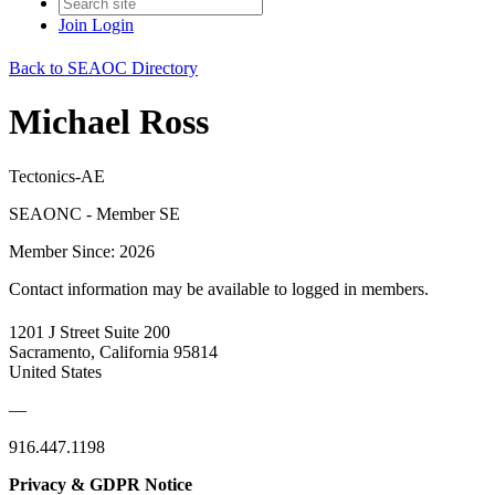
Join
Login
Back to SEAOC Directory
Michael Ross
Tectonics-AE
SEAONC - Member SE
Member Since: 2026
Contact information may be available to logged in members.
1201 J Street Suite 200
Sacramento, California 95814
United States
—
916.447.1198
Privacy & GDPR Notice