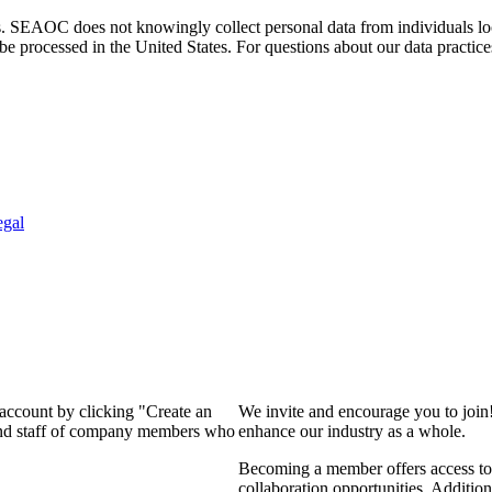
. SEAOC does not knowingly collect personal data from individuals loca
e processed in the United States. For questions about our data practice
egal
 account by clicking "Create an
We invite and encourage you to join
 and staff of company members who
enhance our industry as a whole.
Becoming a member offers access to 
collaboration opportunities. Addition