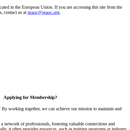
ted in the European Union. If you are accessing this site from the
s, contact us at
seaoc@seaoc.org
.
Applying for Membership?
! By working together, we can achieve our mission to maintain and
a network of professionals, fostering valuable connections and
ally, it often provides resources, such as training programs or industry