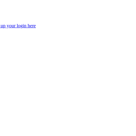
 up your login here