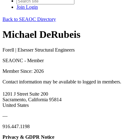
Join
Login
Back to SEAOC Directory
Michael DeRubeis
Forell | Elsesser Structural Engineers
SEAONC - Member
Member Since: 2026
Contact information may be available to logged in members.
1201 J Street Suite 200
Sacramento, California 95814
United States
—
916.447.1198
Privacy & GDPR Notice