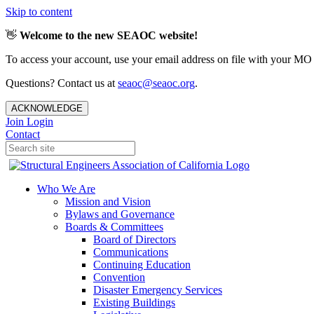
Skip to content
👋
Welcome to the new SEAOC website!
To access your account, use your email address on file with your MO
Questions? Contact us at
seaoc@seaoc.org
.
ACKNOWLEDGE
Join
Login
Contact
Who We Are
Mission and Vision
Bylaws and Governance
Boards & Committees
Board of Directors
Communications
Continuing Education
Convention
Disaster Emergency Services
Existing Buildings