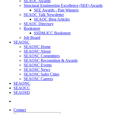
SEAOC Awards
Structural Engineering Excellence (SEE) Awards
SEE Awards - Past Winners
SEAOC Talk Newsletter
SEAOC Blog Articles
SEAOC Directory
Bookstore
SSDM-ICC Bookstore
Job Board
SEAOSC
SEAOSC Home
SEAOSC About
SEAOSC Committees
SEAOSC Recognition & Awards
SEAOSC Events
SEAOSC News
SEAOSC Safer Cities
SEAOSC Careers
SEAONC
SEAOCC
SEAOSD
Contact