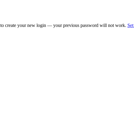
 to create your new login — your previous password will not work.
Set