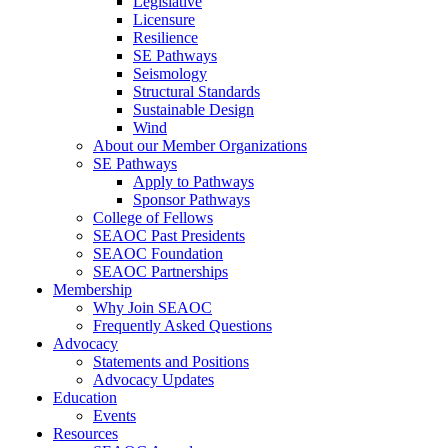
Legislative
Licensure
Resilience
SE Pathways
Seismology
Structural Standards
Sustainable Design
Wind
About our Member Organizations
SE Pathways
Apply to Pathways
Sponsor Pathways
College of Fellows
SEAOC Past Presidents
SEAOC Foundation
SEAOC Partnerships
Membership
Why Join SEAOC
Frequently Asked Questions
Advocacy
Statements and Positions
Advocacy Updates
Education
Events
Resources