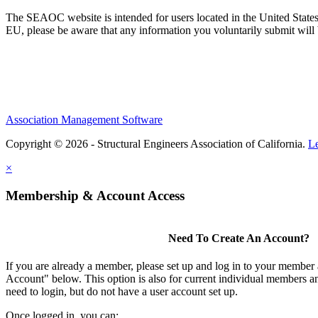
The SEAOC website is intended for users located in the United States
EU, please be aware that any information you voluntarily submit will b
Association Management Software
Copyright © 2026 - Structural Engineers Association of California.
L
×
Membership & Account Access
Need To Create An Account?
If you are already a member, please set up and log in to your member
Account" below. This option is also for current individual members
need to login, but do not have a user account set up.
Once logged in, you can: