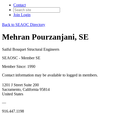
Contact
Join
Login
Back to SEAOC Directory
Mehran Pourzanjani, SE
Saiful Bouquet Structural Engineers
SEAOSC - Member SE
Member Since: 1990
Contact information may be available to logged in members.
1201 J Street Suite 200
Sacramento, California 95814
United States
—
916.447.1198