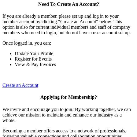
Need To Create An Account?
If you are already a member, please set up and log in to your
member account by clicking "Create an Account" below. This
option is also for current individual members and staff of company
members who need to login, but do not have a user account set up.
Once logged in, you can:
Update Your Profile
Register for Events
View & Pay Invoices
Create an Account
Applying for Membership?
We invite and encourage you to join! By working together, we can
achieve our mission to maintain and enhance our industry as a
whole.
Becoming a member offers access to a network of professionals,
fostering valuable connections and collaboration opportunities.