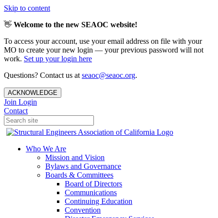
Skip to content
👋
Welcome to the new SEAOC website!
To access your account, use your email address on file with your
MO to create your new login — your previous password will not
work.
Set up your login here
Questions? Contact us at
seaoc@seaoc.org
.
ACKNOWLEDGE
Join
Login
Contact
Who We Are
Mission and Vision
Bylaws and Governance
Boards & Committees
Board of Directors
Communications
Continuing Education
Convention