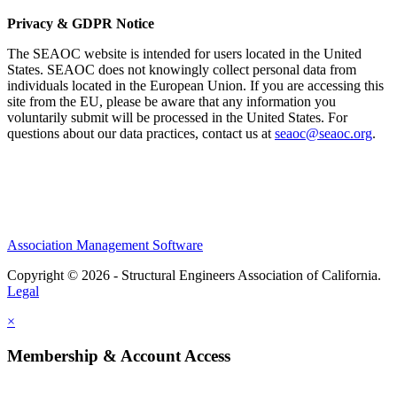
Privacy & GDPR Notice
The SEAOC website is intended for users located in the United
States. SEAOC does not knowingly collect personal data from
individuals located in the European Union. If you are accessing this
site from the EU, please be aware that any information you
voluntarily submit will be processed in the United States. For
questions about our data practices, contact us at
seaoc@seaoc.org
.
Association Management Software
Copyright © 2026 - Structural Engineers Association of California.
Legal
×
Membership & Account Access