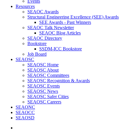
Events
Resources
SEAOC Awards
Structural Engineering Excellence (SEE) Awards
SEE Awards - Past Winners
SEAOC Talk Newsletter
SEAOC Blog Articles
SEAOC Directory
Bookstore
SSDM-ICC Bookstore
Job Board
SEAOSC
SEAOSC Home
SEAOSC About
SEAOSC Committees
SEAOSC Recognition & Awards
SEAOSC Events
SEAOSC News
SEAOSC Safer Cities
SEAOSC Careers
SEAONC
SEAOCC
SEAOSD