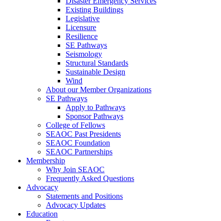
Disaster Emergency Services
Existing Buildings
Legislative
Licensure
Resilience
SE Pathways
Seismology
Structural Standards
Sustainable Design
Wind
About our Member Organizations
SE Pathways
Apply to Pathways
Sponsor Pathways
College of Fellows
SEAOC Past Presidents
SEAOC Foundation
SEAOC Partnerships
Membership
Why Join SEAOC
Frequently Asked Questions
Advocacy
Statements and Positions
Advocacy Updates
Education