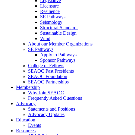
Legislative
Licensure
Resilience
SE Pathways
Seismology
Structural Standards
Sustainable Design
Wind
About our Member Organizations
SE Pathways
Apply to Pathways
Sponsor Pathways
College of Fellows
SEAOC Past Presidents
SEAOC Foundation
SEAOC Partnerships
Membership
Why Join SEAOC
Frequently Asked Questions
Advocacy
Statements and Positions
Advocacy Updates
Education
Events
Resources