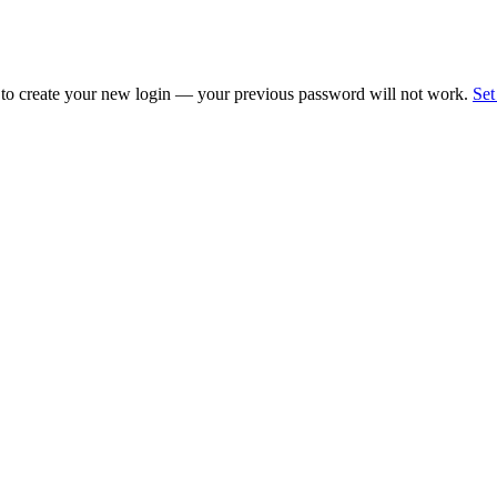
 to create your new login — your previous password will not work.
Set