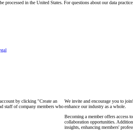
e processed in the United States. For questions about our data practice
egal
 account by clicking "Create an
We invite and encourage you to join
 and staff of company members who
enhance our industry as a whole.
Becoming a member offers access to 
collaboration opportunities. Addition
insights, enhancing members' profes