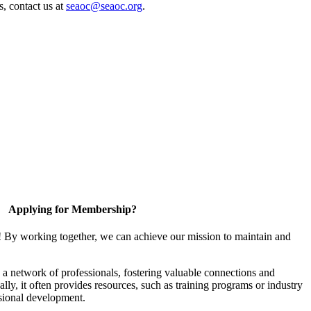
s, contact us at
seaoc@seaoc.org
.
Applying for Membership?
! By working together, we can achieve our mission to maintain and
a network of professionals, fostering valuable connections and
ally, it often provides resources, such as training programs or industry
sional development.