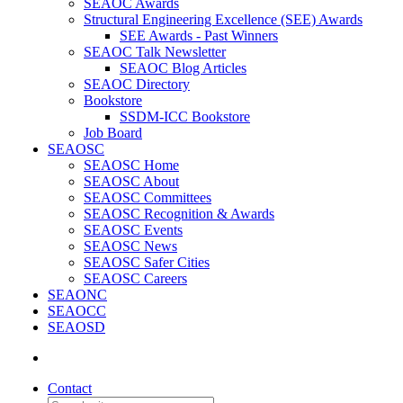
SEAOC Awards
Structural Engineering Excellence (SEE) Awards
SEE Awards - Past Winners
SEAOC Talk Newsletter
SEAOC Blog Articles
SEAOC Directory
Bookstore
SSDM-ICC Bookstore
Job Board
SEAOSC
SEAOSC Home
SEAOSC About
SEAOSC Committees
SEAOSC Recognition & Awards
SEAOSC Events
SEAOSC News
SEAOSC Safer Cities
SEAOSC Careers
SEAONC
SEAOCC
SEAOSD
Contact