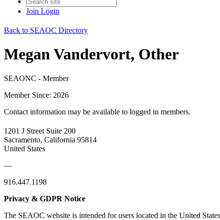
Join
Login
Back to SEAOC Directory
Megan Vandervort, Other
SEAONC - Member
Member Since: 2026
Contact information may be available to logged in members.
1201 J Street Suite 200
Sacramento, California 95814
United States
—
916.447.1198
Privacy & GDPR Notice
The SEAOC website is intended for users located in the United States