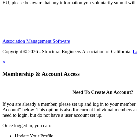
EU, please be aware that any information you voluntarily submit will b
Association Management Software
Copyright © 2026 - Structural Engineers Association of California.
L
×
Membership & Account Access
Need To Create An Account?
If you are already a member, please set up and log in to your member
Account" below. This option is also for current individual members
need to login, but do not have a user account set up.
Once logged in, you can:
Update Your Profile