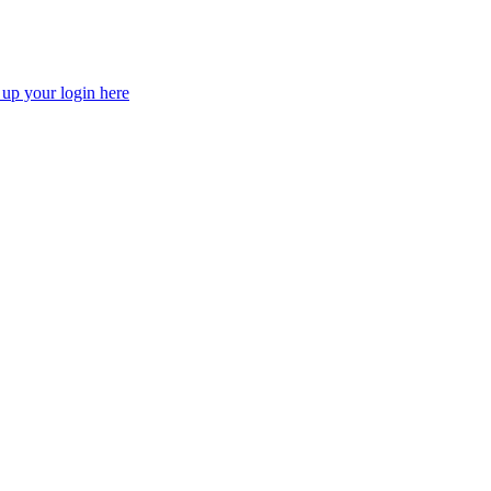
 up your login here