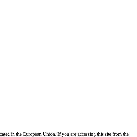
ted in the European Union. If you are accessing this site from the