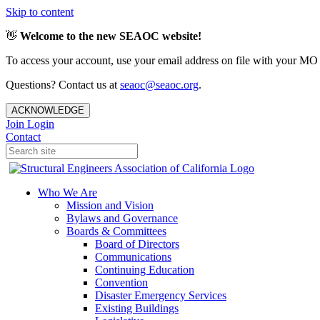
Skip to content
👋
Welcome to the new SEAOC website!
To access your account, use your email address on file with your MO
Questions? Contact us at
seaoc@seaoc.org
.
ACKNOWLEDGE
Join
Login
Contact
Who We Are
Mission and Vision
Bylaws and Governance
Boards & Committees
Board of Directors
Communications
Continuing Education
Convention
Disaster Emergency Services
Existing Buildings