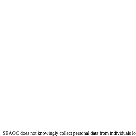
. SEAOC does not knowingly collect personal data from individuals loca