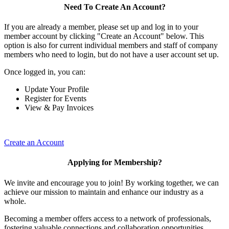
Need To Create An Account?
If you are already a member, please set up and log in to your
member account by clicking "Create an Account" below. This
option is also for current individual members and staff of company
members who need to login, but do not have a user account set up.
Once logged in, you can:
Update Your Profile
Register for Events
View & Pay Invoices
Create an Account
Applying for Membership?
We invite and encourage you to join! By working together, we can
achieve our mission to maintain and enhance our industry as a
whole.
Becoming a member offers access to a network of professionals,
fostering valuable connections and collaboration opportunities.