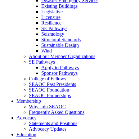
Disaster Emergency Services
Existing Buildings
Legislative
Licensure
Resilience
SE Pathways
Seismology
Structural Standards
Sustainable Design
Wind
About our Member Organizations
SE Pathways
Apply to Pathways
Sponsor Pathways
College of Fellows
SEAOC Past Presidents
SEAOC Foundation
SEAOC Partnerships
Membership
Why Join SEAOC
Frequently Asked Questions
Advocacy
Statements and Positions
Advocacy Updates
Education