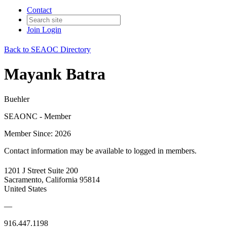
Contact
Join
Login
Back to SEAOC Directory
Mayank Batra
Buehler
SEAONC - Member
Member Since: 2026
Contact information may be available to logged in members.
1201 J Street Suite 200
Sacramento, California 95814
United States
—
916.447.1198