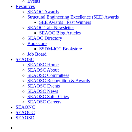
Events
Resources
SEAOC Awards
Structural Engineering Excellence (SEE) Awards
SEE Awards - Past Winners
SEAOC Talk Newsletter
SEAOC Blog Articles
SEAOC Directory
Bookstore
SSDM-ICC Bookstore
Job Board
SEAOSC
SEAOSC Home
SEAOSC About
SEAOSC Committees
SEAOSC Recognition & Awards
SEAOSC Events
SEAOSC News
SEAOSC Safer Cities
SEAOSC Careers
SEAONC
SEAOCC
SEAOSD