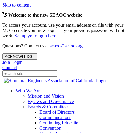
Skip to content
👋
Welcome to the new SEAOC website!
To access your account, use your email address on file with your
MO to create your new login — your previous password will not
work.
Set up your login here
Questions? Contact us at
seaoc@seaoc.org
.
ACKNOWLEDGE
Join
Login
Contact
Who We Are
Mission and Vision
Bylaws and Governance
Boards & Committees
Board of Directors
Communications
Continuing Education
Convention