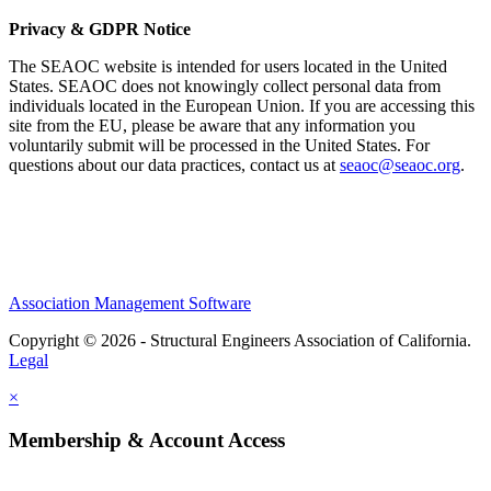
Privacy & GDPR Notice
The SEAOC website is intended for users located in the United
States. SEAOC does not knowingly collect personal data from
individuals located in the European Union. If you are accessing this
site from the EU, please be aware that any information you
voluntarily submit will be processed in the United States. For
questions about our data practices, contact us at
seaoc@seaoc.org
.
Association Management Software
Copyright © 2026 - Structural Engineers Association of California.
Legal
×
Membership & Account Access