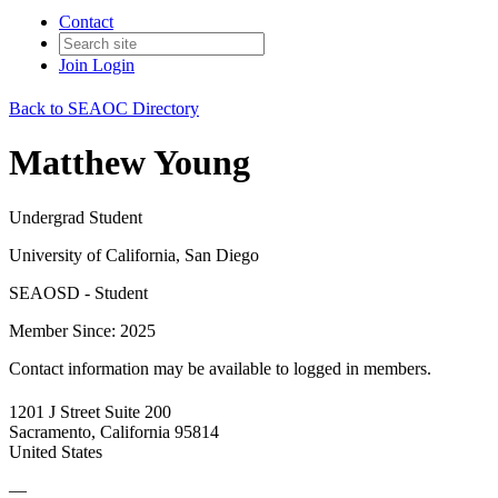
Contact
Join
Login
Back to SEAOC Directory
Matthew Young
Undergrad Student
University of California, San Diego
SEAOSD - Student
Member Since: 2025
Contact information may be available to logged in members.
1201 J Street Suite 200
Sacramento, California 95814
United States
—