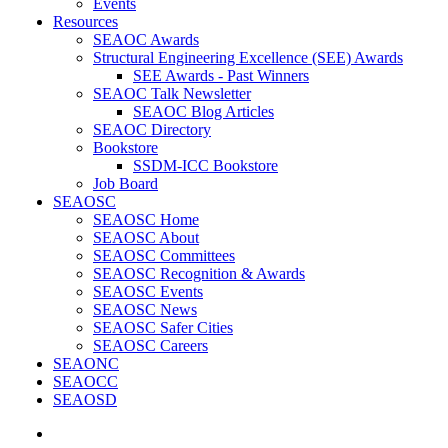
Events
Resources
SEAOC Awards
Structural Engineering Excellence (SEE) Awards
SEE Awards - Past Winners
SEAOC Talk Newsletter
SEAOC Blog Articles
SEAOC Directory
Bookstore
SSDM-ICC Bookstore
Job Board
SEAOSC
SEAOSC Home
SEAOSC About
SEAOSC Committees
SEAOSC Recognition & Awards
SEAOSC Events
SEAOSC News
SEAOSC Safer Cities
SEAOSC Careers
SEAONC
SEAOCC
SEAOSD