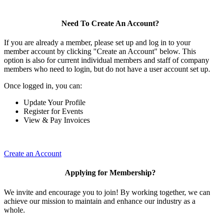
Need To Create An Account?
If you are already a member, please set up and log in to your
member account by clicking "Create an Account" below. This
option is also for current individual members and staff of company
members who need to login, but do not have a user account set up.
Once logged in, you can:
Update Your Profile
Register for Events
View & Pay Invoices
Create an Account
Applying for Membership?
We invite and encourage you to join! By working together, we can
achieve our mission to maintain and enhance our industry as a
whole.