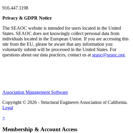
916.447.1198
Privacy & GDPR Notice
The SEAOC website is intended for users located in the United
States. SEAOC does not knowingly collect personal data from
individuals located in the European Union. If you are accessing this
site from the EU, please be aware that any information you
voluntarily submit will be processed in the United States. For
questions about our data practices, contact us at
seaoc@seaoc.org
.
Association Management Software
Copyright © 2026 - Structural Engineers Association of California.
Legal
×
Membership & Account Access