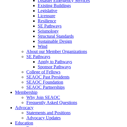
Disaster Emergency Services
Existing Buildings
Legislative
Licensure
Resilience
SE Pathways
Seismology
Structural Standards
Sustainable Design
Wind
About our Member Organizations
SE Pathways
Apply to Pathways
Sponsor Pathways
College of Fellows
SEAOC Past Presidents
SEAOC Foundation
SEAOC Partnerships
Membership
Why Join SEAOC
Frequently Asked Questions
Advocacy
Statements and Positions
Advocacy Updates
Education