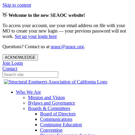
Skip to content
👋
Welcome to the new SEAOC website!
To access your account, use your email address on file with your
MO to create your new login — your previous password will not
work.
Set up your login here
Questions? Contact us at
seaoc@seaoc.org
.
ACKNOWLEDGE
Join
Login
Contact
Who We Are
Mission and Vision
Bylaws and Governance
Boards & Committees
Board of Directors
Communications
Continuing Education
Convention