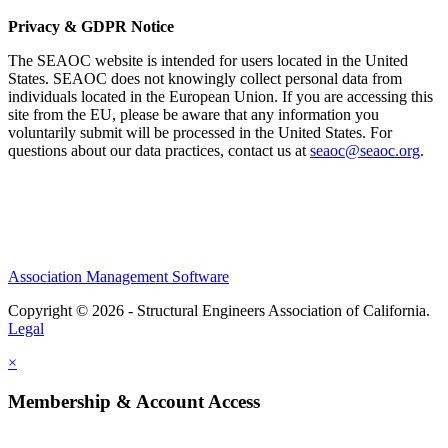
Privacy & GDPR Notice
The SEAOC website is intended for users located in the United
States. SEAOC does not knowingly collect personal data from
individuals located in the European Union. If you are accessing this
site from the EU, please be aware that any information you
voluntarily submit will be processed in the United States. For
questions about our data practices, contact us at
seaoc@seaoc.org
.
Association Management Software
Copyright © 2026 - Structural Engineers Association of California.
Legal
×
Membership & Account Access