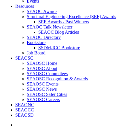
Events
Resources
SEAOC Awards
Structural Engineering Excellence (SEE) Awards
SEE Awards - Past Winners
SEAOC Talk Newsletter
SEAOC Blog Articles
SEAOC Directory
Bookstore
SSDM-ICC Bookstore
Job Board
SEAOSC
SEAOSC Home
SEAOSC About
SEAOSC Committees
SEAOSC Recognition & Awards
SEAOSC Events
SEAOSC News
SEAOSC Safer Cities
SEAOSC Careers
SEAONC
SEAOCC
SEAOSD