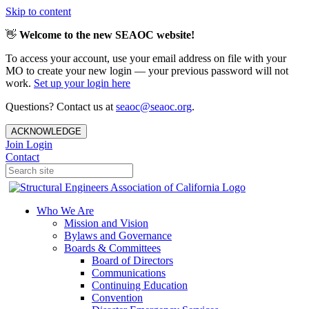
Skip to content
👋
Welcome to the new SEAOC website!
To access your account, use your email address on file with your
MO to create your new login — your previous password will not
work.
Set up your login here
Questions? Contact us at
seaoc@seaoc.org
.
ACKNOWLEDGE
Join
Login
Contact
Who We Are
Mission and Vision
Bylaws and Governance
Boards & Committees
Board of Directors
Communications
Continuing Education
Convention