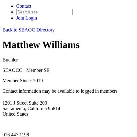
Contact
Join
Login
Back to SEAOC Directory
Matthew Williams
Buehler
SEAOCC - Member SE
Member Since: 2019
Contact information may be available to logged in members.
1201 J Street Suite 200
Sacramento, California 95814
United States
—
916.447.1198