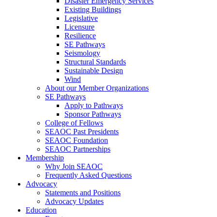
Disaster Emergency Services
Existing Buildings
Legislative
Licensure
Resilience
SE Pathways
Seismology
Structural Standards
Sustainable Design
Wind
About our Member Organizations
SE Pathways
Apply to Pathways
Sponsor Pathways
College of Fellows
SEAOC Past Presidents
SEAOC Foundation
SEAOC Partnerships
Membership
Why Join SEAOC
Frequently Asked Questions
Advocacy
Statements and Positions
Advocacy Updates
Education