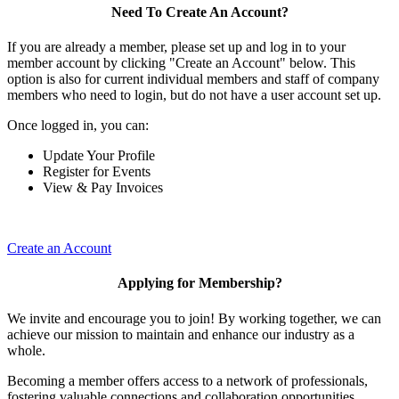
Need To Create An Account?
If you are already a member, please set up and log in to your
member account by clicking "Create an Account" below. This
option is also for current individual members and staff of company
members who need to login, but do not have a user account set up.
Once logged in, you can:
Update Your Profile
Register for Events
View & Pay Invoices
Create an Account
Applying for Membership?
We invite and encourage you to join! By working together, we can
achieve our mission to maintain and enhance our industry as a
whole.
Becoming a member offers access to a network of professionals,
fostering valuable connections and collaboration opportunities.