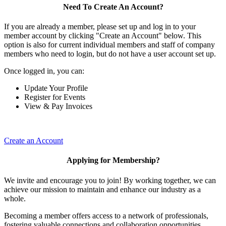
Need To Create An Account?
If you are already a member, please set up and log in to your
member account by clicking "Create an Account" below. This
option is also for current individual members and staff of company
members who need to login, but do not have a user account set up.
Once logged in, you can:
Update Your Profile
Register for Events
View & Pay Invoices
Create an Account
Applying for Membership?
We invite and encourage you to join! By working together, we can
achieve our mission to maintain and enhance our industry as a
whole.
Becoming a member offers access to a network of professionals,
fostering valuable connections and collaboration opportunities.