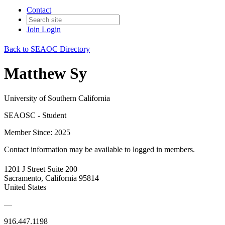
Contact
Join
Login
Back to SEAOC Directory
Matthew Sy
University of Southern California
SEAOSC - Student
Member Since: 2025
Contact information may be available to logged in members.
1201 J Street Suite 200
Sacramento, California 95814
United States
—
916.447.1198