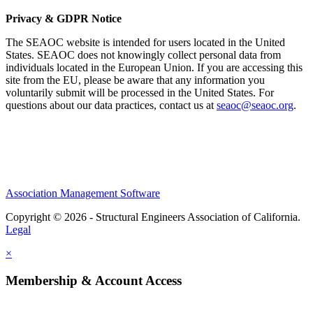
Privacy & GDPR Notice
The SEAOC website is intended for users located in the United
States. SEAOC does not knowingly collect personal data from
individuals located in the European Union. If you are accessing this
site from the EU, please be aware that any information you
voluntarily submit will be processed in the United States. For
questions about our data practices, contact us at
seaoc@seaoc.org
.
Association Management Software
Copyright © 2026 - Structural Engineers Association of California.
Legal
×
Membership & Account Access