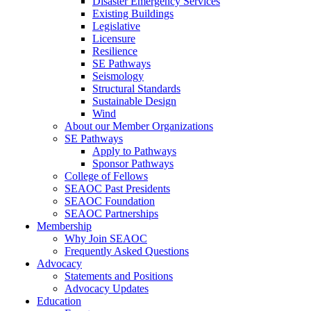
Disaster Emergency Services
Existing Buildings
Legislative
Licensure
Resilience
SE Pathways
Seismology
Structural Standards
Sustainable Design
Wind
About our Member Organizations
SE Pathways
Apply to Pathways
Sponsor Pathways
College of Fellows
SEAOC Past Presidents
SEAOC Foundation
SEAOC Partnerships
Membership
Why Join SEAOC
Frequently Asked Questions
Advocacy
Statements and Positions
Advocacy Updates
Education