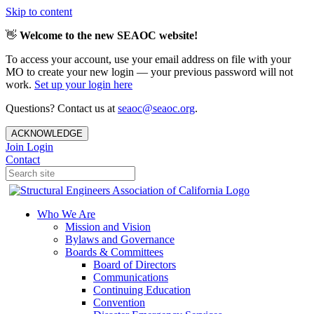
Skip to content
👋
Welcome to the new SEAOC website!
To access your account, use your email address on file with your
MO to create your new login — your previous password will not
work.
Set up your login here
Questions? Contact us at
seaoc@seaoc.org
.
ACKNOWLEDGE
Join
Login
Contact
Who We Are
Mission and Vision
Bylaws and Governance
Boards & Committees
Board of Directors
Communications
Continuing Education
Convention