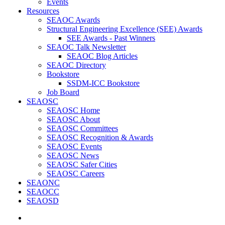
Events
Resources
SEAOC Awards
Structural Engineering Excellence (SEE) Awards
SEE Awards - Past Winners
SEAOC Talk Newsletter
SEAOC Blog Articles
SEAOC Directory
Bookstore
SSDM-ICC Bookstore
Job Board
SEAOSC
SEAOSC Home
SEAOSC About
SEAOSC Committees
SEAOSC Recognition & Awards
SEAOSC Events
SEAOSC News
SEAOSC Safer Cities
SEAOSC Careers
SEAONC
SEAOCC
SEAOSD