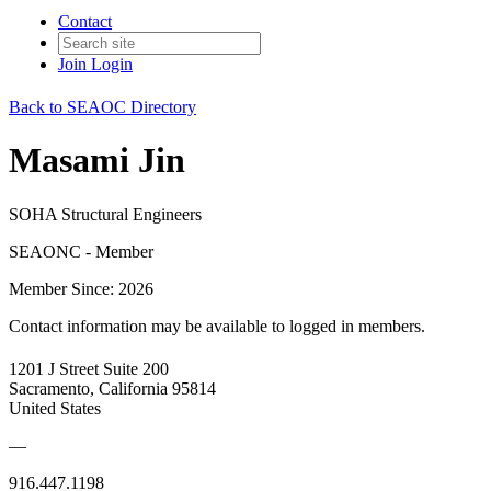
Contact
Join
Login
Back to SEAOC Directory
Masami Jin
SOHA Structural Engineers
SEAONC - Member
Member Since: 2026
Contact information may be available to logged in members.
1201 J Street Suite 200
Sacramento, California 95814
United States
—
916.447.1198