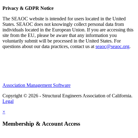
Privacy & GDPR Notice
The SEAOC website is intended for users located in the United
States. SEAOC does not knowingly collect personal data from
individuals located in the European Union. If you are accessing this
site from the EU, please be aware that any information you
voluntarily submit will be processed in the United States. For
questions about our data practices, contact us at
seaoc@seaoc.org
.
Association Management Software
Copyright © 2026 - Structural Engineers Association of California.
Legal
×
Membership & Account Access