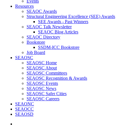
Events
Resources
SEAOC Awards
Structural Engineering Excellence (SEE) Awards
SEE Awards - Past Winners
SEAOC Talk Newsletter
SEAOC Blog Articles
SEAOC Directory
Bookstore
SSDM-ICC Bookstore
Job Board
SEAOSC
SEAOSC Home
SEAOSC About
SEAOSC Committees
SEAOSC Recognition & Awards
SEAOSC Events
SEAOSC News
SEAOSC Safer Cities
SEAOSC Careers
SEAONC
SEAOCC
SEAOSD