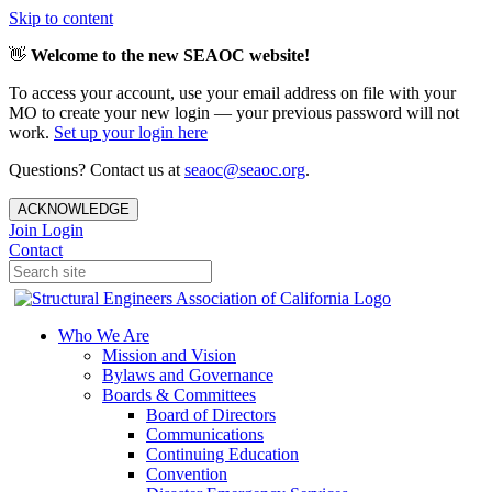
Skip to content
👋
Welcome to the new SEAOC website!
To access your account, use your email address on file with your
MO to create your new login — your previous password will not
work.
Set up your login here
Questions? Contact us at
seaoc@seaoc.org
.
ACKNOWLEDGE
Join
Login
Contact
Who We Are
Mission and Vision
Bylaws and Governance
Boards & Committees
Board of Directors
Communications
Continuing Education
Convention