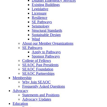
Disaster Emergency Services
Existing Buildings
Legislative
Licensure
Resilience
SE Pathways
Seismology
Structural Standards
Sustainable Design
Wind
About our Member Organizations
SE Pathways
Apply to Pathways
Sponsor Pathways
College of Fellows
SEAOC Past Presidents
SEAOC Foundation
SEAOC Partnerships
Membership
Why Join SEAOC
Frequently Asked Questions
Advocacy
Statements and Positions
Advocacy Updates
Education