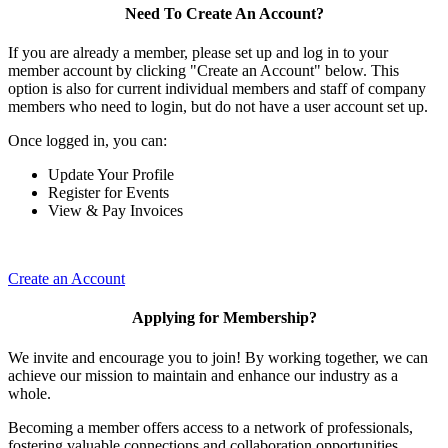
Need To Create An Account?
If you are already a member, please set up and log in to your
member account by clicking "Create an Account" below. This
option is also for current individual members and staff of company
members who need to login, but do not have a user account set up.
Once logged in, you can:
Update Your Profile
Register for Events
View & Pay Invoices
Create an Account
Applying for Membership?
We invite and encourage you to join! By working together, we can
achieve our mission to maintain and enhance our industry as a
whole.
Becoming a member offers access to a network of professionals,
fostering valuable connections and collaboration opportunities.