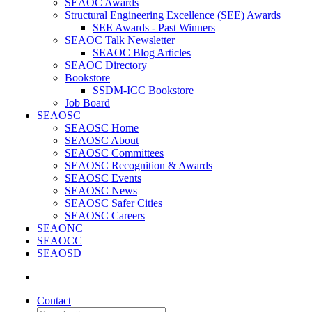
SEAOC Awards
Structural Engineering Excellence (SEE) Awards
SEE Awards - Past Winners
SEAOC Talk Newsletter
SEAOC Blog Articles
SEAOC Directory
Bookstore
SSDM-ICC Bookstore
Job Board
SEAOSC
SEAOSC Home
SEAOSC About
SEAOSC Committees
SEAOSC Recognition & Awards
SEAOSC Events
SEAOSC News
SEAOSC Safer Cities
SEAOSC Careers
SEAONC
SEAOCC
SEAOSD
Contact