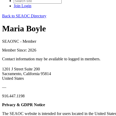
Join
Login
Back to SEAOC Directory
Maria Boyle
SEAONC - Member
Member Since: 2026
Contact information may be available to logged in members.
1201 J Street Suite 200
Sacramento, California 95814
United States
—
916.447.1198
Privacy & GDPR Notice
The SEAOC website is intended for users located in the United States