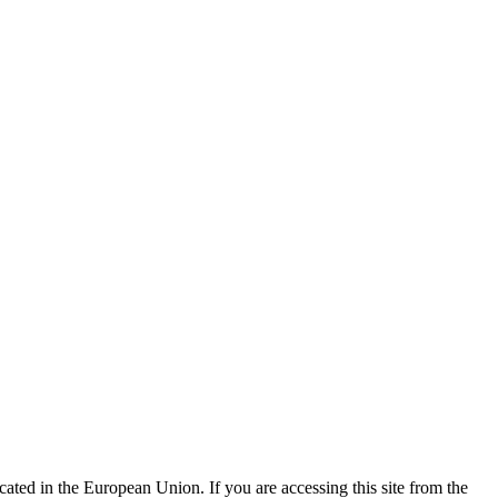
ted in the European Union. If you are accessing this site from the