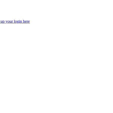
 up your login here