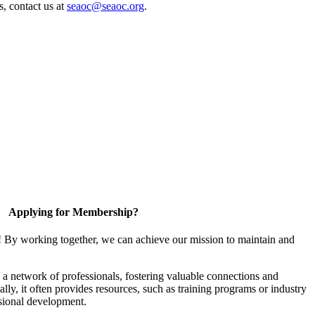
s, contact us at
seaoc@seaoc.org
.
Applying for Membership?
! By working together, we can achieve our mission to maintain and
a network of professionals, fostering valuable connections and
ally, it often provides resources, such as training programs or industry
sional development.