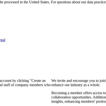
e processed in the United States. For questions about our data practice
egal
 account by clicking "Create an
We invite and encourage you to join
 and staff of company members who
enhance our industry as a whole.
Becoming a member offers access to 
collaboration opportunities. Addition
insights, enhancing members' profes