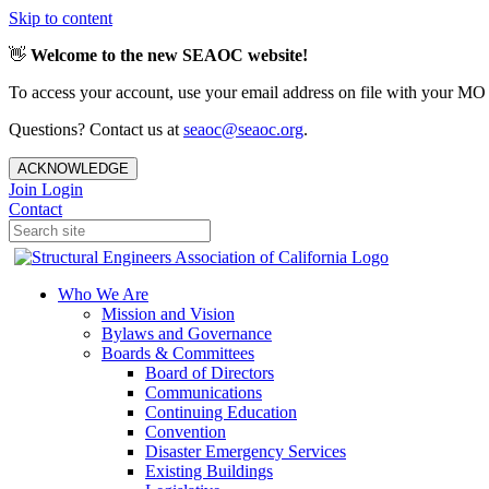
Skip to content
👋
Welcome to the new SEAOC website!
To access your account, use your email address on file with your MO
Questions? Contact us at
seaoc@seaoc.org
.
ACKNOWLEDGE
Join
Login
Contact
Who We Are
Mission and Vision
Bylaws and Governance
Boards & Committees
Board of Directors
Communications
Continuing Education
Convention
Disaster Emergency Services
Existing Buildings