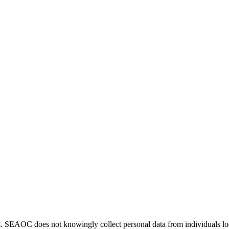
. SEAOC does not knowingly collect personal data from individuals loca