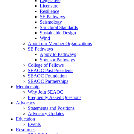
Legislative
Licensure
Resilience
SE Pathways
Seismology
Structural Standards
Sustainable Design
Wind
About our Member Organizations
SE Pathways
Apply to Pathways
Sponsor Pathways
College of Fellows
SEAOC Past Presidents
SEAOC Foundation
SEAOC Partnerships
Membership
Why Join SEAOC
Frequently Asked Questions
Advocacy
Statements and Positions
Advocacy Updates
Education
Events
Resources