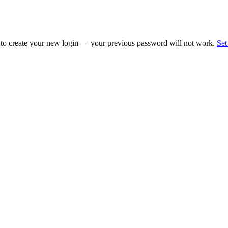
 to create your new login — your previous password will not work.
Set