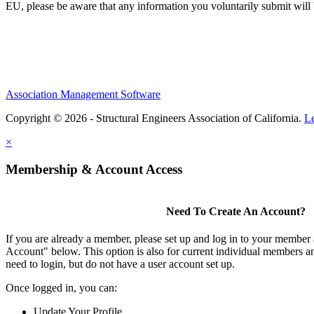
EU, please be aware that any information you voluntarily submit will b
Association Management Software
Copyright © 2026 - Structural Engineers Association of California.
L
×
Membership & Account Access
Need To Create An Account?
If you are already a member, please set up and log in to your member
Account" below. This option is also for current individual members
need to login, but do not have a user account set up.
Once logged in, you can:
Update Your Profile