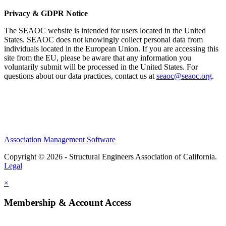
Privacy & GDPR Notice
The SEAOC website is intended for users located in the United
States. SEAOC does not knowingly collect personal data from
individuals located in the European Union. If you are accessing this
site from the EU, please be aware that any information you
voluntarily submit will be processed in the United States. For
questions about our data practices, contact us at
seaoc@seaoc.org
.
Association Management Software
Copyright © 2026 - Structural Engineers Association of California.
Legal
×
Membership & Account Access