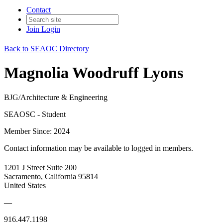
Contact
Join
Login
Back to SEAOC Directory
Magnolia Woodruff Lyons
BJG/Architecture & Engineering
SEAOSC - Student
Member Since: 2024
Contact information may be available to logged in members.
1201 J Street Suite 200
Sacramento, California 95814
United States
—
916.447.1198