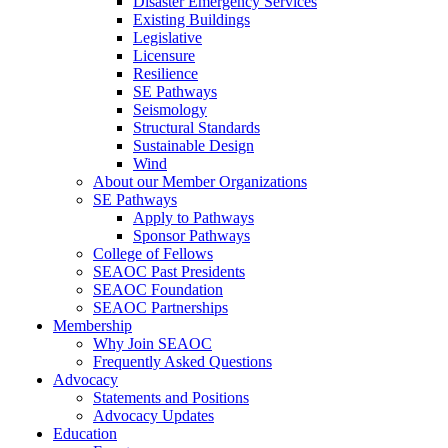
Disaster Emergency Services
Existing Buildings
Legislative
Licensure
Resilience
SE Pathways
Seismology
Structural Standards
Sustainable Design
Wind
About our Member Organizations
SE Pathways
Apply to Pathways
Sponsor Pathways
College of Fellows
SEAOC Past Presidents
SEAOC Foundation
SEAOC Partnerships
Membership
Why Join SEAOC
Frequently Asked Questions
Advocacy
Statements and Positions
Advocacy Updates
Education