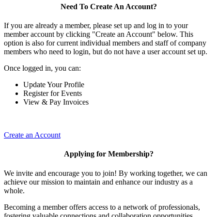
Need To Create An Account?
If you are already a member, please set up and log in to your
member account by clicking "Create an Account" below. This
option is also for current individual members and staff of company
members who need to login, but do not have a user account set up.
Once logged in, you can:
Update Your Profile
Register for Events
View & Pay Invoices
Create an Account
Applying for Membership?
We invite and encourage you to join! By working together, we can
achieve our mission to maintain and enhance our industry as a
whole.
Becoming a member offers access to a network of professionals,
fostering valuable connections and collaboration opportunities.