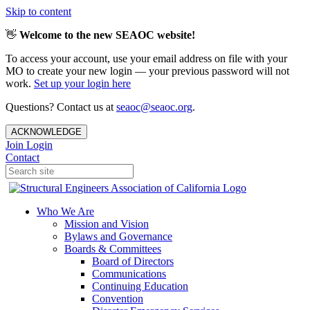
Skip to content
👋
Welcome to the new SEAOC website!
To access your account, use your email address on file with your
MO to create your new login — your previous password will not
work.
Set up your login here
Questions? Contact us at
seaoc@seaoc.org
.
ACKNOWLEDGE
Join
Login
Contact
Who We Are
Mission and Vision
Bylaws and Governance
Boards & Committees
Board of Directors
Communications
Continuing Education
Convention