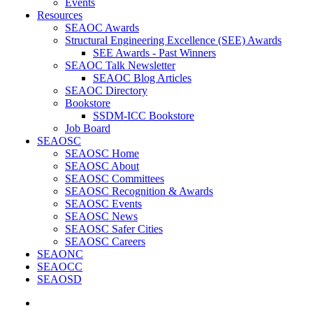
Events
Resources
SEAOC Awards
Structural Engineering Excellence (SEE) Awards
SEE Awards - Past Winners
SEAOC Talk Newsletter
SEAOC Blog Articles
SEAOC Directory
Bookstore
SSDM-ICC Bookstore
Job Board
SEAOSC
SEAOSC Home
SEAOSC About
SEAOSC Committees
SEAOSC Recognition & Awards
SEAOSC Events
SEAOSC News
SEAOSC Safer Cities
SEAOSC Careers
SEAONC
SEAOCC
SEAOSD