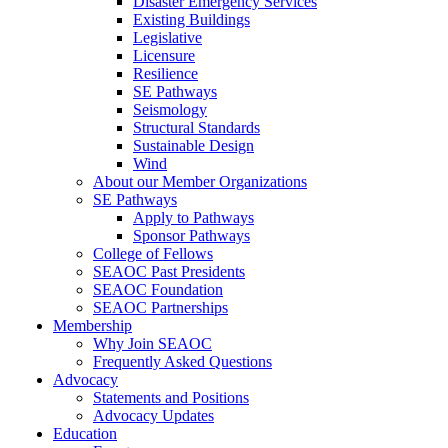
Disaster Emergency Services
Existing Buildings
Legislative
Licensure
Resilience
SE Pathways
Seismology
Structural Standards
Sustainable Design
Wind
About our Member Organizations
SE Pathways
Apply to Pathways
Sponsor Pathways
College of Fellows
SEAOC Past Presidents
SEAOC Foundation
SEAOC Partnerships
Membership
Why Join SEAOC
Frequently Asked Questions
Advocacy
Statements and Positions
Advocacy Updates
Education