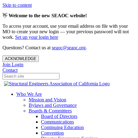
Skip to content
👋
Welcome to the new SEAOC website!
To access your account, use your email address on file with your
MO to create your new login — your previous password will not
work.
Set up your login here
Questions? Contact us at
seaoc@seaoc.org
.
ACKNOWLEDGE
Join
Login
Contact
Who We Are
Mission and Vision
Bylaws and Governance
Boards & Committees
Board of Directors
Communications
Continuing Education
Convention