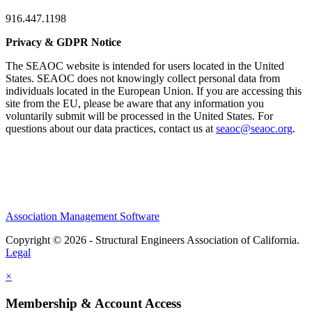
916.447.1198
Privacy & GDPR Notice
The SEAOC website is intended for users located in the United
States. SEAOC does not knowingly collect personal data from
individuals located in the European Union. If you are accessing this
site from the EU, please be aware that any information you
voluntarily submit will be processed in the United States. For
questions about our data practices, contact us at
seaoc@seaoc.org
.
Association Management Software
Copyright © 2026 - Structural Engineers Association of California.
Legal
×
Membership & Account Access