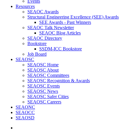
Events
Resources
SEAOC Awards
Structural Engineering Excellence (SEE) Awards
SEE Awards - Past Winners
SEAOC Talk Newsletter
SEAOC Blog Articles
SEAOC Directory
Bookstore
SSDM-ICC Bookstore
Job Board
SEAOSC
SEAOSC Home
SEAOSC About
SEAOSC Committees
SEAOSC Recognition & Awards
SEAOSC Events
SEAOSC News
SEAOSC Safer Cities
SEAOSC Careers
SEAONC
SEAOCC
SEAOSD