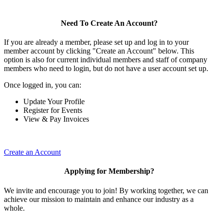
Need To Create An Account?
If you are already a member, please set up and log in to your
member account by clicking "Create an Account" below. This
option is also for current individual members and staff of company
members who need to login, but do not have a user account set up.
Once logged in, you can:
Update Your Profile
Register for Events
View & Pay Invoices
Create an Account
Applying for Membership?
We invite and encourage you to join! By working together, we can
achieve our mission to maintain and enhance our industry as a
whole.