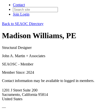
Contact
Join
Login
Back to SEAOC Directory
Madison Williams, PE
Structural Designer
John A. Martin + Associates
SEAOSC - Member
Member Since: 2024
Contact information may be available to logged in members.
1201 J Street Suite 200
Sacramento, California 95814
United States
—