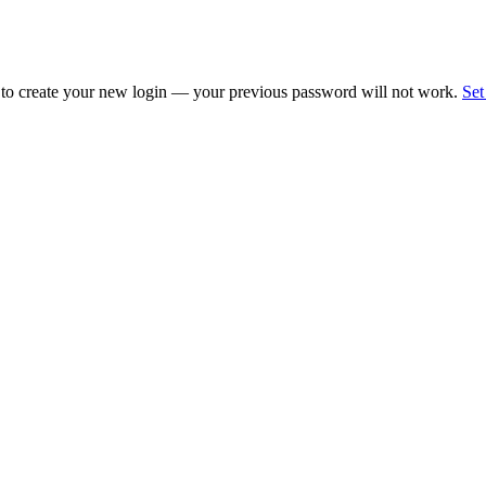
 to create your new login — your previous password will not work.
Set