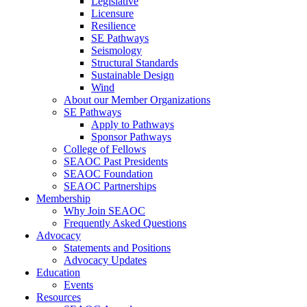
Legislative
Licensure
Resilience
SE Pathways
Seismology
Structural Standards
Sustainable Design
Wind
About our Member Organizations
SE Pathways
Apply to Pathways
Sponsor Pathways
College of Fellows
SEAOC Past Presidents
SEAOC Foundation
SEAOC Partnerships
Membership
Why Join SEAOC
Frequently Asked Questions
Advocacy
Statements and Positions
Advocacy Updates
Education
Events
Resources