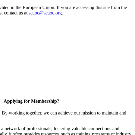
ted in the European Union. If you are accessing this site from the
s, contact us at
seaoc@seaoc.org
.
Applying for Membership?
! By working together, we can achieve our mission to maintain and
a network of professionals, fostering valuable connections and
ally, it often provides resources, such as training programs or industry