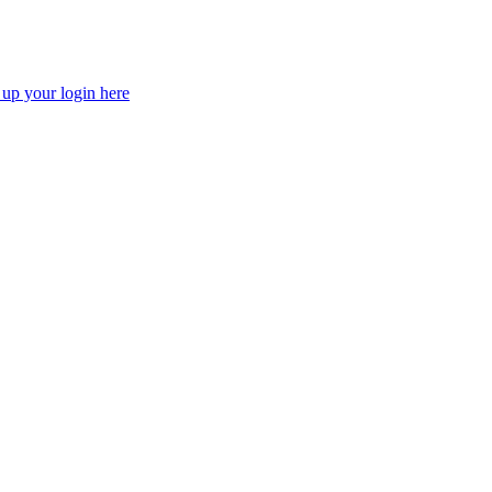
 up your login here