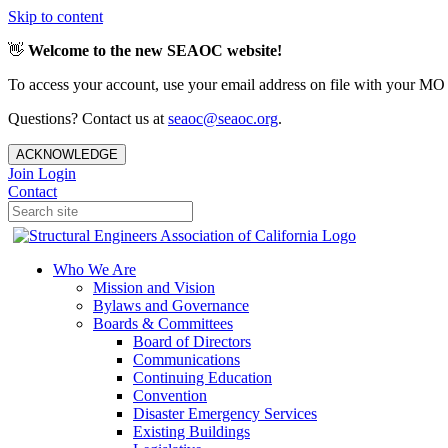
Skip to content
👋
Welcome to the new SEAOC website!
To access your account, use your email address on file with your MO
Questions? Contact us at
seaoc@seaoc.org
.
ACKNOWLEDGE
Join
Login
Contact
Who We Are
Mission and Vision
Bylaws and Governance
Boards & Committees
Board of Directors
Communications
Continuing Education
Convention
Disaster Emergency Services
Existing Buildings