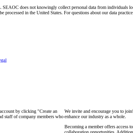
. SEAOC does not knowingly collect personal data from individuals loca
e processed in the United States. For questions about our data practice
egal
 account by clicking "Create an
We invite and encourage you to join
 and staff of company members who
enhance our industry as a whole.
Becoming a member offers access to 
collaboration opportunities. Addition