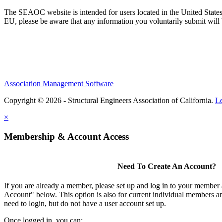
The SEAOC website is intended for users located in the United States
EU, please be aware that any information you voluntarily submit will b
Association Management Software
Copyright © 2026 - Structural Engineers Association of California.
L
×
Membership & Account Access
Need To Create An Account?
If you are already a member, please set up and log in to your member
Account" below. This option is also for current individual members
need to login, but do not have a user account set up.
Once logged in, you can: