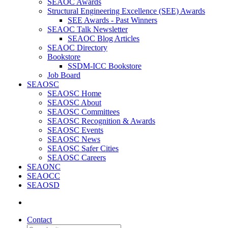
SEAOC Awards
Structural Engineering Excellence (SEE) Awards
SEE Awards - Past Winners
SEAOC Talk Newsletter
SEAOC Blog Articles
SEAOC Directory
Bookstore
SSDM-ICC Bookstore
Job Board
SEAOSC
SEAOSC Home
SEAOSC About
SEAOSC Committees
SEAOSC Recognition & Awards
SEAOSC Events
SEAOSC News
SEAOSC Safer Cities
SEAOSC Careers
SEAONC
SEAOCC
SEAOSD
Contact