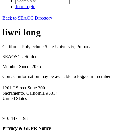
Join
Login
Back to SEAOC Directory
liwei long
California Polytechnic State University, Pomona
SEAOSC - Student
Member Since: 2025
Contact information may be available to logged in members.
1201 J Street Suite 200
Sacramento, California 95814
United States
—
916.447.1198
Privacy & GDPR Notice