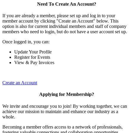
Need To Create An Account?
If you are already a member, please set up and log in to your
member account by clicking "Create an Account" below. This
option is also for current individual members and staff of company
members who need to login, but do not have a user account set up.
Once logged in, you can:
Update Your Profile
Register for Events
View & Pay Invoices
Create an Account
Applying for Membership?
We invite and encourage you to join! By working together, we can
achieve our mission to maintain and enhance our industry as a
whole.
Becoming a member offers access to a network of professionals,
fostering valuable connections and collaboration opportunities.