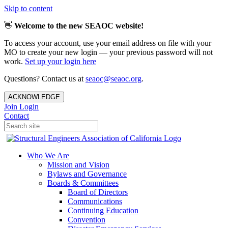
Skip to content
👋
Welcome to the new SEAOC website!
To access your account, use your email address on file with your
MO to create your new login — your previous password will not
work.
Set up your login here
Questions? Contact us at
seaoc@seaoc.org
.
ACKNOWLEDGE
Join
Login
Contact
Who We Are
Mission and Vision
Bylaws and Governance
Boards & Committees
Board of Directors
Communications
Continuing Education
Convention