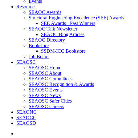
Events
Resources
SEAOC Awards
Structural Engineering Excellence (SEE) Awards
SEE Awards - Past Winners
SEAOC Talk Newsletter
SEAOC Blog Articles
SEAOC Directory
Bookstore
SSDM-ICC Bookstore
Job Board
SEAOSC
SEAOSC Home
SEAOSC About
SEAOSC Committees
SEAOSC Recognition & Awards
SEAOSC Events
SEAOSC News
SEAOSC Safer Cities
SEAOSC Careers
SEAONC
SEAOCC
SEAOSD