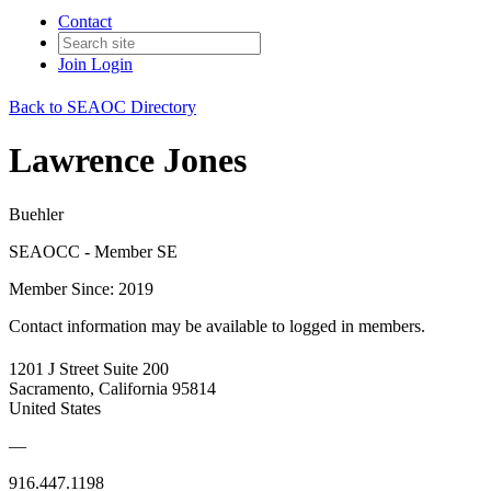
Contact
Join
Login
Back to SEAOC Directory
Lawrence Jones
Buehler
SEAOCC - Member SE
Member Since: 2019
Contact information may be available to logged in members.
1201 J Street Suite 200
Sacramento, California 95814
United States
—
916.447.1198