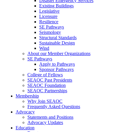
Disaster Emergency Services
Existing Buildings
Legislative
Licensure
Resilience
SE Pathways
Seismology
Structural Standards
Sustainable Design
Wind
About our Member Organizations
SE Pathways
Apply to Pathways
Sponsor Pathways
College of Fellows
SEAOC Past Presidents
SEAOC Foundation
SEAOC Partnerships
Membership
Why Join SEAOC
Frequently Asked Questions
Advocacy
Statements and Positions
Advocacy Updates
Education