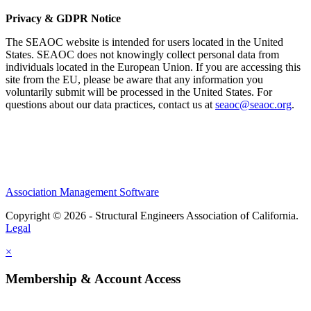
Privacy & GDPR Notice
The SEAOC website is intended for users located in the United
States. SEAOC does not knowingly collect personal data from
individuals located in the European Union. If you are accessing this
site from the EU, please be aware that any information you
voluntarily submit will be processed in the United States. For
questions about our data practices, contact us at
seaoc@seaoc.org
.
Association Management Software
Copyright © 2026 - Structural Engineers Association of California.
Legal
×
Membership & Account Access