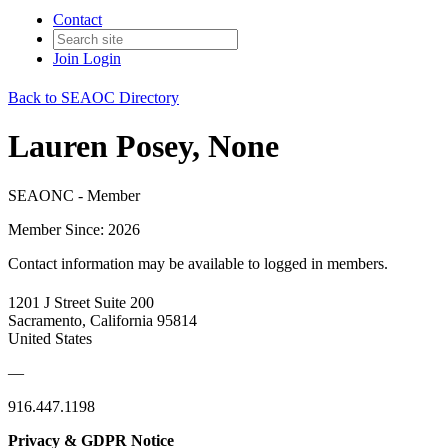
Contact
Join
Login
Back to SEAOC Directory
Lauren Posey, None
SEAONC - Member
Member Since: 2026
Contact information may be available to logged in members.
1201 J Street Suite 200
Sacramento, California 95814
United States
—
916.447.1198
Privacy & GDPR Notice