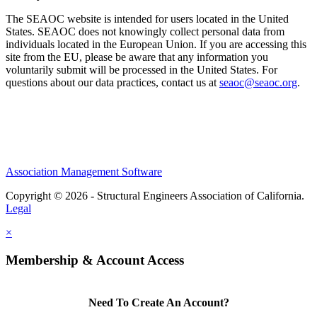
The SEAOC website is intended for users located in the United
States. SEAOC does not knowingly collect personal data from
individuals located in the European Union. If you are accessing this
site from the EU, please be aware that any information you
voluntarily submit will be processed in the United States. For
questions about our data practices, contact us at
seaoc@seaoc.org
.
Association Management Software
Copyright © 2026 - Structural Engineers Association of California.
Legal
×
Membership & Account Access
Need To Create An Account?