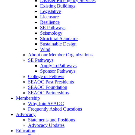
Disaster Emergency Services
Existing Buildings
Legislative
Licensure
Resilience
SE Pathways
Seismology
Structural Standards
Sustainable Design
Wind
About our Member Organizations
SE Pathways
Apply to Pathways
Sponsor Pathways
College of Fellows
SEAOC Past Presidents
SEAOC Foundation
SEAOC Partnerships
Membership
Why Join SEAOC
Frequently Asked Questions
Advocacy
Statements and Positions
Advocacy Updates
Education