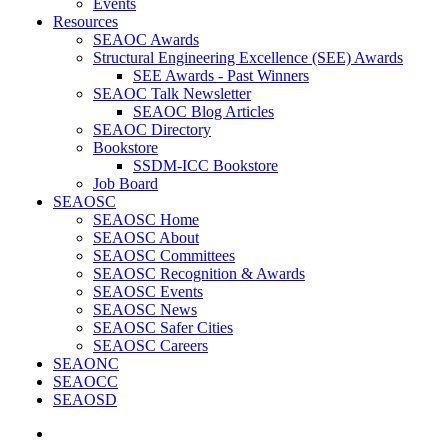
Events
Resources
SEAOC Awards
Structural Engineering Excellence (SEE) Awards
SEE Awards - Past Winners
SEAOC Talk Newsletter
SEAOC Blog Articles
SEAOC Directory
Bookstore
SSDM-ICC Bookstore
Job Board
SEAOSC
SEAOSC Home
SEAOSC About
SEAOSC Committees
SEAOSC Recognition & Awards
SEAOSC Events
SEAOSC News
SEAOSC Safer Cities
SEAOSC Careers
SEAONC
SEAOCC
SEAOSD