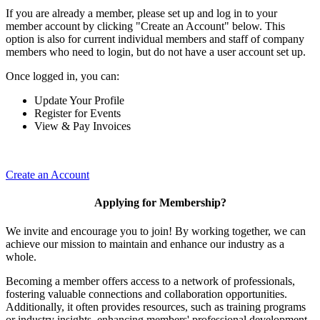
If you are already a member, please set up and log in to your
member account by clicking "Create an Account" below. This
option is also for current individual members and staff of company
members who need to login, but do not have a user account set up.
Once logged in, you can:
Update Your Profile
Register for Events
View & Pay Invoices
Create an Account
Applying for Membership?
We invite and encourage you to join! By working together, we can
achieve our mission to maintain and enhance our industry as a
whole.
Becoming a member offers access to a network of professionals,
fostering valuable connections and collaboration opportunities.
Additionally, it often provides resources, such as training programs
or industry insights, enhancing members' professional development.