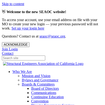
Skip to content
👋
Welcome to the new SEAOC website!
To access your account, use your email address on file with your
MO to create your new login — your previous password will not
work.
Set up your login here
Questions? Contact us at
seaoc@seaoc.org
.
ACKNOWLEDGE
Join
Login
Contact
Who We Are
Mission and Vision
Bylaws and Governance
Boards & Committees
Board of Directors
Communications
Continuing Education
Convention