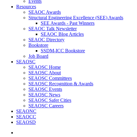
Events
Resources
SEAOC Awards
Structural Engineering Excellence (SEE) Awards
SEE Awards - Past Winners
SEAOC Talk Newsletter
SEAOC Blog Articles
SEAOC Directory
Bookstore
SSDM-ICC Bookstore
Job Board
SEAOSC
SEAOSC Home
SEAOSC About
SEAOSC Committees
SEAOSC Recognition & Awards
SEAOSC Events
SEAOSC News
SEAOSC Safer Cities
SEAOSC Careers
SEAONC
SEAOCC
SEAOSD