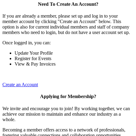
Need To Create An Account?
If you are already a member, please set up and log in to your
member account by clicking "Create an Account" below. This
option is also for current individual members and staff of company
members who need to login, but do not have a user account set up.
Once logged in, you can:
Update Your Profile
Register for Events
View & Pay Invoices
Create an Account
Applying for Membership?
We invite and encourage you to join! By working together, we can
achieve our mission to maintain and enhance our industry as a
whole.
Becoming a member offers access to a network of professionals,
fostering valuable connections and collaboration opportunities.