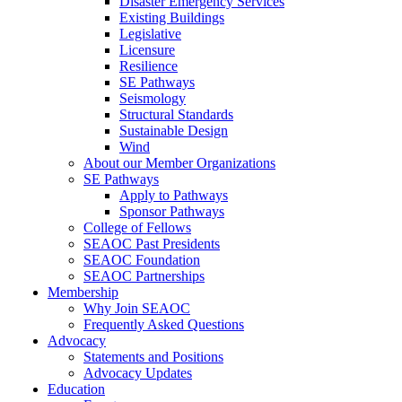
Disaster Emergency Services
Existing Buildings
Legislative
Licensure
Resilience
SE Pathways
Seismology
Structural Standards
Sustainable Design
Wind
About our Member Organizations
SE Pathways
Apply to Pathways
Sponsor Pathways
College of Fellows
SEAOC Past Presidents
SEAOC Foundation
SEAOC Partnerships
Membership
Why Join SEAOC
Frequently Asked Questions
Advocacy
Statements and Positions
Advocacy Updates
Education