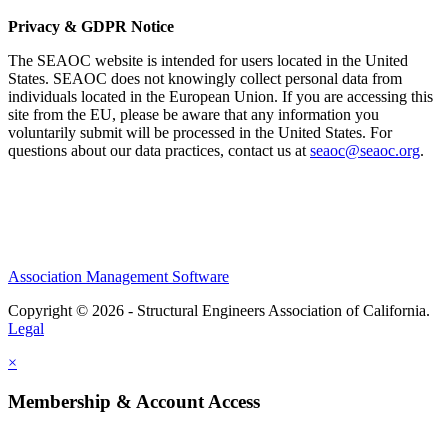
Privacy & GDPR Notice
The SEAOC website is intended for users located in the United
States. SEAOC does not knowingly collect personal data from
individuals located in the European Union. If you are accessing this
site from the EU, please be aware that any information you
voluntarily submit will be processed in the United States. For
questions about our data practices, contact us at
seaoc@seaoc.org
.
Association Management Software
Copyright © 2026 - Structural Engineers Association of California.
Legal
×
Membership & Account Access