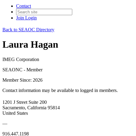
Contact
Join
Login
Back to SEAOC Directory
Laura Hagan
IMEG Corporation
SEAONC - Member
Member Since: 2026
Contact information may be available to logged in members.
1201 J Street Suite 200
Sacramento, California 95814
United States
—
916.447.1198