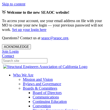
Skip to content
👋
Welcome to the new SEAOC website!
To access your account, use your email address on file with your
MO to create your new login — your previous password will not
work.
Set up your login here
Questions? Contact us at
seaoc@seaoc.org
.
ACKNOWLEDGE
Join
Login
Contact
Who We Are
Mission and Vision
Bylaws and Governance
Boards & Committees
Board of Directors
Communications
Continuing Education
Convention