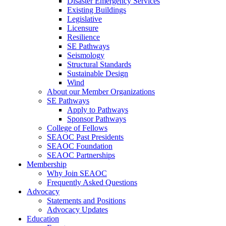
Disaster Emergency Services
Existing Buildings
Legislative
Licensure
Resilience
SE Pathways
Seismology
Structural Standards
Sustainable Design
Wind
About our Member Organizations
SE Pathways
Apply to Pathways
Sponsor Pathways
College of Fellows
SEAOC Past Presidents
SEAOC Foundation
SEAOC Partnerships
Membership
Why Join SEAOC
Frequently Asked Questions
Advocacy
Statements and Positions
Advocacy Updates
Education