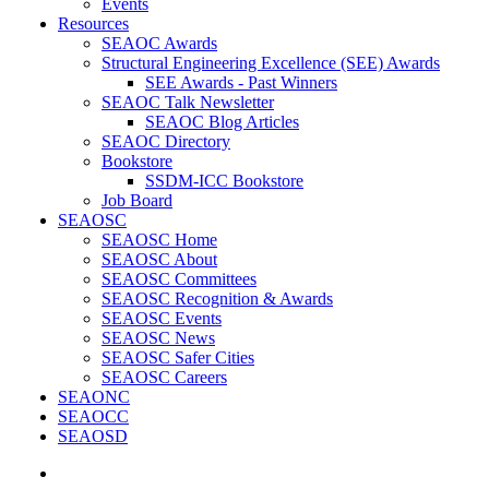
Events
Resources
SEAOC Awards
Structural Engineering Excellence (SEE) Awards
SEE Awards - Past Winners
SEAOC Talk Newsletter
SEAOC Blog Articles
SEAOC Directory
Bookstore
SSDM-ICC Bookstore
Job Board
SEAOSC
SEAOSC Home
SEAOSC About
SEAOSC Committees
SEAOSC Recognition & Awards
SEAOSC Events
SEAOSC News
SEAOSC Safer Cities
SEAOSC Careers
SEAONC
SEAOCC
SEAOSD