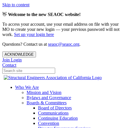
Skip to content
👋
Welcome to the new SEAOC website!
To access your account, use your email address on file with your
MO to create your new login — your previous password will not
work.
Set up your login here
Questions? Contact us at
seaoc@seaoc.org
.
ACKNOWLEDGE
Join
Login
Contact
Who We Are
Mission and Vision
Bylaws and Governance
Boards & Committees
Board of Directors
Communications
Continuing Education
Convention