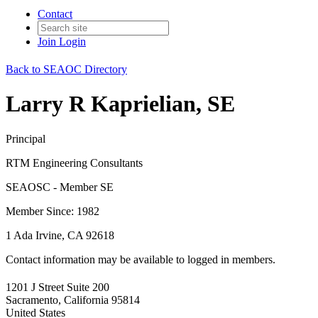
Contact
Join
Login
Back to SEAOC Directory
Larry R Kaprielian, SE
Principal
RTM Engineering Consultants
SEAOSC - Member SE
Member Since: 1982
1 Ada Irvine, CA 92618
Contact information may be available to logged in members.
1201 J Street Suite 200
Sacramento, California 95814
United States