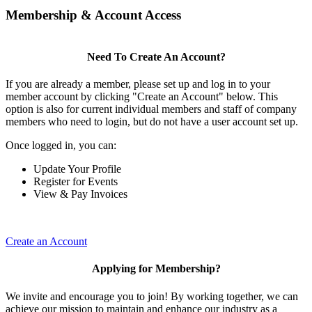
Membership & Account Access
Need To Create An Account?
If you are already a member, please set up and log in to your
member account by clicking "Create an Account" below. This
option is also for current individual members and staff of company
members who need to login, but do not have a user account set up.
Once logged in, you can:
Update Your Profile
Register for Events
View & Pay Invoices
Create an Account
Applying for Membership?
We invite and encourage you to join! By working together, we can
achieve our mission to maintain and enhance our industry as a