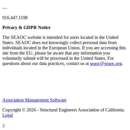
—
916.447.1198
Privacy & GDPR Notice
The SEAOC website is intended for users located in the United
States. SEAOC does not knowingly collect personal data from
individuals located in the European Union. If you are accessing this
site from the EU, please be aware that any information you
voluntarily submit will be processed in the United States. For
questions about our data practices, contact us at
seaoc@seaoc.org
.
Association Management Software
Copyright © 2026 - Structural Engineers Association of California.
Legal
×