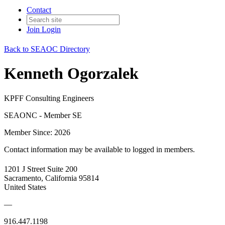
Contact
Join
Login
Back to SEAOC Directory
Kenneth Ogorzalek
KPFF Consulting Engineers
SEAONC - Member SE
Member Since: 2026
Contact information may be available to logged in members.
1201 J Street Suite 200
Sacramento, California 95814
United States
—
916.447.1198