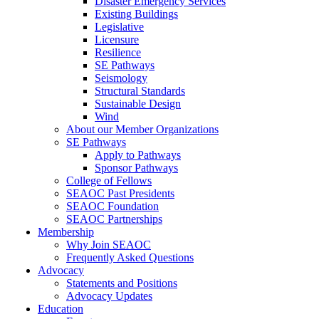
Disaster Emergency Services
Existing Buildings
Legislative
Licensure
Resilience
SE Pathways
Seismology
Structural Standards
Sustainable Design
Wind
About our Member Organizations
SE Pathways
Apply to Pathways
Sponsor Pathways
College of Fellows
SEAOC Past Presidents
SEAOC Foundation
SEAOC Partnerships
Membership
Why Join SEAOC
Frequently Asked Questions
Advocacy
Statements and Positions
Advocacy Updates
Education