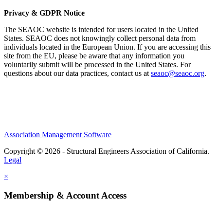
Privacy & GDPR Notice
The SEAOC website is intended for users located in the United
States. SEAOC does not knowingly collect personal data from
individuals located in the European Union. If you are accessing this
site from the EU, please be aware that any information you
voluntarily submit will be processed in the United States. For
questions about our data practices, contact us at
seaoc@seaoc.org
.
Association Management Software
Copyright © 2026 - Structural Engineers Association of California.
Legal
×
Membership & Account Access