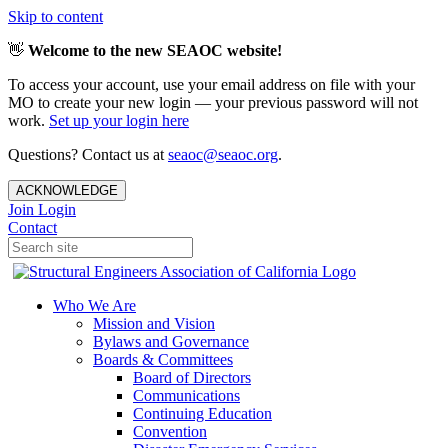
Skip to content
👋
Welcome to the new SEAOC website!
To access your account, use your email address on file with your
MO to create your new login — your previous password will not
work.
Set up your login here
Questions? Contact us at
seaoc@seaoc.org
.
ACKNOWLEDGE
Join
Login
Contact
Who We Are
Mission and Vision
Bylaws and Governance
Boards & Committees
Board of Directors
Communications
Continuing Education
Convention