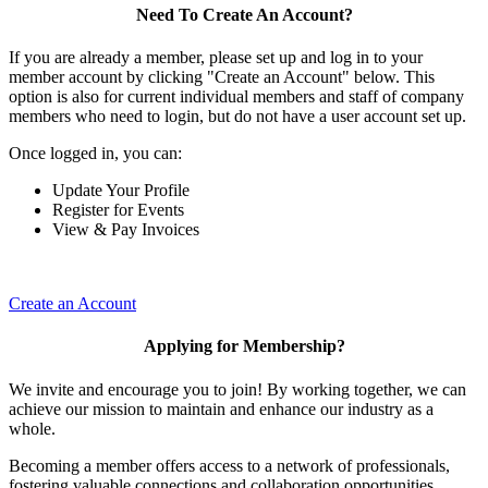
Need To Create An Account?
If you are already a member, please set up and log in to your
member account by clicking "Create an Account" below. This
option is also for current individual members and staff of company
members who need to login, but do not have a user account set up.
Once logged in, you can:
Update Your Profile
Register for Events
View & Pay Invoices
Create an Account
Applying for Membership?
We invite and encourage you to join! By working together, we can
achieve our mission to maintain and enhance our industry as a
whole.
Becoming a member offers access to a network of professionals,
fostering valuable connections and collaboration opportunities.