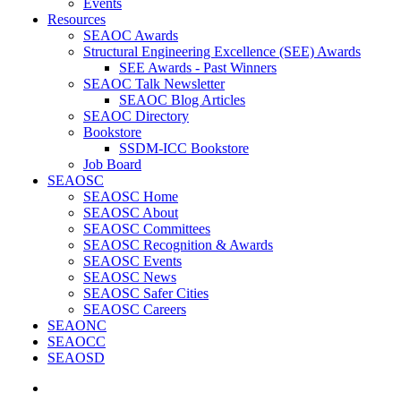
Events
Resources
SEAOC Awards
Structural Engineering Excellence (SEE) Awards
SEE Awards - Past Winners
SEAOC Talk Newsletter
SEAOC Blog Articles
SEAOC Directory
Bookstore
SSDM-ICC Bookstore
Job Board
SEAOSC
SEAOSC Home
SEAOSC About
SEAOSC Committees
SEAOSC Recognition & Awards
SEAOSC Events
SEAOSC News
SEAOSC Safer Cities
SEAOSC Careers
SEAONC
SEAOCC
SEAOSD