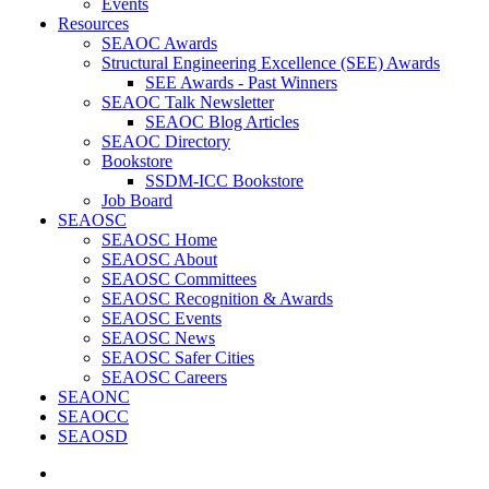
Events
Resources
SEAOC Awards
Structural Engineering Excellence (SEE) Awards
SEE Awards - Past Winners
SEAOC Talk Newsletter
SEAOC Blog Articles
SEAOC Directory
Bookstore
SSDM-ICC Bookstore
Job Board
SEAOSC
SEAOSC Home
SEAOSC About
SEAOSC Committees
SEAOSC Recognition & Awards
SEAOSC Events
SEAOSC News
SEAOSC Safer Cities
SEAOSC Careers
SEAONC
SEAOCC
SEAOSD