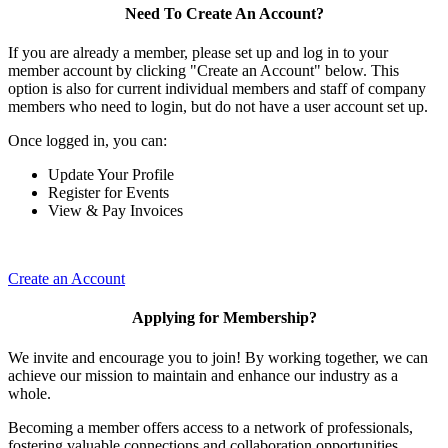
Need To Create An Account?
If you are already a member, please set up and log in to your
member account by clicking "Create an Account" below. This
option is also for current individual members and staff of company
members who need to login, but do not have a user account set up.
Once logged in, you can:
Update Your Profile
Register for Events
View & Pay Invoices
Create an Account
Applying for Membership?
We invite and encourage you to join! By working together, we can
achieve our mission to maintain and enhance our industry as a
whole.
Becoming a member offers access to a network of professionals,
fostering valuable connections and collaboration opportunities.