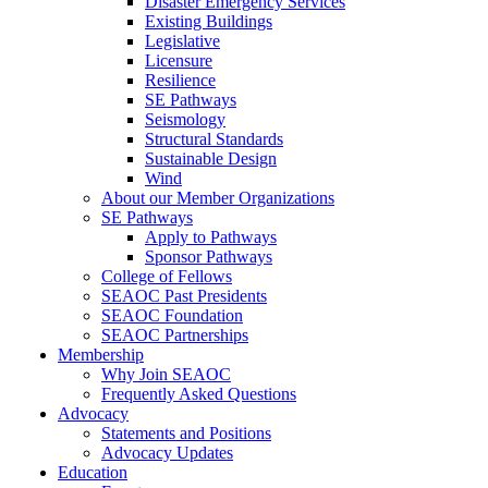
Disaster Emergency Services
Existing Buildings
Legislative
Licensure
Resilience
SE Pathways
Seismology
Structural Standards
Sustainable Design
Wind
About our Member Organizations
SE Pathways
Apply to Pathways
Sponsor Pathways
College of Fellows
SEAOC Past Presidents
SEAOC Foundation
SEAOC Partnerships
Membership
Why Join SEAOC
Frequently Asked Questions
Advocacy
Statements and Positions
Advocacy Updates
Education