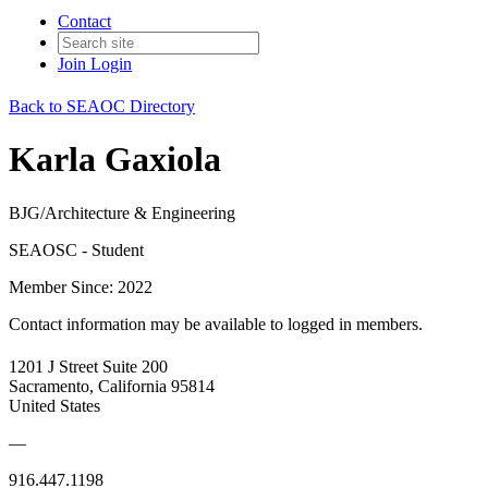
Contact
Join
Login
Back to SEAOC Directory
Karla Gaxiola
BJG/Architecture & Engineering
SEAOSC - Student
Member Since: 2022
Contact information may be available to logged in members.
1201 J Street Suite 200
Sacramento, California 95814
United States
—
916.447.1198