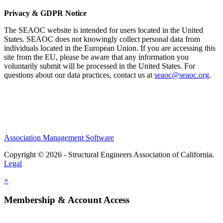
Privacy & GDPR Notice
The SEAOC website is intended for users located in the United
States. SEAOC does not knowingly collect personal data from
individuals located in the European Union. If you are accessing this
site from the EU, please be aware that any information you
voluntarily submit will be processed in the United States. For
questions about our data practices, contact us at
seaoc@seaoc.org
.
Association Management Software
Copyright © 2026 - Structural Engineers Association of California.
Legal
×
Membership & Account Access