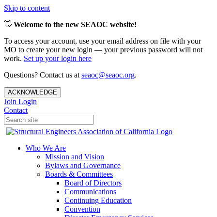
Skip to content
👋
Welcome to the new SEAOC website!
To access your account, use your email address on file with your
MO to create your new login — your previous password will not
work.
Set up your login here
Questions? Contact us at
seaoc@seaoc.org
.
ACKNOWLEDGE
Join
Login
Contact
Who We Are
Mission and Vision
Bylaws and Governance
Boards & Committees
Board of Directors
Communications
Continuing Education
Convention