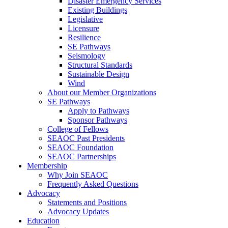
Disaster Emergency Services
Existing Buildings
Legislative
Licensure
Resilience
SE Pathways
Seismology
Structural Standards
Sustainable Design
Wind
About our Member Organizations
SE Pathways
Apply to Pathways
Sponsor Pathways
College of Fellows
SEAOC Past Presidents
SEAOC Foundation
SEAOC Partnerships
Membership
Why Join SEAOC
Frequently Asked Questions
Advocacy
Statements and Positions
Advocacy Updates
Education