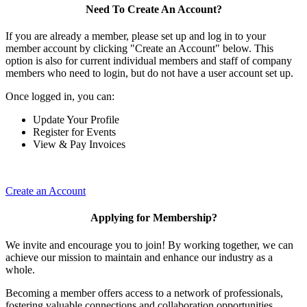
Need To Create An Account?
If you are already a member, please set up and log in to your
member account by clicking "Create an Account" below. This
option is also for current individual members and staff of company
members who need to login, but do not have a user account set up.
Once logged in, you can:
Update Your Profile
Register for Events
View & Pay Invoices
Create an Account
Applying for Membership?
We invite and encourage you to join! By working together, we can
achieve our mission to maintain and enhance our industry as a
whole.
Becoming a member offers access to a network of professionals,
fostering valuable connections and collaboration opportunities.