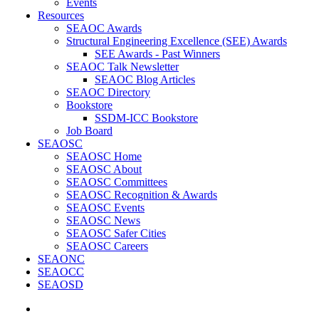
Events
Resources
SEAOC Awards
Structural Engineering Excellence (SEE) Awards
SEE Awards - Past Winners
SEAOC Talk Newsletter
SEAOC Blog Articles
SEAOC Directory
Bookstore
SSDM-ICC Bookstore
Job Board
SEAOSC
SEAOSC Home
SEAOSC About
SEAOSC Committees
SEAOSC Recognition & Awards
SEAOSC Events
SEAOSC News
SEAOSC Safer Cities
SEAOSC Careers
SEAONC
SEAOCC
SEAOSD