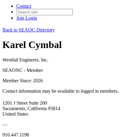
Contact
Join
Login
Back to SEAOC Directory
Karel Cymbal
Westfall Engineers, Inc.
SEAONC - Member
Member Since: 2026
Contact information may be available to logged in members.
1201 J Street Suite 200
Sacramento, California 95814
United States
—
916.447.1198