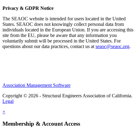
Privacy & GDPR Notice
The SEAOC website is intended for users located in the United
States. SEAOC does not knowingly collect personal data from
individuals located in the European Union. If you are accessing this
site from the EU, please be aware that any information you
voluntarily submit will be processed in the United States. For
questions about our data practices, contact us at
seaoc@seaoc.org
.
Association Management Software
Copyright © 2026 - Structural Engineers Association of California.
Legal
×
Membership & Account Access