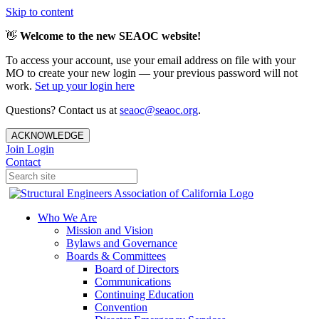
Skip to content
👋
Welcome to the new SEAOC website!
To access your account, use your email address on file with your
MO to create your new login — your previous password will not
work.
Set up your login here
Questions? Contact us at
seaoc@seaoc.org
.
ACKNOWLEDGE
Join
Login
Contact
Who We Are
Mission and Vision
Bylaws and Governance
Boards & Committees
Board of Directors
Communications
Continuing Education
Convention