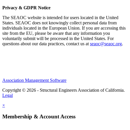
Privacy & GDPR Notice
The SEAOC website is intended for users located in the United
States. SEAOC does not knowingly collect personal data from
individuals located in the European Union. If you are accessing this
site from the EU, please be aware that any information you
voluntarily submit will be processed in the United States. For
questions about our data practices, contact us at
seaoc@seaoc.org
.
Association Management Software
Copyright © 2026 - Structural Engineers Association of California.
Legal
×
Membership & Account Access