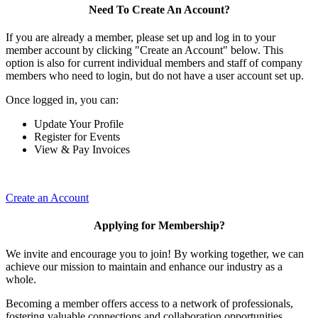
Need To Create An Account?
If you are already a member, please set up and log in to your
member account by clicking "Create an Account" below. This
option is also for current individual members and staff of company
members who need to login, but do not have a user account set up.
Once logged in, you can:
Update Your Profile
Register for Events
View & Pay Invoices
Create an Account
Applying for Membership?
We invite and encourage you to join! By working together, we can
achieve our mission to maintain and enhance our industry as a
whole.
Becoming a member offers access to a network of professionals,
fostering valuable connections and collaboration opportunities.