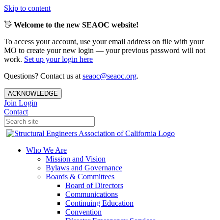
Skip to content
👋
Welcome to the new SEAOC website!
To access your account, use your email address on file with your
MO to create your new login — your previous password will not
work.
Set up your login here
Questions? Contact us at
seaoc@seaoc.org
.
ACKNOWLEDGE
Join
Login
Contact
Who We Are
Mission and Vision
Bylaws and Governance
Boards & Committees
Board of Directors
Communications
Continuing Education
Convention