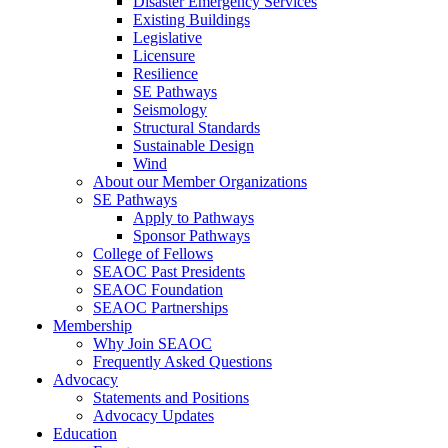
Disaster Emergency Services
Existing Buildings
Legislative
Licensure
Resilience
SE Pathways
Seismology
Structural Standards
Sustainable Design
Wind
About our Member Organizations
SE Pathways
Apply to Pathways
Sponsor Pathways
College of Fellows
SEAOC Past Presidents
SEAOC Foundation
SEAOC Partnerships
Membership
Why Join SEAOC
Frequently Asked Questions
Advocacy
Statements and Positions
Advocacy Updates
Education