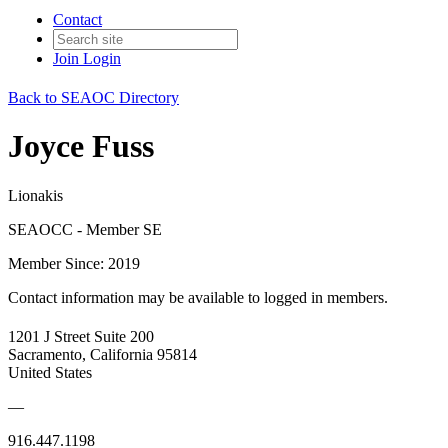
Contact
Join
Login
Back to SEAOC Directory
Joyce Fuss
Lionakis
SEAOCC - Member SE
Member Since: 2019
Contact information may be available to logged in members.
1201 J Street Suite 200
Sacramento, California 95814
United States
—
916.447.1198