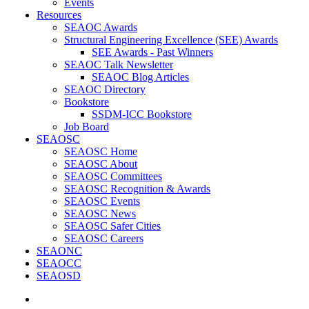
Events
Resources
SEAOC Awards
Structural Engineering Excellence (SEE) Awards
SEE Awards - Past Winners
SEAOC Talk Newsletter
SEAOC Blog Articles
SEAOC Directory
Bookstore
SSDM-ICC Bookstore
Job Board
SEAOSC
SEAOSC Home
SEAOSC About
SEAOSC Committees
SEAOSC Recognition & Awards
SEAOSC Events
SEAOSC News
SEAOSC Safer Cities
SEAOSC Careers
SEAONC
SEAOCC
SEAOSD