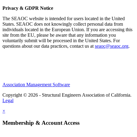
Privacy & GDPR Notice
The SEAOC website is intended for users located in the United
States. SEAOC does not knowingly collect personal data from
individuals located in the European Union. If you are accessing this
site from the EU, please be aware that any information you
voluntarily submit will be processed in the United States. For
questions about our data practices, contact us at
seaoc@seaoc.org
.
Association Management Software
Copyright © 2026 - Structural Engineers Association of California.
Legal
×
Membership & Account Access