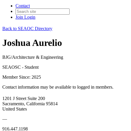
Contact
Join
Login
Back to SEAOC Directory
Joshua Aurelio
BJG/Architecture & Engineering
SEAOSC - Student
Member Since: 2025
Contact information may be available to logged in members.
1201 J Street Suite 200
Sacramento, California 95814
United States
—
916.447.1198