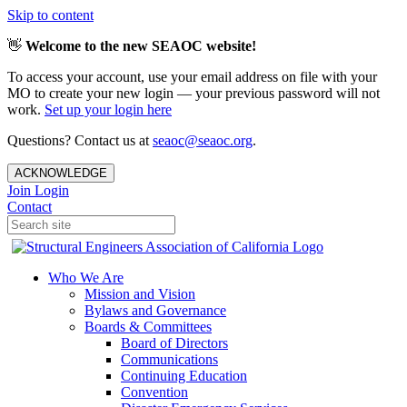
Skip to content
👋
Welcome to the new SEAOC website!
To access your account, use your email address on file with your
MO to create your new login — your previous password will not
work.
Set up your login here
Questions? Contact us at
seaoc@seaoc.org
.
ACKNOWLEDGE
Join
Login
Contact
Who We Are
Mission and Vision
Bylaws and Governance
Boards & Committees
Board of Directors
Communications
Continuing Education
Convention