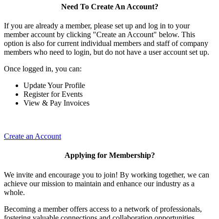
Need To Create An Account?
If you are already a member, please set up and log in to your
member account by clicking "Create an Account" below. This
option is also for current individual members and staff of company
members who need to login, but do not have a user account set up.
Once logged in, you can:
Update Your Profile
Register for Events
View & Pay Invoices
Create an Account
Applying for Membership?
We invite and encourage you to join! By working together, we can
achieve our mission to maintain and enhance our industry as a
whole.
Becoming a member offers access to a network of professionals,
fostering valuable connections and collaboration opportunities.