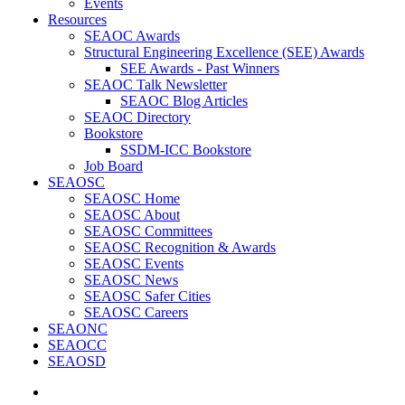
Events
Resources
SEAOC Awards
Structural Engineering Excellence (SEE) Awards
SEE Awards - Past Winners
SEAOC Talk Newsletter
SEAOC Blog Articles
SEAOC Directory
Bookstore
SSDM-ICC Bookstore
Job Board
SEAOSC
SEAOSC Home
SEAOSC About
SEAOSC Committees
SEAOSC Recognition & Awards
SEAOSC Events
SEAOSC News
SEAOSC Safer Cities
SEAOSC Careers
SEAONC
SEAOCC
SEAOSD