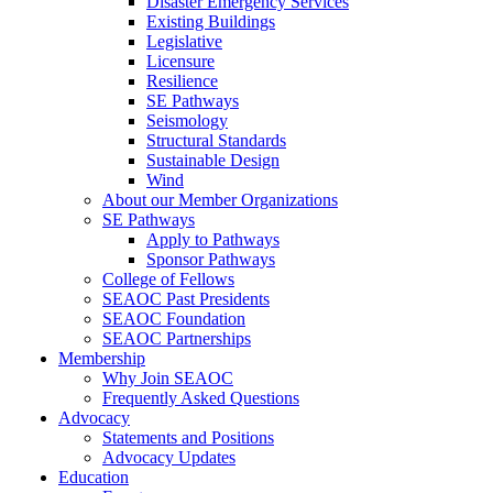
Disaster Emergency Services
Existing Buildings
Legislative
Licensure
Resilience
SE Pathways
Seismology
Structural Standards
Sustainable Design
Wind
About our Member Organizations
SE Pathways
Apply to Pathways
Sponsor Pathways
College of Fellows
SEAOC Past Presidents
SEAOC Foundation
SEAOC Partnerships
Membership
Why Join SEAOC
Frequently Asked Questions
Advocacy
Statements and Positions
Advocacy Updates
Education