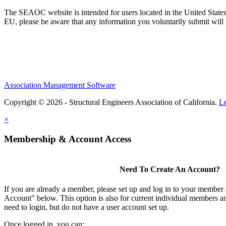
The SEAOC website is intended for users located in the United States
EU, please be aware that any information you voluntarily submit will b
Association Management Software
Copyright © 2026 - Structural Engineers Association of California.
L
×
Membership & Account Access
Need To Create An Account?
If you are already a member, please set up and log in to your member
Account" below. This option is also for current individual members
need to login, but do not have a user account set up.
Once logged in, you can: