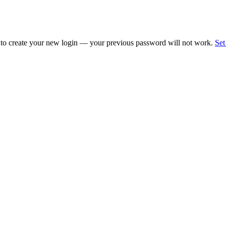
 to create your new login — your previous password will not work.
Set