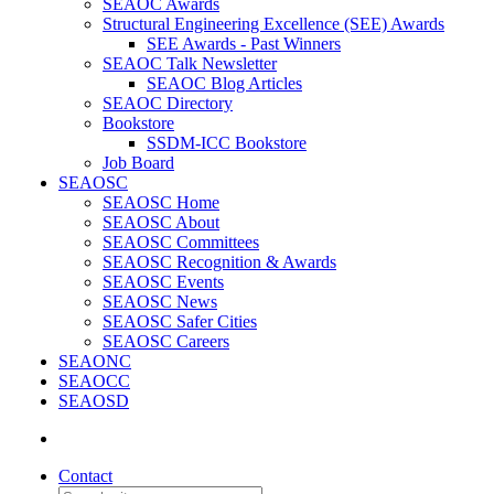
SEAOC Awards
Structural Engineering Excellence (SEE) Awards
SEE Awards - Past Winners
SEAOC Talk Newsletter
SEAOC Blog Articles
SEAOC Directory
Bookstore
SSDM-ICC Bookstore
Job Board
SEAOSC
SEAOSC Home
SEAOSC About
SEAOSC Committees
SEAOSC Recognition & Awards
SEAOSC Events
SEAOSC News
SEAOSC Safer Cities
SEAOSC Careers
SEAONC
SEAOCC
SEAOSD
Contact