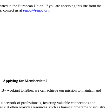
ted in the European Union. If you are accessing this site from the
s, contact us at
seaoc@seaoc.org
.
Applying for Membership?
! By working together, we can achieve our mission to maintain and
a network of professionals, fostering valuable connections and
ally, it often provides resources, such as training programs or industry