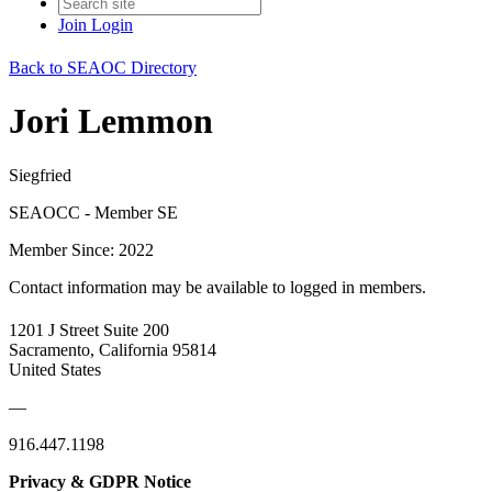
Join
Login
Back to SEAOC Directory
Jori Lemmon
Siegfried
SEAOCC - Member SE
Member Since: 2022
Contact information may be available to logged in members.
1201 J Street Suite 200
Sacramento, California 95814
United States
—
916.447.1198
Privacy & GDPR Notice