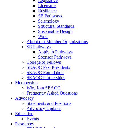
Legislative
Licensure
Resilience
SE Pathways
Seismology
Structural Standards
Sustainable Design
Wind
About our Member Organizations
SE Pathways
Apply to Pathways
Sponsor Pathways
College of Fellows
SEAOC Past Presidents
SEAOC Foundation
SEAOC Partnerships
Membership
Why Join SEAOC
Frequently Asked Questions
Advocacy
Statements and Positions
Advocacy Updates
Education
Events
Resources