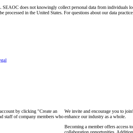
. SEAOC does not knowingly collect personal data from individuals loca
e processed in the United States. For questions about our data practice
egal
 account by clicking "Create an
We invite and encourage you to join
 and staff of company members who
enhance our industry as a whole.
Becoming a member offers access to 
collaboration opportunities. Addition