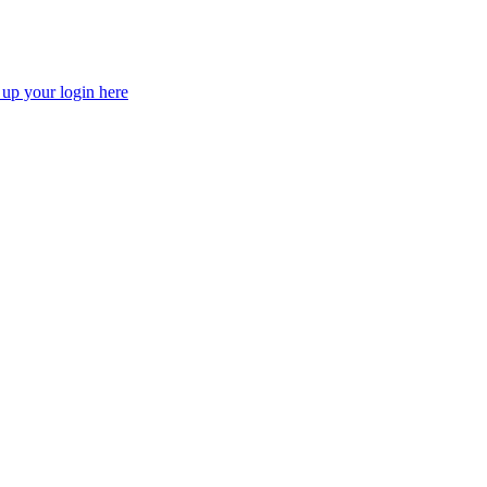
 up your login here