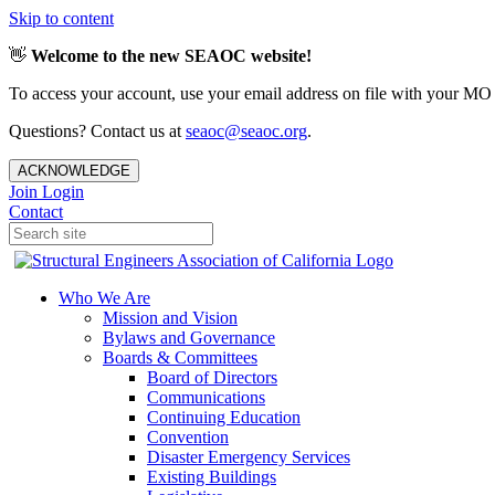
Skip to content
👋
Welcome to the new SEAOC website!
To access your account, use your email address on file with your MO
Questions? Contact us at
seaoc@seaoc.org
.
ACKNOWLEDGE
Join
Login
Contact
Who We Are
Mission and Vision
Bylaws and Governance
Boards & Committees
Board of Directors
Communications
Continuing Education
Convention
Disaster Emergency Services
Existing Buildings