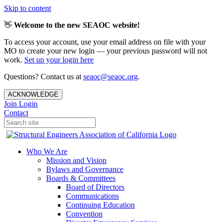
Skip to content
👋
Welcome to the new SEAOC website!
To access your account, use your email address on file with your
MO to create your new login — your previous password will not
work.
Set up your login here
Questions? Contact us at
seaoc@seaoc.org
.
ACKNOWLEDGE
Join
Login
Contact
Who We Are
Mission and Vision
Bylaws and Governance
Boards & Committees
Board of Directors
Communications
Continuing Education
Convention