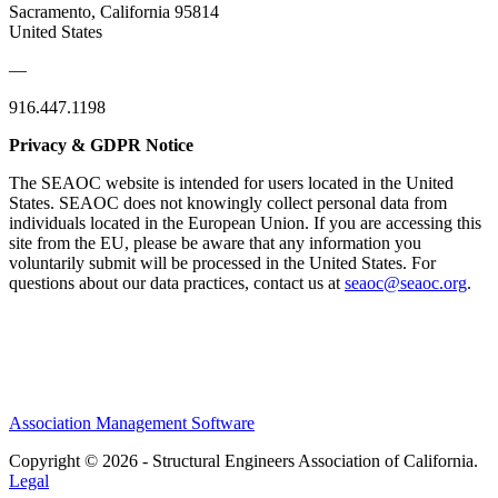
Sacramento, California 95814
United States
—
916.447.1198
Privacy & GDPR Notice
The SEAOC website is intended for users located in the United
States. SEAOC does not knowingly collect personal data from
individuals located in the European Union. If you are accessing this
site from the EU, please be aware that any information you
voluntarily submit will be processed in the United States. For
questions about our data practices, contact us at
seaoc@seaoc.org
.
Association Management Software
Copyright © 2026 - Structural Engineers Association of California.
Legal