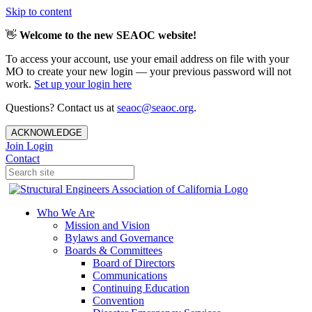
Skip to content
👋
Welcome to the new SEAOC website!
To access your account, use your email address on file with your
MO to create your new login — your previous password will not
work.
Set up your login here
Questions? Contact us at
seaoc@seaoc.org
.
ACKNOWLEDGE
Join
Login
Contact
Who We Are
Mission and Vision
Bylaws and Governance
Boards & Committees
Board of Directors
Communications
Continuing Education
Convention