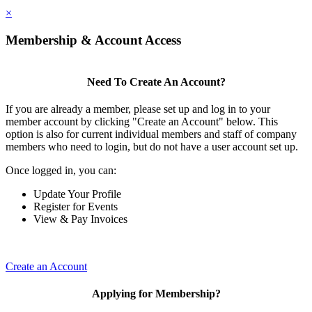
×
Membership & Account Access
Need To Create An Account?
If you are already a member, please set up and log in to your
member account by clicking "Create an Account" below. This
option is also for current individual members and staff of company
members who need to login, but do not have a user account set up.
Once logged in, you can:
Update Your Profile
Register for Events
View & Pay Invoices
Create an Account
Applying for Membership?