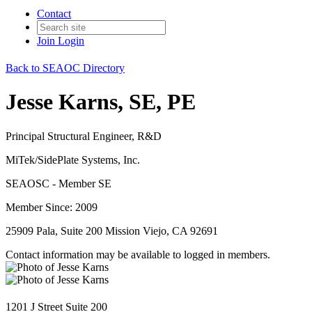
Contact
Join
Login
Back to SEAOC Directory
Jesse Karns, SE, PE
Principal Structural Engineer, R&D
MiTek/SidePlate Systems, Inc.
SEAOSC - Member SE
Member Since: 2009
25909 Pala, Suite 200 Mission Viejo, CA 92691
Contact information may be available to logged in members.
1201 J Street Suite 200