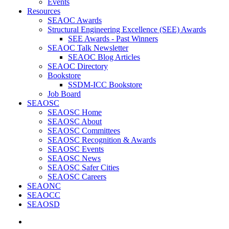
Events
Resources
SEAOC Awards
Structural Engineering Excellence (SEE) Awards
SEE Awards - Past Winners
SEAOC Talk Newsletter
SEAOC Blog Articles
SEAOC Directory
Bookstore
SSDM-ICC Bookstore
Job Board
SEAOSC
SEAOSC Home
SEAOSC About
SEAOSC Committees
SEAOSC Recognition & Awards
SEAOSC Events
SEAOSC News
SEAOSC Safer Cities
SEAOSC Careers
SEAONC
SEAOCC
SEAOSD