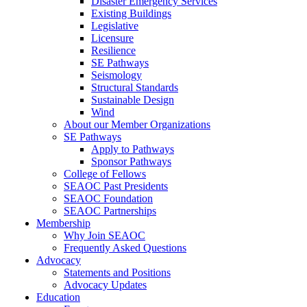
Disaster Emergency Services
Existing Buildings
Legislative
Licensure
Resilience
SE Pathways
Seismology
Structural Standards
Sustainable Design
Wind
About our Member Organizations
SE Pathways
Apply to Pathways
Sponsor Pathways
College of Fellows
SEAOC Past Presidents
SEAOC Foundation
SEAOC Partnerships
Membership
Why Join SEAOC
Frequently Asked Questions
Advocacy
Statements and Positions
Advocacy Updates
Education