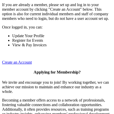
If you are already a member, please set up and log in to your
member account by clicking "Create an Account" below. This
option is also for current individual members and staff of company
members who need to login, but do not have a user account set up.
Once logged in, you can:
Update Your Profile
Register for Events
View & Pay Invoices
Create an Account
Applying for Membership?
We invite and encourage you to join! By working together, we can
achieve our mission to maintain and enhance our industry as a
whole.
Becoming a member offers access to a network of professionals,
fostering valuable connections and collaboration opportunities.
Additionally, it often provides resources, such as training programs
or industry insights, enhancing members' professional development.