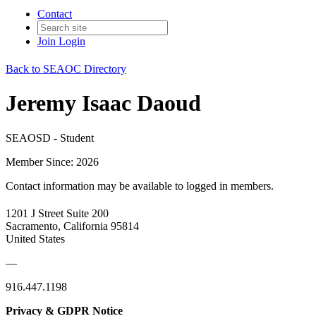
Contact
Join
Login
Back to SEAOC Directory
Jeremy Isaac Daoud
SEAOSD - Student
Member Since: 2026
Contact information may be available to logged in members.
1201 J Street Suite 200
Sacramento, California 95814
United States
—
916.447.1198
Privacy & GDPR Notice