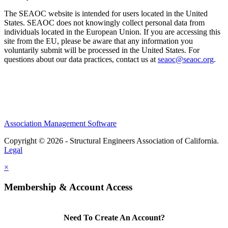
The SEAOC website is intended for users located in the United
States. SEAOC does not knowingly collect personal data from
individuals located in the European Union. If you are accessing this
site from the EU, please be aware that any information you
voluntarily submit will be processed in the United States. For
questions about our data practices, contact us at
seaoc@seaoc.org
.
Association Management Software
Copyright © 2026 - Structural Engineers Association of California.
Legal
×
Membership & Account Access
Need To Create An Account?