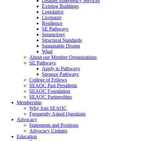
Disaster Emergency Services
Existing Buildings
Legislative
Licensure
Resilience
SE Pathways
Seismology
Structural Standards
Sustainable Design
Wind
About our Member Organizations
SE Pathways
Apply to Pathways
Sponsor Pathways
College of Fellows
SEAOC Past Presidents
SEAOC Foundation
SEAOC Partnerships
Membership
Why Join SEAOC
Frequently Asked Questions
Advocacy
Statements and Positions
Advocacy Updates
Education