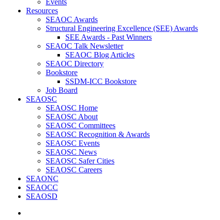
Events
Resources
SEAOC Awards
Structural Engineering Excellence (SEE) Awards
SEE Awards - Past Winners
SEAOC Talk Newsletter
SEAOC Blog Articles
SEAOC Directory
Bookstore
SSDM-ICC Bookstore
Job Board
SEAOSC
SEAOSC Home
SEAOSC About
SEAOSC Committees
SEAOSC Recognition & Awards
SEAOSC Events
SEAOSC News
SEAOSC Safer Cities
SEAOSC Careers
SEAONC
SEAOCC
SEAOSD