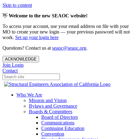
Skip to content
👋
Welcome to the new SEAOC website!
To access your account, use your email address on file with your
MO to create your new login — your previous password will not
work.
Set up your login here
Questions? Contact us at
seaoc@seaoc.org
.
ACKNOWLEDGE
Join
Login
Contact
Who We Are
Mission and Vision
Bylaws and Governance
Boards & Committees
Board of Directors
Communications
Continuing Education
Convention