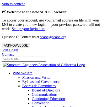
Skip to content
👋
Welcome to the new SEAOC website!
To access your account, use your email address on file with your
MO to create your new login — your previous password will not
work.
Set up your login here
Questions? Contact us at
seaoc@seaoc.org
.
ACKNOWLEDGE
Join
Login
Contact
Who We Are
Mission and Vision
Bylaws and Governance
Boards & Committees
Board of Directors
Communications
Continuing Education
Convention