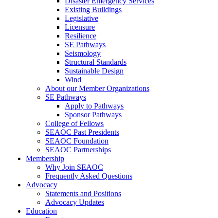
Disaster Emergency Services
Existing Buildings
Legislative
Licensure
Resilience
SE Pathways
Seismology
Structural Standards
Sustainable Design
Wind
About our Member Organizations
SE Pathways
Apply to Pathways
Sponsor Pathways
College of Fellows
SEAOC Past Presidents
SEAOC Foundation
SEAOC Partnerships
Membership
Why Join SEAOC
Frequently Asked Questions
Advocacy
Statements and Positions
Advocacy Updates
Education