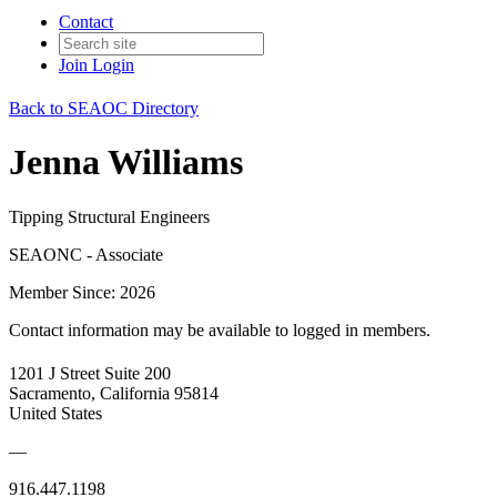
Contact
Join
Login
Back to SEAOC Directory
Jenna Williams
Tipping Structural Engineers
SEAONC - Associate
Member Since: 2026
Contact information may be available to logged in members.
1201 J Street Suite 200
Sacramento, California 95814
United States
—
916.447.1198