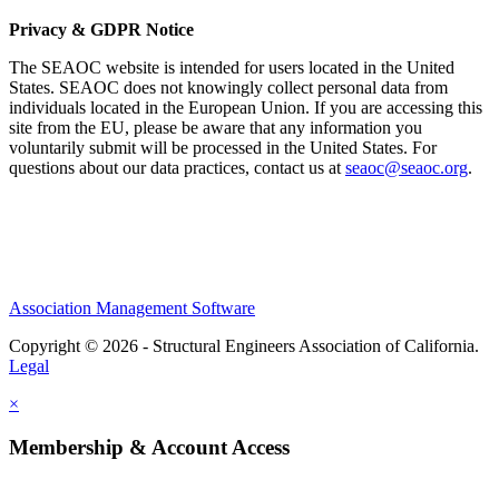
Privacy & GDPR Notice
The SEAOC website is intended for users located in the United
States. SEAOC does not knowingly collect personal data from
individuals located in the European Union. If you are accessing this
site from the EU, please be aware that any information you
voluntarily submit will be processed in the United States. For
questions about our data practices, contact us at
seaoc@seaoc.org
.
Association Management Software
Copyright © 2026 - Structural Engineers Association of California.
Legal
×
Membership & Account Access