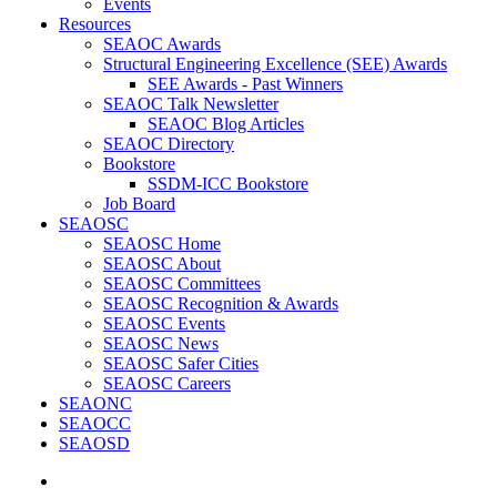
Events
Resources
SEAOC Awards
Structural Engineering Excellence (SEE) Awards
SEE Awards - Past Winners
SEAOC Talk Newsletter
SEAOC Blog Articles
SEAOC Directory
Bookstore
SSDM-ICC Bookstore
Job Board
SEAOSC
SEAOSC Home
SEAOSC About
SEAOSC Committees
SEAOSC Recognition & Awards
SEAOSC Events
SEAOSC News
SEAOSC Safer Cities
SEAOSC Careers
SEAONC
SEAOCC
SEAOSD