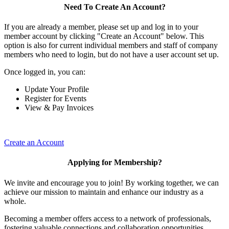
Need To Create An Account?
If you are already a member, please set up and log in to your
member account by clicking "Create an Account" below. This
option is also for current individual members and staff of company
members who need to login, but do not have a user account set up.
Once logged in, you can:
Update Your Profile
Register for Events
View & Pay Invoices
Create an Account
Applying for Membership?
We invite and encourage you to join! By working together, we can
achieve our mission to maintain and enhance our industry as a
whole.
Becoming a member offers access to a network of professionals,
fostering valuable connections and collaboration opportunities.