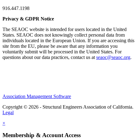
916.447.1198
Privacy & GDPR Notice
The SEAOC website is intended for users located in the United
States. SEAOC does not knowingly collect personal data from
individuals located in the European Union. If you are accessing this
site from the EU, please be aware that any information you
voluntarily submit will be processed in the United States. For
questions about our data practices, contact us at
seaoc@seaoc.org
.
Association Management Software
Copyright © 2026 - Structural Engineers Association of California.
Legal
×
Membership & Account Access