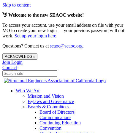
Skip to content
👋
Welcome to the new SEAOC website!
To access your account, use your email address on file with your
MO to create your new login — your previous password will not
work.
Set up your login here
Questions? Contact us at
seaoc@seaoc.org
.
ACKNOWLEDGE
Join
Login
Contact
Who We Are
Mission and Vision
Bylaws and Governance
Boards & Committees
Board of Directors
Communications
Continuing Education
Convention