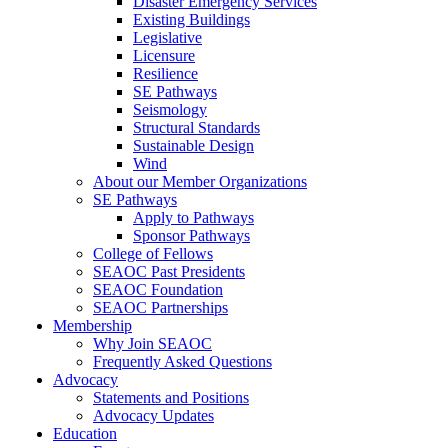
Disaster Emergency Services
Existing Buildings
Legislative
Licensure
Resilience
SE Pathways
Seismology
Structural Standards
Sustainable Design
Wind
About our Member Organizations
SE Pathways
Apply to Pathways
Sponsor Pathways
College of Fellows
SEAOC Past Presidents
SEAOC Foundation
SEAOC Partnerships
Membership
Why Join SEAOC
Frequently Asked Questions
Advocacy
Statements and Positions
Advocacy Updates
Education