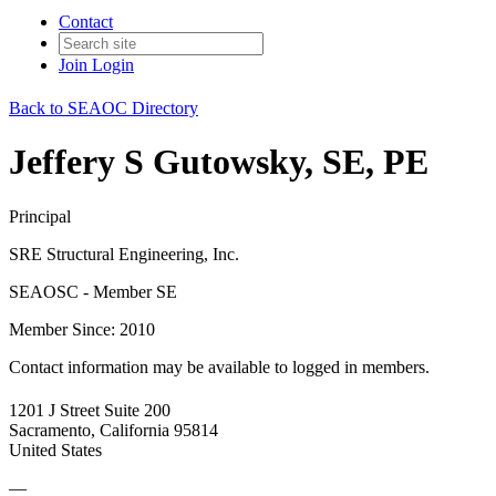
Contact
Join
Login
Back to SEAOC Directory
Jeffery S Gutowsky, SE, PE
Principal
SRE Structural Engineering, Inc.
SEAOSC - Member SE
Member Since: 2010
Contact information may be available to logged in members.
1201 J Street Suite 200
Sacramento, California 95814
United States
—