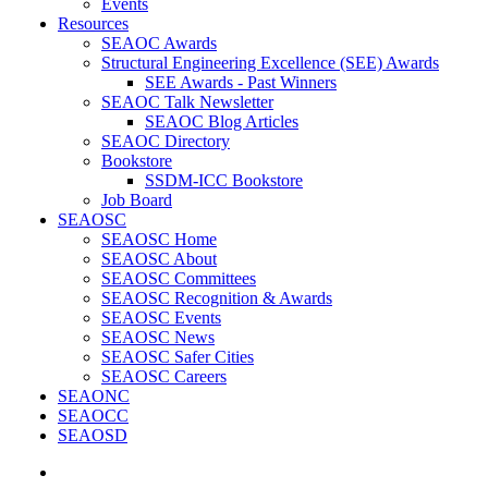
Events
Resources
SEAOC Awards
Structural Engineering Excellence (SEE) Awards
SEE Awards - Past Winners
SEAOC Talk Newsletter
SEAOC Blog Articles
SEAOC Directory
Bookstore
SSDM-ICC Bookstore
Job Board
SEAOSC
SEAOSC Home
SEAOSC About
SEAOSC Committees
SEAOSC Recognition & Awards
SEAOSC Events
SEAOSC News
SEAOSC Safer Cities
SEAOSC Careers
SEAONC
SEAOCC
SEAOSD