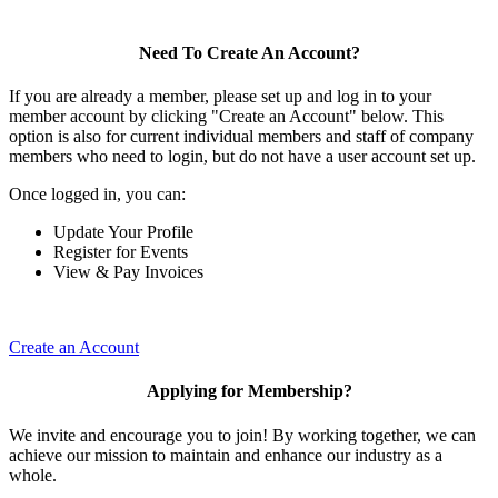
Need To Create An Account?
If you are already a member, please set up and log in to your
member account by clicking "Create an Account" below. This
option is also for current individual members and staff of company
members who need to login, but do not have a user account set up.
Once logged in, you can:
Update Your Profile
Register for Events
View & Pay Invoices
Create an Account
Applying for Membership?
We invite and encourage you to join! By working together, we can
achieve our mission to maintain and enhance our industry as a
whole.