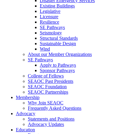
Disaster Emergency Services
Existing Buildings
Legislative
Licensure
Resilience
SE Pathways
Seismology
Structural Standards
Sustainable Design
Wind
About our Member Organizations
SE Pathways
Apply to Pathways
Sponsor Pathways
College of Fellows
SEAOC Past Presidents
SEAOC Foundation
SEAOC Partnerships
Membership
Why Join SEAOC
Frequently Asked Questions
Advocacy
Statements and Positions
Advocacy Updates
Education