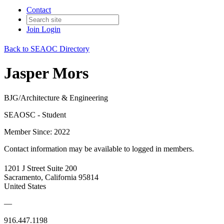
Contact
Join
Login
Back to SEAOC Directory
Jasper Mors
BJG/Architecture & Engineering
SEAOSC - Student
Member Since: 2022
Contact information may be available to logged in members.
1201 J Street Suite 200
Sacramento, California 95814
United States
—
916.447.1198