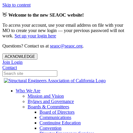
Skip to content
👋
Welcome to the new SEAOC website!
To access your account, use your email address on file with your
MO to create your new login — your previous password will not
work.
Set up your login here
Questions? Contact us at
seaoc@seaoc.org
.
ACKNOWLEDGE
Join
Login
Contact
Who We Are
Mission and Vision
Bylaws and Governance
Boards & Committees
Board of Directors
Communications
Continuing Education
Convention