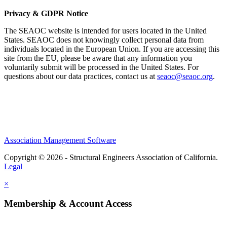
Privacy & GDPR Notice
The SEAOC website is intended for users located in the United
States. SEAOC does not knowingly collect personal data from
individuals located in the European Union. If you are accessing this
site from the EU, please be aware that any information you
voluntarily submit will be processed in the United States. For
questions about our data practices, contact us at
seaoc@seaoc.org
.
Association Management Software
Copyright © 2026 - Structural Engineers Association of California.
Legal
×
Membership & Account Access