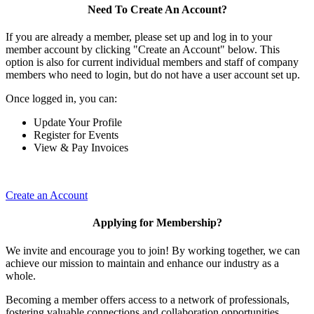
Need To Create An Account?
If you are already a member, please set up and log in to your
member account by clicking "Create an Account" below. This
option is also for current individual members and staff of company
members who need to login, but do not have a user account set up.
Once logged in, you can:
Update Your Profile
Register for Events
View & Pay Invoices
Create an Account
Applying for Membership?
We invite and encourage you to join! By working together, we can
achieve our mission to maintain and enhance our industry as a
whole.
Becoming a member offers access to a network of professionals,
fostering valuable connections and collaboration opportunities.