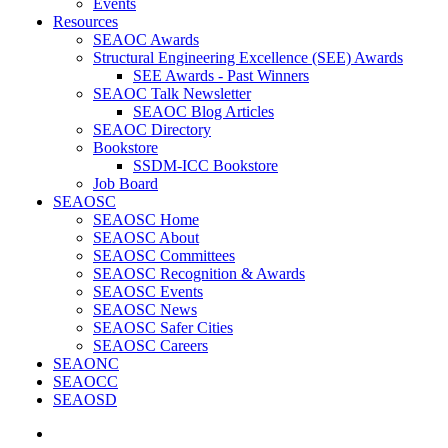
Events
Resources
SEAOC Awards
Structural Engineering Excellence (SEE) Awards
SEE Awards - Past Winners
SEAOC Talk Newsletter
SEAOC Blog Articles
SEAOC Directory
Bookstore
SSDM-ICC Bookstore
Job Board
SEAOSC
SEAOSC Home
SEAOSC About
SEAOSC Committees
SEAOSC Recognition & Awards
SEAOSC Events
SEAOSC News
SEAOSC Safer Cities
SEAOSC Careers
SEAONC
SEAOCC
SEAOSD