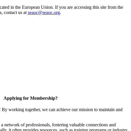
ted in the European Union. If you are accessing this site from the
s, contact us at
seaoc@seaoc.org
.
Applying for Membership?
! By working together, we can achieve our mission to maintain and
a network of professionals, fostering valuable connections and
ally, it often provides resources, such as training programs or industry