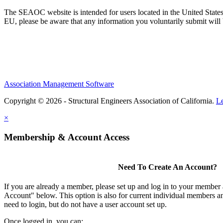
The SEAOC website is intended for users located in the United States
EU, please be aware that any information you voluntarily submit will b
Association Management Software
Copyright © 2026 - Structural Engineers Association of California.
L
×
Membership & Account Access
Need To Create An Account?
If you are already a member, please set up and log in to your member
Account" below. This option is also for current individual members
need to login, but do not have a user account set up.
Once logged in, you can: