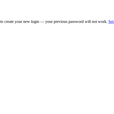
 to create your new login — your previous password will not work.
Set