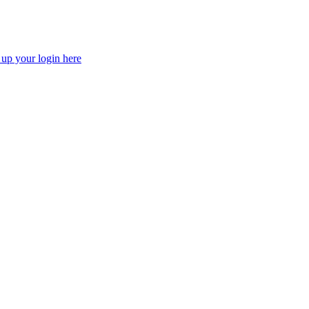
 up your login here