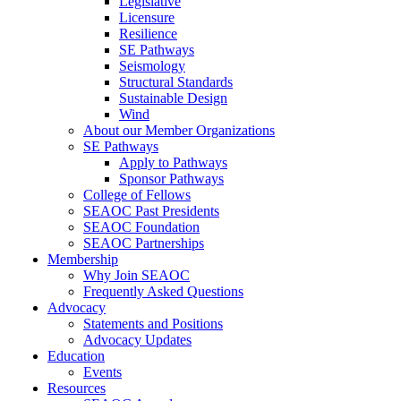
Legislative
Licensure
Resilience
SE Pathways
Seismology
Structural Standards
Sustainable Design
Wind
About our Member Organizations
SE Pathways
Apply to Pathways
Sponsor Pathways
College of Fellows
SEAOC Past Presidents
SEAOC Foundation
SEAOC Partnerships
Membership
Why Join SEAOC
Frequently Asked Questions
Advocacy
Statements and Positions
Advocacy Updates
Education
Events
Resources