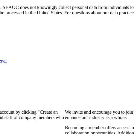
. SEAOC does not knowingly collect personal data from individuals loca
e processed in the United States. For questions about our data practice
egal
 account by clicking "Create an
We invite and encourage you to join
 and staff of company members who
enhance our industry as a whole.
Becoming a member offers access to 
collaboration opportunities. Addition