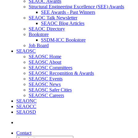
SEAOC Awards
Structural Engineering Excellence (SEE) Awards
SEE Awards - Past Winners
SEAOC Talk Newsletter
SEAOC Blog Articles
SEAOC Directory
Bookstore
SSDM-ICC Bookstore
Job Board
SEAOSC
SEAOSC Home
SEAOSC About
SEAOSC Committees
SEAOSC Recognition & Awards
SEAOSC Events
SEAOSC News
SEAOSC Safer Cities
SEAOSC Careers
SEAONC
SEAOCC
SEAOSD
Contact