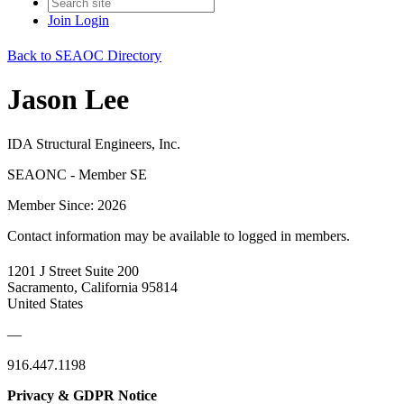
Join
Login
Back to SEAOC Directory
Jason Lee
IDA Structural Engineers, Inc.
SEAONC - Member SE
Member Since: 2026
Contact information may be available to logged in members.
1201 J Street Suite 200
Sacramento, California 95814
United States
—
916.447.1198
Privacy & GDPR Notice