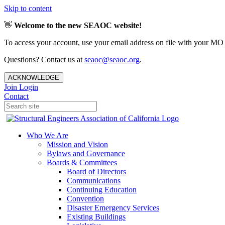
Skip to content
👋
Welcome to the new SEAOC website!
To access your account, use your email address on file with your MO
Questions? Contact us at
seaoc@seaoc.org
.
ACKNOWLEDGE
Join
Login
Contact
Who We Are
Mission and Vision
Bylaws and Governance
Boards & Committees
Board of Directors
Communications
Continuing Education
Convention
Disaster Emergency Services
Existing Buildings