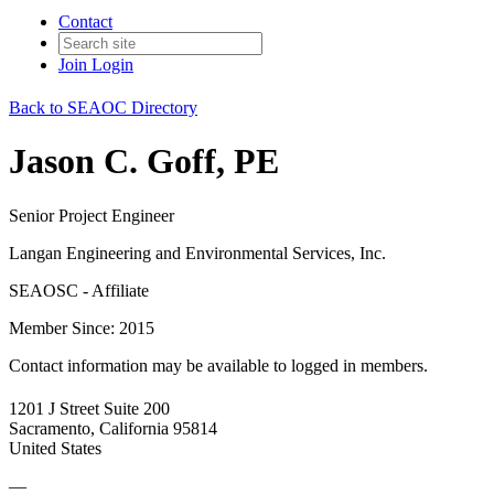
Contact
Join
Login
Back to SEAOC Directory
Jason C. Goff, PE
Senior Project Engineer
Langan Engineering and Environmental Services, Inc.
SEAOSC - Affiliate
Member Since: 2015
Contact information may be available to logged in members.
1201 J Street Suite 200
Sacramento, California 95814
United States
—