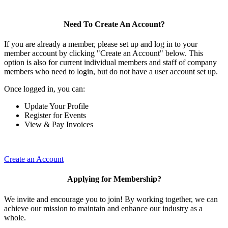
Need To Create An Account?
If you are already a member, please set up and log in to your
member account by clicking "Create an Account" below. This
option is also for current individual members and staff of company
members who need to login, but do not have a user account set up.
Once logged in, you can:
Update Your Profile
Register for Events
View & Pay Invoices
Create an Account
Applying for Membership?
We invite and encourage you to join! By working together, we can
achieve our mission to maintain and enhance our industry as a
whole.