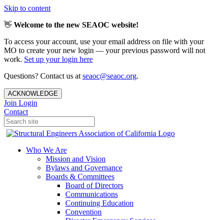
Skip to content
👋
Welcome to the new SEAOC website!
To access your account, use your email address on file with your
MO to create your new login — your previous password will not
work.
Set up your login here
Questions? Contact us at
seaoc@seaoc.org
.
ACKNOWLEDGE
Join
Login
Contact
Who We Are
Mission and Vision
Bylaws and Governance
Boards & Committees
Board of Directors
Communications
Continuing Education
Convention