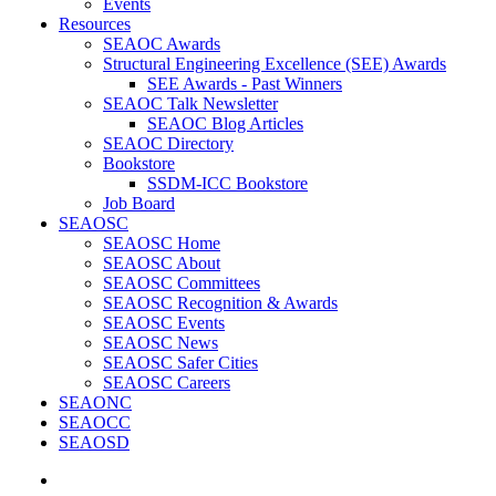
Events
Resources
SEAOC Awards
Structural Engineering Excellence (SEE) Awards
SEE Awards - Past Winners
SEAOC Talk Newsletter
SEAOC Blog Articles
SEAOC Directory
Bookstore
SSDM-ICC Bookstore
Job Board
SEAOSC
SEAOSC Home
SEAOSC About
SEAOSC Committees
SEAOSC Recognition & Awards
SEAOSC Events
SEAOSC News
SEAOSC Safer Cities
SEAOSC Careers
SEAONC
SEAOCC
SEAOSD