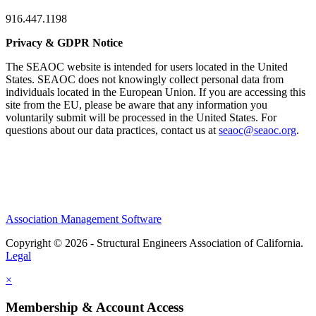
916.447.1198
Privacy & GDPR Notice
The SEAOC website is intended for users located in the United
States. SEAOC does not knowingly collect personal data from
individuals located in the European Union. If you are accessing this
site from the EU, please be aware that any information you
voluntarily submit will be processed in the United States. For
questions about our data practices, contact us at
seaoc@seaoc.org
.
Association Management Software
Copyright © 2026 - Structural Engineers Association of California.
Legal
×
Membership & Account Access