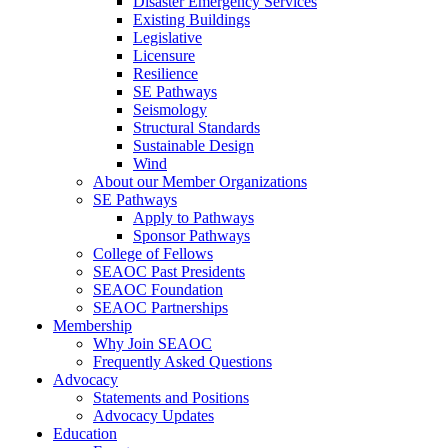
Disaster Emergency Services
Existing Buildings
Legislative
Licensure
Resilience
SE Pathways
Seismology
Structural Standards
Sustainable Design
Wind
About our Member Organizations
SE Pathways
Apply to Pathways
Sponsor Pathways
College of Fellows
SEAOC Past Presidents
SEAOC Foundation
SEAOC Partnerships
Membership
Why Join SEAOC
Frequently Asked Questions
Advocacy
Statements and Positions
Advocacy Updates
Education