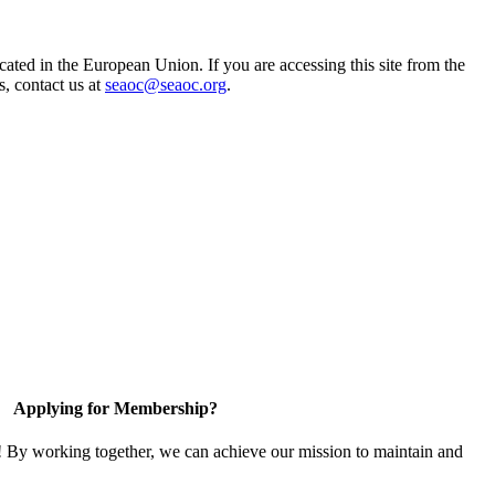
ted in the European Union. If you are accessing this site from the
s, contact us at
seaoc@seaoc.org
.
Applying for Membership?
! By working together, we can achieve our mission to maintain and