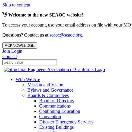
Skip to content
👋
Welcome to the new SEAOC website!
To access your account, use your email address on file with your MO
Questions? Contact us at
seaoc@seaoc.org
.
ACKNOWLEDGE
Join
Login
Contact
Who We Are
Mission and Vision
Bylaws and Governance
Boards & Committees
Board of Directors
Communications
Continuing Education
Convention
Disaster Emergency Services
Existing Buildings