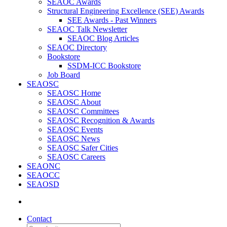
SEAOC Awards
Structural Engineering Excellence (SEE) Awards
SEE Awards - Past Winners
SEAOC Talk Newsletter
SEAOC Blog Articles
SEAOC Directory
Bookstore
SSDM-ICC Bookstore
Job Board
SEAOSC
SEAOSC Home
SEAOSC About
SEAOSC Committees
SEAOSC Recognition & Awards
SEAOSC Events
SEAOSC News
SEAOSC Safer Cities
SEAOSC Careers
SEAONC
SEAOCC
SEAOSD
Contact