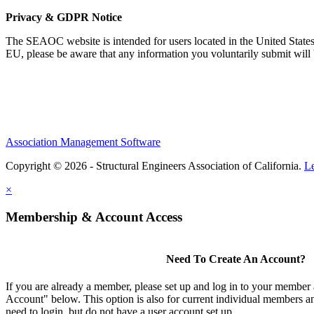
Privacy & GDPR Notice
The SEAOC website is intended for users located in the United States
EU, please be aware that any information you voluntarily submit will b
Association Management Software
Copyright © 2026 - Structural Engineers Association of California.
L
×
Membership & Account Access
Need To Create An Account?
If you are already a member, please set up and log in to your member
Account" below. This option is also for current individual members
need to login, but do not have a user account set up.