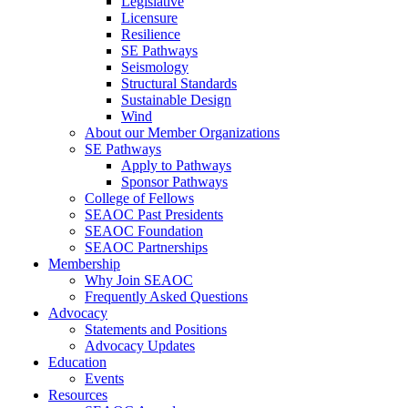
Legislative
Licensure
Resilience
SE Pathways
Seismology
Structural Standards
Sustainable Design
Wind
About our Member Organizations
SE Pathways
Apply to Pathways
Sponsor Pathways
College of Fellows
SEAOC Past Presidents
SEAOC Foundation
SEAOC Partnerships
Membership
Why Join SEAOC
Frequently Asked Questions
Advocacy
Statements and Positions
Advocacy Updates
Education
Events
Resources