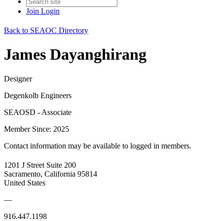
Join
Login
Back to SEAOC Directory
James Dayanghirang
Designer
Degenkolb Engineers
SEAOSD - Associate
Member Since: 2025
Contact information may be available to logged in members.
1201 J Street Suite 200
Sacramento, California 95814
United States
—
916.447.1198