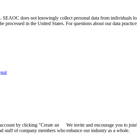
. SEAOC does not knowingly collect personal data from individuals loca
e processed in the United States. For questions about our data practice
egal
 account by clicking "Create an
We invite and encourage you to join
 and staff of company members who
enhance our industry as a whole.