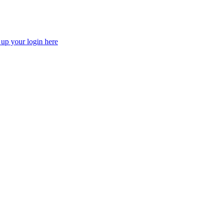
 up your login here