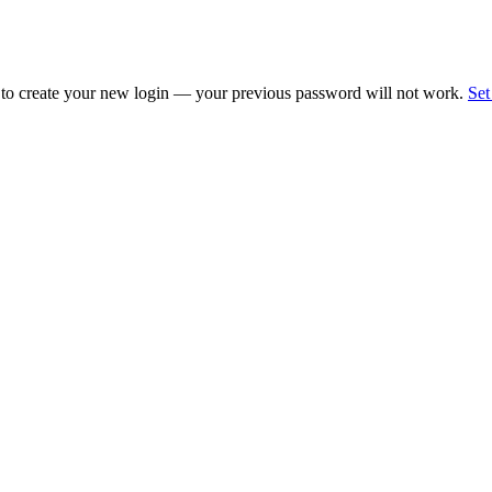
 to create your new login — your previous password will not work.
Set