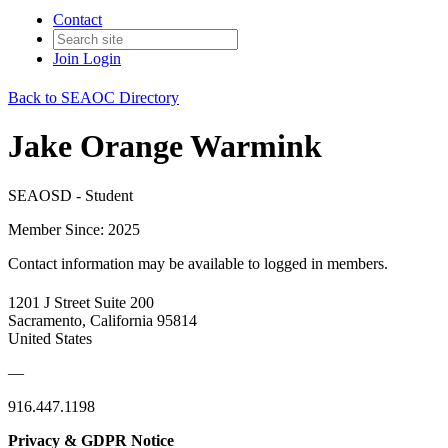
Contact
Join
Login
Back to SEAOC Directory
Jake Orange Warmink
SEAOSD - Student
Member Since: 2025
Contact information may be available to logged in members.
1201 J Street Suite 200
Sacramento, California 95814
United States
—
916.447.1198
Privacy & GDPR Notice