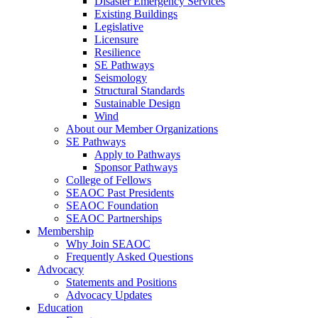
Disaster Emergency Services
Existing Buildings
Legislative
Licensure
Resilience
SE Pathways
Seismology
Structural Standards
Sustainable Design
Wind
About our Member Organizations
SE Pathways
Apply to Pathways
Sponsor Pathways
College of Fellows
SEAOC Past Presidents
SEAOC Foundation
SEAOC Partnerships
Membership
Why Join SEAOC
Frequently Asked Questions
Advocacy
Statements and Positions
Advocacy Updates
Education