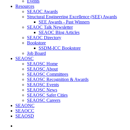
Events
Resources
SEAOC Awards
Structural Engineering Excellence (SEE) Awards
SEE Awards - Past Winners
SEAOC Talk Newsletter
SEAOC Blog Articles
SEAOC Directory
Bookstore
SSDM-ICC Bookstore
Job Board
SEAOSC
SEAOSC Home
SEAOSC About
SEAOSC Committees
SEAOSC Recognition & Awards
SEAOSC Events
SEAOSC News
SEAOSC Safer Cities
SEAOSC Careers
SEAONC
SEAOCC
SEAOSD