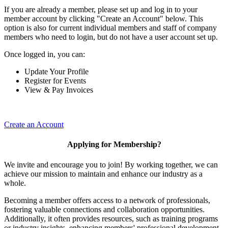
If you are already a member, please set up and log in to your
member account by clicking "Create an Account" below. This
option is also for current individual members and staff of company
members who need to login, but do not have a user account set up.
Once logged in, you can:
Update Your Profile
Register for Events
View & Pay Invoices
Create an Account
Applying for Membership?
We invite and encourage you to join! By working together, we can
achieve our mission to maintain and enhance our industry as a
whole.
Becoming a member offers access to a network of professionals,
fostering valuable connections and collaboration opportunities.
Additionally, it often provides resources, such as training programs
or industry insights, enhancing members' professional development.