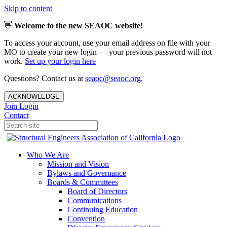
Skip to content
👋
Welcome to the new SEAOC website!
To access your account, use your email address on file with your
MO to create your new login — your previous password will not
work.
Set up your login here
Questions? Contact us at
seaoc@seaoc.org
.
ACKNOWLEDGE
Join
Login
Contact
Who We Are
Mission and Vision
Bylaws and Governance
Boards & Committees
Board of Directors
Communications
Continuing Education
Convention