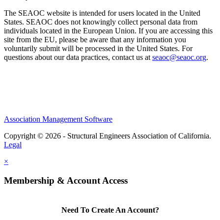
The SEAOC website is intended for users located in the United
States. SEAOC does not knowingly collect personal data from
individuals located in the European Union. If you are accessing this
site from the EU, please be aware that any information you
voluntarily submit will be processed in the United States. For
questions about our data practices, contact us at
seaoc@seaoc.org
.
Association Management Software
Copyright © 2026 - Structural Engineers Association of California.
Legal
×
Membership & Account Access
Need To Create An Account?