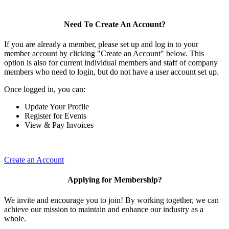
Need To Create An Account?
If you are already a member, please set up and log in to your
member account by clicking "Create an Account" below. This
option is also for current individual members and staff of company
members who need to login, but do not have a user account set up.
Once logged in, you can:
Update Your Profile
Register for Events
View & Pay Invoices
Create an Account
Applying for Membership?
We invite and encourage you to join! By working together, we can
achieve our mission to maintain and enhance our industry as a
whole.