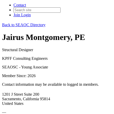
Contact
Join
Login
Back to SEAOC Directory
Jairus Montgomery, PE
Structural Designer
KPFF Consulting Engineers
SEAOSC - Young Associate
Member Since: 2026
Contact information may be available to logged in members.
1201 J Street Suite 200
Sacramento, California 95814
United States
—