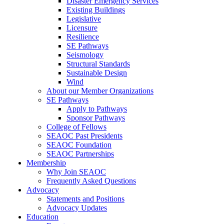
Disaster Emergency Services
Existing Buildings
Legislative
Licensure
Resilience
SE Pathways
Seismology
Structural Standards
Sustainable Design
Wind
About our Member Organizations
SE Pathways
Apply to Pathways
Sponsor Pathways
College of Fellows
SEAOC Past Presidents
SEAOC Foundation
SEAOC Partnerships
Membership
Why Join SEAOC
Frequently Asked Questions
Advocacy
Statements and Positions
Advocacy Updates
Education