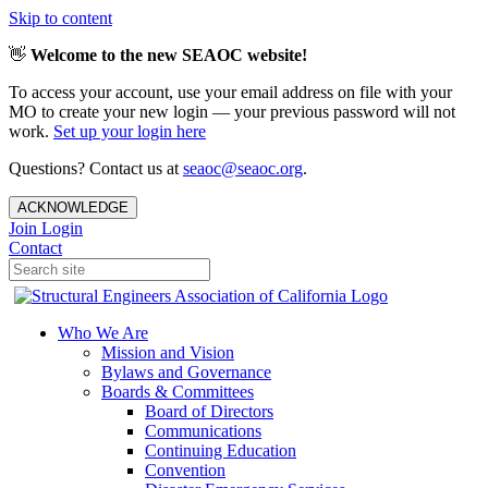
Skip to content
👋
Welcome to the new SEAOC website!
To access your account, use your email address on file with your
MO to create your new login — your previous password will not
work.
Set up your login here
Questions? Contact us at
seaoc@seaoc.org
.
ACKNOWLEDGE
Join
Login
Contact
Who We Are
Mission and Vision
Bylaws and Governance
Boards & Committees
Board of Directors
Communications
Continuing Education
Convention