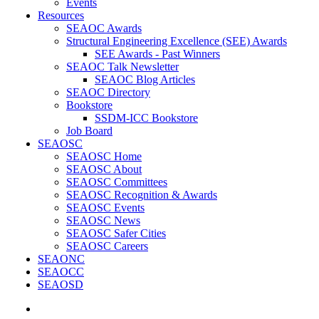
Events
Resources
SEAOC Awards
Structural Engineering Excellence (SEE) Awards
SEE Awards - Past Winners
SEAOC Talk Newsletter
SEAOC Blog Articles
SEAOC Directory
Bookstore
SSDM-ICC Bookstore
Job Board
SEAOSC
SEAOSC Home
SEAOSC About
SEAOSC Committees
SEAOSC Recognition & Awards
SEAOSC Events
SEAOSC News
SEAOSC Safer Cities
SEAOSC Careers
SEAONC
SEAOCC
SEAOSD