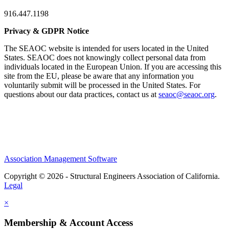
916.447.1198
Privacy & GDPR Notice
The SEAOC website is intended for users located in the United
States. SEAOC does not knowingly collect personal data from
individuals located in the European Union. If you are accessing this
site from the EU, please be aware that any information you
voluntarily submit will be processed in the United States. For
questions about our data practices, contact us at
seaoc@seaoc.org
.
Association Management Software
Copyright © 2026 - Structural Engineers Association of California.
Legal
×
Membership & Account Access