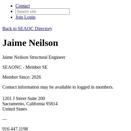
Contact
Join
Login
Back to SEAOC Directory
Jaime Neilson
Jaime Neilson Structural Engineer
SEAONC - Member SE
Member Since: 2026
Contact information may be available to logged in members.
1201 J Street Suite 200
Sacramento, California 95814
United States
—
916.447.1198