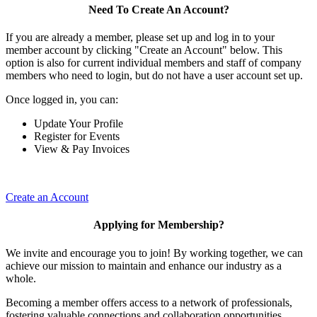
Need To Create An Account?
If you are already a member, please set up and log in to your
member account by clicking "Create an Account" below. This
option is also for current individual members and staff of company
members who need to login, but do not have a user account set up.
Once logged in, you can:
Update Your Profile
Register for Events
View & Pay Invoices
Create an Account
Applying for Membership?
We invite and encourage you to join! By working together, we can
achieve our mission to maintain and enhance our industry as a
whole.
Becoming a member offers access to a network of professionals,
fostering valuable connections and collaboration opportunities.