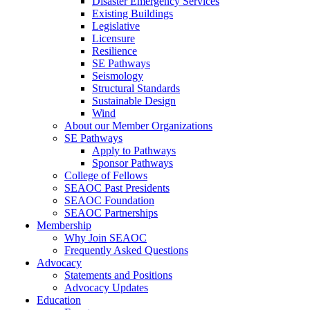
Disaster Emergency Services
Existing Buildings
Legislative
Licensure
Resilience
SE Pathways
Seismology
Structural Standards
Sustainable Design
Wind
About our Member Organizations
SE Pathways
Apply to Pathways
Sponsor Pathways
College of Fellows
SEAOC Past Presidents
SEAOC Foundation
SEAOC Partnerships
Membership
Why Join SEAOC
Frequently Asked Questions
Advocacy
Statements and Positions
Advocacy Updates
Education