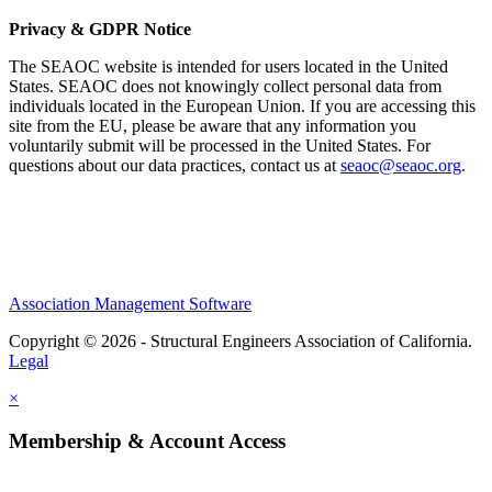
Privacy & GDPR Notice
The SEAOC website is intended for users located in the United
States. SEAOC does not knowingly collect personal data from
individuals located in the European Union. If you are accessing this
site from the EU, please be aware that any information you
voluntarily submit will be processed in the United States. For
questions about our data practices, contact us at
seaoc@seaoc.org
.
Association Management Software
Copyright © 2026 - Structural Engineers Association of California.
Legal
×
Membership & Account Access