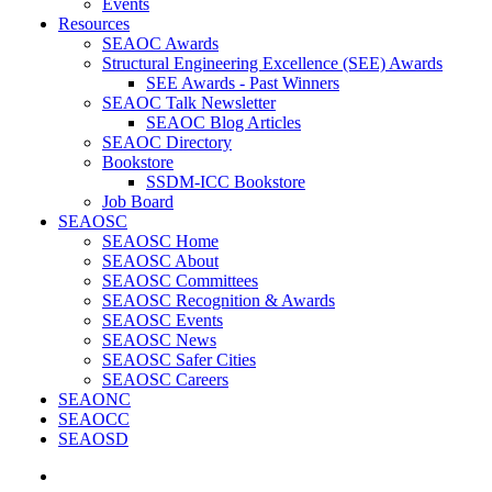
Events
Resources
SEAOC Awards
Structural Engineering Excellence (SEE) Awards
SEE Awards - Past Winners
SEAOC Talk Newsletter
SEAOC Blog Articles
SEAOC Directory
Bookstore
SSDM-ICC Bookstore
Job Board
SEAOSC
SEAOSC Home
SEAOSC About
SEAOSC Committees
SEAOSC Recognition & Awards
SEAOSC Events
SEAOSC News
SEAOSC Safer Cities
SEAOSC Careers
SEAONC
SEAOCC
SEAOSD