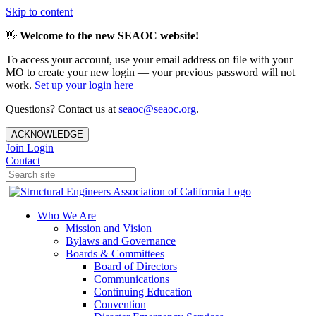
Skip to content
👋
Welcome to the new SEAOC website!
To access your account, use your email address on file with your
MO to create your new login — your previous password will not
work.
Set up your login here
Questions? Contact us at
seaoc@seaoc.org
.
ACKNOWLEDGE
Join
Login
Contact
Who We Are
Mission and Vision
Bylaws and Governance
Boards & Committees
Board of Directors
Communications
Continuing Education
Convention