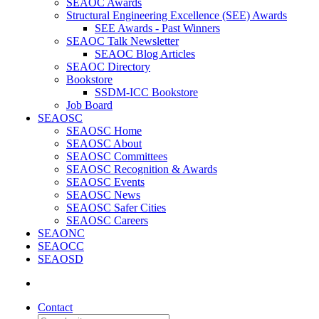
SEAOC Awards
Structural Engineering Excellence (SEE) Awards
SEE Awards - Past Winners
SEAOC Talk Newsletter
SEAOC Blog Articles
SEAOC Directory
Bookstore
SSDM-ICC Bookstore
Job Board
SEAOSC
SEAOSC Home
SEAOSC About
SEAOSC Committees
SEAOSC Recognition & Awards
SEAOSC Events
SEAOSC News
SEAOSC Safer Cities
SEAOSC Careers
SEAONC
SEAOCC
SEAOSD
Contact