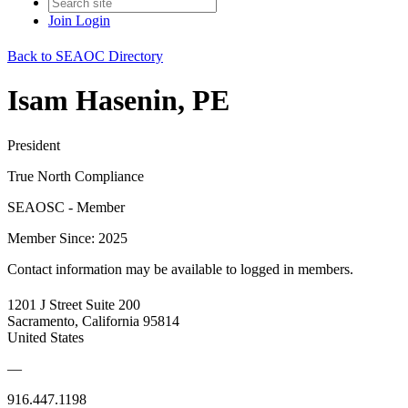
Join
Login
Back to SEAOC Directory
Isam Hasenin, PE
President
True North Compliance
SEAOSC - Member
Member Since: 2025
Contact information may be available to logged in members.
1201 J Street Suite 200
Sacramento, California 95814
United States
—
916.447.1198