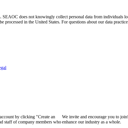
. SEAOC does not knowingly collect personal data from individuals loca
e processed in the United States. For questions about our data practice
egal
 account by clicking "Create an
We invite and encourage you to join
 and staff of company members who
enhance our industry as a whole.