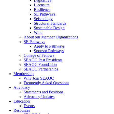
Legislative
Licensure
Resilience
SE Pathways
Seismology
Structural Standards
Sustainable Design
Wind
About our Member Organizations
SE Pathways
Apply to Pathways
Sponsor Pathways
College of Fellows
SEAOC Past Presidents
SEAOC Foundation
SEAOC Partnerships
Membership
Why Join SEAOC
Frequently Asked Questions
Advocacy
Statements and Positions
Advocacy Updates
Education
Events
Resources