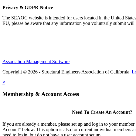
Privacy & GDPR Notice
The SEAOC website is intended for users located in the United States
EU, please be aware that any information you voluntarily submit will b
Association Management Software
Copyright © 2026 - Structural Engineers Association of California.
L
×
Membership & Account Access
Need To Create An Account?
If you are already a member, please set up and log in to your member
Account" below. This option is also for current individual members
need to login, but do not have a user account set up.