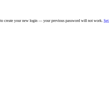
 to create your new login — your previous password will not work.
Set