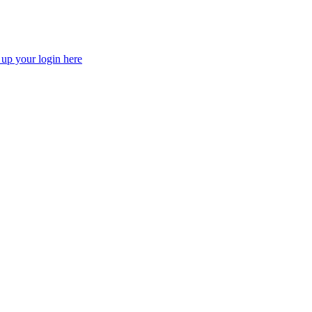
 up your login here