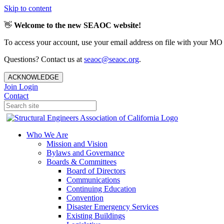
Skip to content
👋
Welcome to the new SEAOC website!
To access your account, use your email address on file with your MO
Questions? Contact us at
seaoc@seaoc.org
.
ACKNOWLEDGE
Join
Login
Contact
Who We Are
Mission and Vision
Bylaws and Governance
Boards & Committees
Board of Directors
Communications
Continuing Education
Convention
Disaster Emergency Services
Existing Buildings