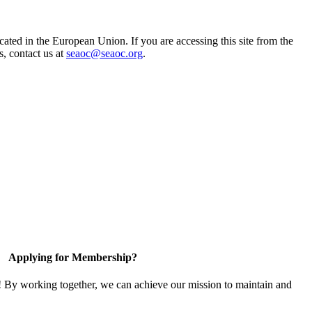
ted in the European Union. If you are accessing this site from the
s, contact us at
seaoc@seaoc.org
.
Applying for Membership?
! By working together, we can achieve our mission to maintain and