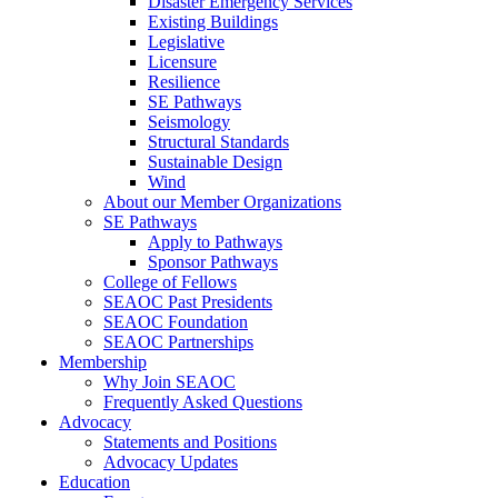
Disaster Emergency Services
Existing Buildings
Legislative
Licensure
Resilience
SE Pathways
Seismology
Structural Standards
Sustainable Design
Wind
About our Member Organizations
SE Pathways
Apply to Pathways
Sponsor Pathways
College of Fellows
SEAOC Past Presidents
SEAOC Foundation
SEAOC Partnerships
Membership
Why Join SEAOC
Frequently Asked Questions
Advocacy
Statements and Positions
Advocacy Updates
Education