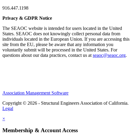
916.447.1198
Privacy & GDPR Notice
The SEAOC website is intended for users located in the United
States. SEAOC does not knowingly collect personal data from
individuals located in the European Union. If you are accessing this
site from the EU, please be aware that any information you
voluntarily submit will be processed in the United States. For
questions about our data practices, contact us at
seaoc@seaoc.org
.
Association Management Software
Copyright © 2026 - Structural Engineers Association of California.
Legal
×
Membership & Account Access