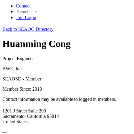
Contact
Join
Login
Back to SEAOC Directory
Huanming Cong
Project Engineer
BWE, Inc.
SEAOSD - Member
Member Since: 2018
Contact information may be available to logged in members.
1201 J Street Suite 200
Sacramento, California 95814
United States
—