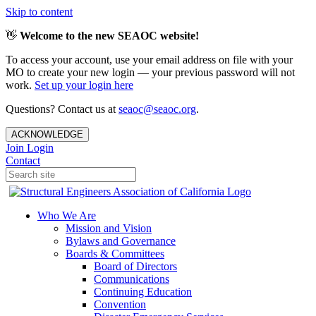
Skip to content
👋
Welcome to the new SEAOC website!
To access your account, use your email address on file with your
MO to create your new login — your previous password will not
work.
Set up your login here
Questions? Contact us at
seaoc@seaoc.org
.
ACKNOWLEDGE
Join
Login
Contact
Who We Are
Mission and Vision
Bylaws and Governance
Boards & Committees
Board of Directors
Communications
Continuing Education
Convention