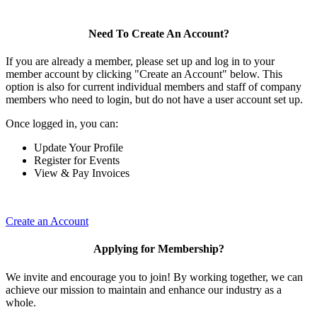
Need To Create An Account?
If you are already a member, please set up and log in to your
member account by clicking "Create an Account" below. This
option is also for current individual members and staff of company
members who need to login, but do not have a user account set up.
Once logged in, you can:
Update Your Profile
Register for Events
View & Pay Invoices
Create an Account
Applying for Membership?
We invite and encourage you to join! By working together, we can
achieve our mission to maintain and enhance our industry as a
whole.