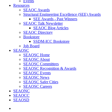
Events
Resources
SEAOC Awards
Structural Engineering Excellence (SEE) Awards
SEE Awards - Past Winners
SEAOC Talk Newsletter
SEAOC Blog Articles
SEAOC Directory
Bookstore
SSDM-ICC Bookstore
Job Board
SEAOSC
SEAOSC Home
SEAOSC About
SEAOSC Committees
SEAOSC Recognition & Awards
SEAOSC Events
SEAOSC News
SEAOSC Safer Cities
SEAOSC Careers
SEAONC
SEAOCC
SEAOSD