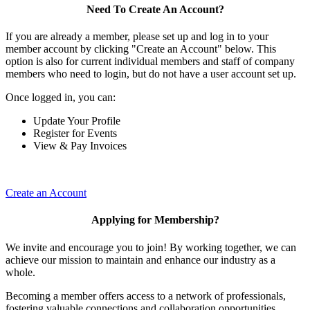
Need To Create An Account?
If you are already a member, please set up and log in to your
member account by clicking "Create an Account" below. This
option is also for current individual members and staff of company
members who need to login, but do not have a user account set up.
Once logged in, you can:
Update Your Profile
Register for Events
View & Pay Invoices
Create an Account
Applying for Membership?
We invite and encourage you to join! By working together, we can
achieve our mission to maintain and enhance our industry as a
whole.
Becoming a member offers access to a network of professionals,
fostering valuable connections and collaboration opportunities.