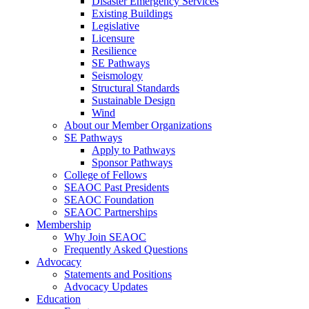
Disaster Emergency Services
Existing Buildings
Legislative
Licensure
Resilience
SE Pathways
Seismology
Structural Standards
Sustainable Design
Wind
About our Member Organizations
SE Pathways
Apply to Pathways
Sponsor Pathways
College of Fellows
SEAOC Past Presidents
SEAOC Foundation
SEAOC Partnerships
Membership
Why Join SEAOC
Frequently Asked Questions
Advocacy
Statements and Positions
Advocacy Updates
Education