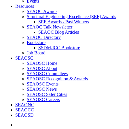
Events
Resources
SEAOC Awards
Structural Engineering Excellence (SEE) Awards
SEE Awards - Past Winners
SEAOC Talk Newsletter
SEAOC Blog Articles
SEAOC Directory
Bookstore
SSDM-ICC Bookstore
Job Board
SEAOSC
SEAOSC Home
SEAOSC About
SEAOSC Committees
SEAOSC Recognition & Awards
SEAOSC Events
SEAOSC News
SEAOSC Safer Cities
SEAOSC Careers
SEAONC
SEAOCC
SEAOSD