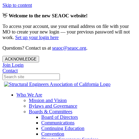
Skip to content
👋
Welcome to the new SEAOC website!
To access your account, use your email address on file with your
MO to create your new login — your previous password will not
work.
Set up your login here
Questions? Contact us at
seaoc@seaoc.org
.
ACKNOWLEDGE
Join
Login
Contact
Who We Are
Mission and Vision
Bylaws and Governance
Boards & Committees
Board of Directors
Communications
Continuing Education
Convention