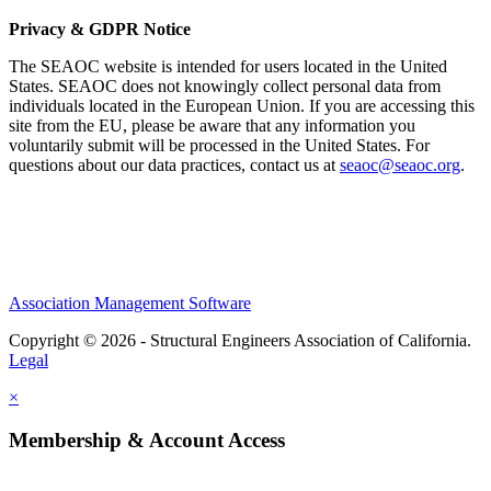
Privacy & GDPR Notice
The SEAOC website is intended for users located in the United
States. SEAOC does not knowingly collect personal data from
individuals located in the European Union. If you are accessing this
site from the EU, please be aware that any information you
voluntarily submit will be processed in the United States. For
questions about our data practices, contact us at
seaoc@seaoc.org
.
Association Management Software
Copyright © 2026 - Structural Engineers Association of California.
Legal
×
Membership & Account Access