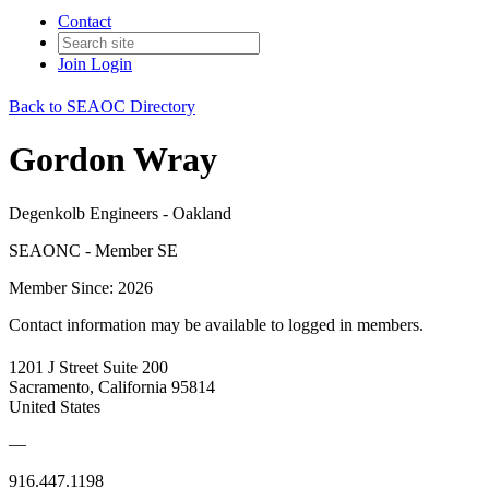
Contact
Join
Login
Back to SEAOC Directory
Gordon Wray
Degenkolb Engineers - Oakland
SEAONC - Member SE
Member Since: 2026
Contact information may be available to logged in members.
1201 J Street Suite 200
Sacramento, California 95814
United States
—
916.447.1198