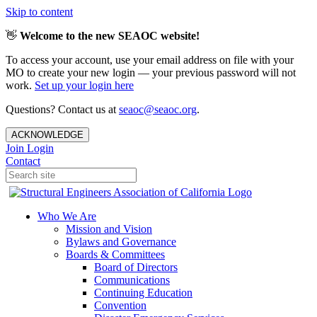
Skip to content
👋
Welcome to the new SEAOC website!
To access your account, use your email address on file with your
MO to create your new login — your previous password will not
work.
Set up your login here
Questions? Contact us at
seaoc@seaoc.org
.
ACKNOWLEDGE
Join
Login
Contact
Who We Are
Mission and Vision
Bylaws and Governance
Boards & Committees
Board of Directors
Communications
Continuing Education
Convention