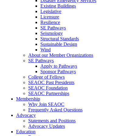
Disaster Emergency Services
Existing Buildings
Legislative
Licensure
Resilience
SE Pathways
Seismology
Structural Standards
Sustainable Design
Wind
About our Member Organizations
SE Pathways
Apply to Pathways
Sponsor Pathways
College of Fellows
SEAOC Past Presidents
SEAOC Foundation
SEAOC Partnerships
Membership
Why Join SEAOC
Frequently Asked Questions
Advocacy
Statements and Positions
Advocacy Updates
Education