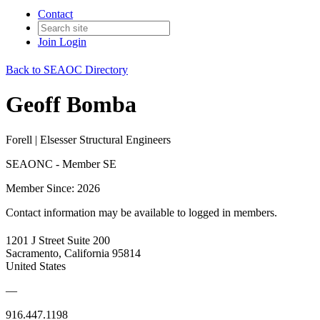
Contact
Join
Login
Back to SEAOC Directory
Geoff Bomba
Forell | Elsesser Structural Engineers
SEAONC - Member SE
Member Since: 2026
Contact information may be available to logged in members.
1201 J Street Suite 200
Sacramento, California 95814
United States
—
916.447.1198