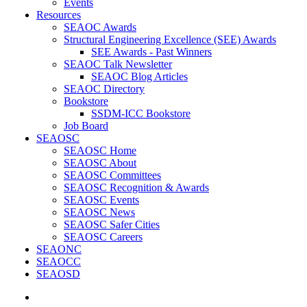
Events
Resources
SEAOC Awards
Structural Engineering Excellence (SEE) Awards
SEE Awards - Past Winners
SEAOC Talk Newsletter
SEAOC Blog Articles
SEAOC Directory
Bookstore
SSDM-ICC Bookstore
Job Board
SEAOSC
SEAOSC Home
SEAOSC About
SEAOSC Committees
SEAOSC Recognition & Awards
SEAOSC Events
SEAOSC News
SEAOSC Safer Cities
SEAOSC Careers
SEAONC
SEAOCC
SEAOSD