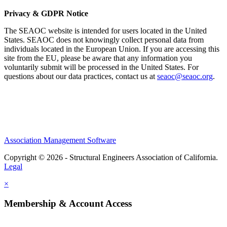
Privacy & GDPR Notice
The SEAOC website is intended for users located in the United
States. SEAOC does not knowingly collect personal data from
individuals located in the European Union. If you are accessing this
site from the EU, please be aware that any information you
voluntarily submit will be processed in the United States. For
questions about our data practices, contact us at
seaoc@seaoc.org
.
Association Management Software
Copyright © 2026 - Structural Engineers Association of California.
Legal
×
Membership & Account Access