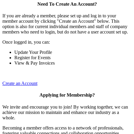
Need To Create An Account?
If you are already a member, please set up and log in to your
member account by clicking "Create an Account" below. This
option is also for current individual members and staff of company
members who need to login, but do not have a user account set up.
Once logged in, you can:
Update Your Profile
Register for Events
View & Pay Invoices
Create an Account
Applying for Membership?
We invite and encourage you to join! By working together, we can
achieve our mission to maintain and enhance our industry as a
whole.
Becoming a member offers access to a network of professionals,
fostering valuable connections and collaboration opportunities.