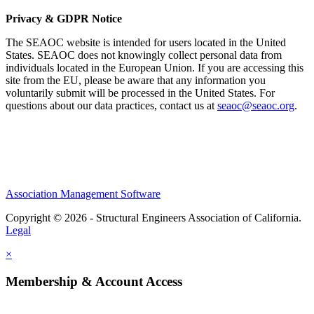
Privacy & GDPR Notice
The SEAOC website is intended for users located in the United
States. SEAOC does not knowingly collect personal data from
individuals located in the European Union. If you are accessing this
site from the EU, please be aware that any information you
voluntarily submit will be processed in the United States. For
questions about our data practices, contact us at
seaoc@seaoc.org
.
Association Management Software
Copyright © 2026 - Structural Engineers Association of California.
Legal
×
Membership & Account Access