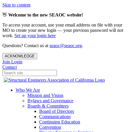
Skip to content
👋
Welcome to the new SEAOC website!
To access your account, use your email address on file with your
MO to create your new login — your previous password will not
work.
Set up your login here
Questions? Contact us at
seaoc@seaoc.org
.
ACKNOWLEDGE
Join
Login
Contact
Who We Are
Mission and Vision
Bylaws and Governance
Boards & Committees
Board of Directors
Communications
Continuing Education
Convention