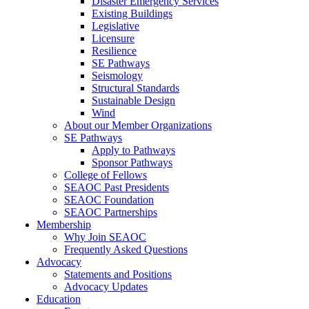
Disaster Emergency Services
Existing Buildings
Legislative
Licensure
Resilience
SE Pathways
Seismology
Structural Standards
Sustainable Design
Wind
About our Member Organizations
SE Pathways
Apply to Pathways
Sponsor Pathways
College of Fellows
SEAOC Past Presidents
SEAOC Foundation
SEAOC Partnerships
Membership
Why Join SEAOC
Frequently Asked Questions
Advocacy
Statements and Positions
Advocacy Updates
Education