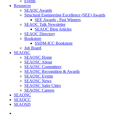
Events
Resources
SEAOC Awards
Structural Engineering Excellence (SEE) Awards
SEE Awards - Past Winners
SEAOC Talk Newsletter
SEAOC Blog Articles
SEAOC Directory
Bookstore
SSDM-ICC Bookstore
Job Board
SEAOSC
SEAOSC Home
SEAOSC About
SEAOSC Committees
SEAOSC Recognition & Awards
SEAOSC Events
SEAOSC News
SEAOSC Safer Cities
SEAOSC Careers
SEAONC
SEAOCC
SEAOSD