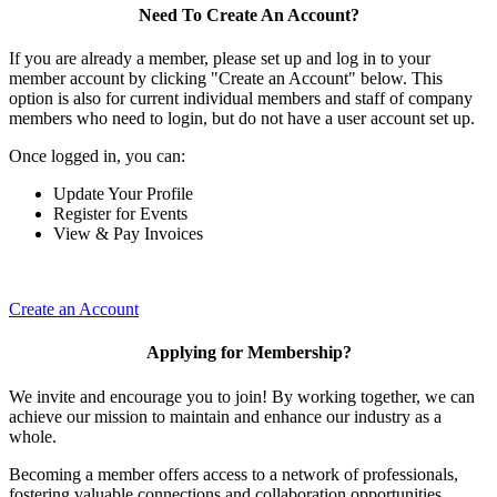
Need To Create An Account?
If you are already a member, please set up and log in to your
member account by clicking "Create an Account" below. This
option is also for current individual members and staff of company
members who need to login, but do not have a user account set up.
Once logged in, you can:
Update Your Profile
Register for Events
View & Pay Invoices
Create an Account
Applying for Membership?
We invite and encourage you to join! By working together, we can
achieve our mission to maintain and enhance our industry as a
whole.
Becoming a member offers access to a network of professionals,
fostering valuable connections and collaboration opportunities.