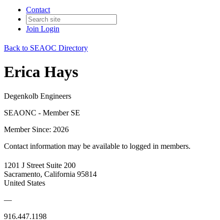
Contact
Join
Login
Back to SEAOC Directory
Erica Hays
Degenkolb Engineers
SEAONC - Member SE
Member Since: 2026
Contact information may be available to logged in members.
1201 J Street Suite 200
Sacramento, California 95814
United States
—
916.447.1198