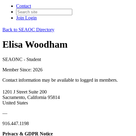
Contact
Join
Login
Back to SEAOC Directory
Elisa Woodham
SEAONC - Student
Member Since: 2026
Contact information may be available to logged in members.
1201 J Street Suite 200
Sacramento, California 95814
United States
—
916.447.1198
Privacy & GDPR Notice