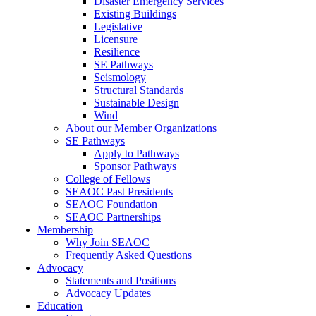
Disaster Emergency Services
Existing Buildings
Legislative
Licensure
Resilience
SE Pathways
Seismology
Structural Standards
Sustainable Design
Wind
About our Member Organizations
SE Pathways
Apply to Pathways
Sponsor Pathways
College of Fellows
SEAOC Past Presidents
SEAOC Foundation
SEAOC Partnerships
Membership
Why Join SEAOC
Frequently Asked Questions
Advocacy
Statements and Positions
Advocacy Updates
Education