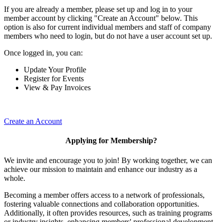
If you are already a member, please set up and log in to your
member account by clicking "Create an Account" below. This
option is also for current individual members and staff of company
members who need to login, but do not have a user account set up.
Once logged in, you can:
Update Your Profile
Register for Events
View & Pay Invoices
Create an Account
Applying for Membership?
We invite and encourage you to join! By working together, we can
achieve our mission to maintain and enhance our industry as a
whole.
Becoming a member offers access to a network of professionals,
fostering valuable connections and collaboration opportunities.
Additionally, it often provides resources, such as training programs
or industry insights, enhancing members' professional development.