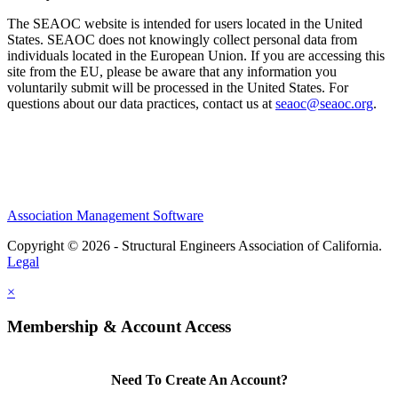
The SEAOC website is intended for users located in the United
States. SEAOC does not knowingly collect personal data from
individuals located in the European Union. If you are accessing this
site from the EU, please be aware that any information you
voluntarily submit will be processed in the United States. For
questions about our data practices, contact us at
seaoc@seaoc.org
.
Association Management Software
Copyright © 2026 - Structural Engineers Association of California.
Legal
×
Membership & Account Access
Need To Create An Account?