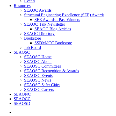
Events
Resources
SEAOC Awards
Structural Engineering Excellence (SEE) Awards
SEE Awards - Past Winners
SEAOC Talk Newsletter
SEAOC Blog Articles
SEAOC Directory
Bookstore
SSDM-ICC Bookstore
Job Board
SEAOSC
SEAOSC Home
SEAOSC About
SEAOSC Committees
SEAOSC Recognition & Awards
SEAOSC Events
SEAOSC News
SEAOSC Safer Cities
SEAOSC Careers
SEAONC
SEAOCC
SEAOSD