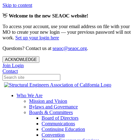
Skip to content
👋
Welcome to the new SEAOC website!
To access your account, use your email address on file with your
MO to create your new login — your previous password will not
work.
Set up your login here
Questions? Contact us at
seaoc@seaoc.org
.
ACKNOWLEDGE
Join
Login
Contact
Who We Are
Mission and Vision
Bylaws and Governance
Boards & Committees
Board of Directors
Communications
Continuing Education
Convention