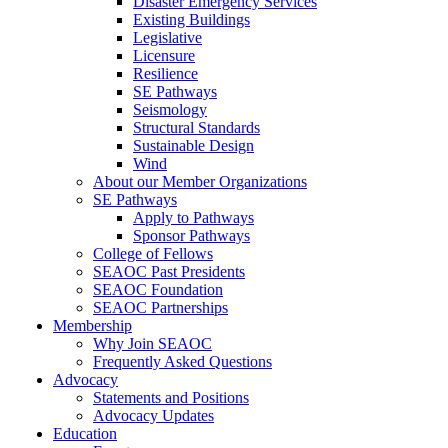
Disaster Emergency Services
Existing Buildings
Legislative
Licensure
Resilience
SE Pathways
Seismology
Structural Standards
Sustainable Design
Wind
About our Member Organizations
SE Pathways
Apply to Pathways
Sponsor Pathways
College of Fellows
SEAOC Past Presidents
SEAOC Foundation
SEAOC Partnerships
Membership
Why Join SEAOC
Frequently Asked Questions
Advocacy
Statements and Positions
Advocacy Updates
Education