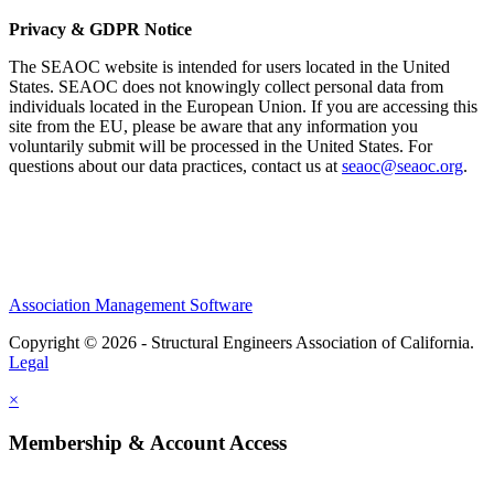
Privacy & GDPR Notice
The SEAOC website is intended for users located in the United
States. SEAOC does not knowingly collect personal data from
individuals located in the European Union. If you are accessing this
site from the EU, please be aware that any information you
voluntarily submit will be processed in the United States. For
questions about our data practices, contact us at
seaoc@seaoc.org
.
Association Management Software
Copyright © 2026 - Structural Engineers Association of California.
Legal
×
Membership & Account Access