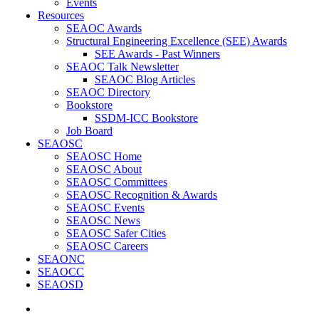
Events
Resources
SEAOC Awards
Structural Engineering Excellence (SEE) Awards
SEE Awards - Past Winners
SEAOC Talk Newsletter
SEAOC Blog Articles
SEAOC Directory
Bookstore
SSDM-ICC Bookstore
Job Board
SEAOSC
SEAOSC Home
SEAOSC About
SEAOSC Committees
SEAOSC Recognition & Awards
SEAOSC Events
SEAOSC News
SEAOSC Safer Cities
SEAOSC Careers
SEAONC
SEAOCC
SEAOSD