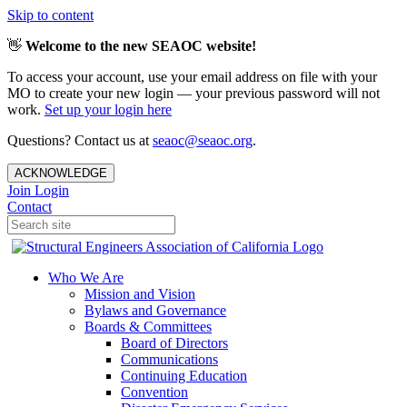
Skip to content
👋
Welcome to the new SEAOC website!
To access your account, use your email address on file with your
MO to create your new login — your previous password will not
work.
Set up your login here
Questions? Contact us at
seaoc@seaoc.org
.
ACKNOWLEDGE
Join
Login
Contact
Who We Are
Mission and Vision
Bylaws and Governance
Boards & Committees
Board of Directors
Communications
Continuing Education
Convention