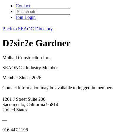
Contact
Join
Login
Back to SEAOC Directory
D?sir?e Gardner
Mulhall Construction Inc.
SEAONC - Industry Member
Member Since: 2026
Contact information may be available to logged in members.
1201 J Street Suite 200
Sacramento, California 95814
United States
—
916.447.1198