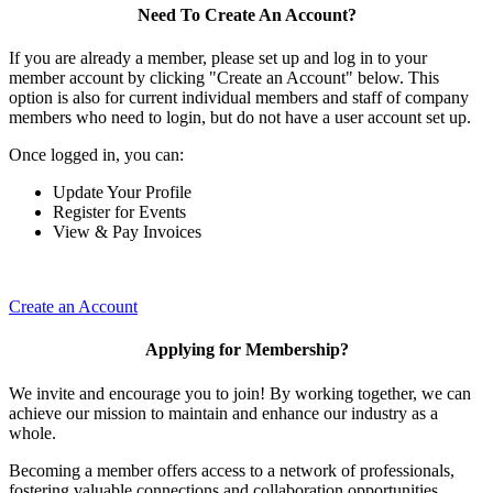
Need To Create An Account?
If you are already a member, please set up and log in to your
member account by clicking "Create an Account" below. This
option is also for current individual members and staff of company
members who need to login, but do not have a user account set up.
Once logged in, you can:
Update Your Profile
Register for Events
View & Pay Invoices
Create an Account
Applying for Membership?
We invite and encourage you to join! By working together, we can
achieve our mission to maintain and enhance our industry as a
whole.
Becoming a member offers access to a network of professionals,
fostering valuable connections and collaboration opportunities.