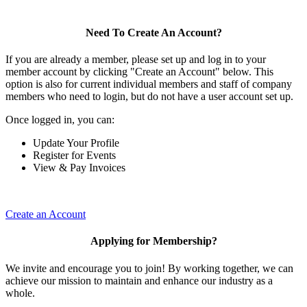
Need To Create An Account?
If you are already a member, please set up and log in to your
member account by clicking "Create an Account" below. This
option is also for current individual members and staff of company
members who need to login, but do not have a user account set up.
Once logged in, you can:
Update Your Profile
Register for Events
View & Pay Invoices
Create an Account
Applying for Membership?
We invite and encourage you to join! By working together, we can
achieve our mission to maintain and enhance our industry as a
whole.