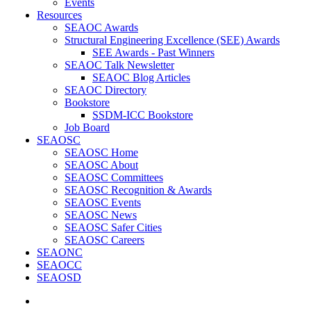
Events
Resources
SEAOC Awards
Structural Engineering Excellence (SEE) Awards
SEE Awards - Past Winners
SEAOC Talk Newsletter
SEAOC Blog Articles
SEAOC Directory
Bookstore
SSDM-ICC Bookstore
Job Board
SEAOSC
SEAOSC Home
SEAOSC About
SEAOSC Committees
SEAOSC Recognition & Awards
SEAOSC Events
SEAOSC News
SEAOSC Safer Cities
SEAOSC Careers
SEAONC
SEAOCC
SEAOSD