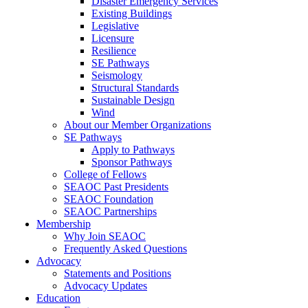
Disaster Emergency Services
Existing Buildings
Legislative
Licensure
Resilience
SE Pathways
Seismology
Structural Standards
Sustainable Design
Wind
About our Member Organizations
SE Pathways
Apply to Pathways
Sponsor Pathways
College of Fellows
SEAOC Past Presidents
SEAOC Foundation
SEAOC Partnerships
Membership
Why Join SEAOC
Frequently Asked Questions
Advocacy
Statements and Positions
Advocacy Updates
Education