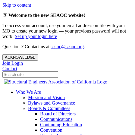
Skip to content
👋
Welcome to the new SEAOC website!
To access your account, use your email address on file with your
MO to create your new login — your previous password will not
work.
Set up your login here
Questions? Contact us at
seaoc@seaoc.org
.
ACKNOWLEDGE
Join
Login
Contact
Who We Are
Mission and Vision
Bylaws and Governance
Boards & Committees
Board of Directors
Communications
Continuing Education
Convention