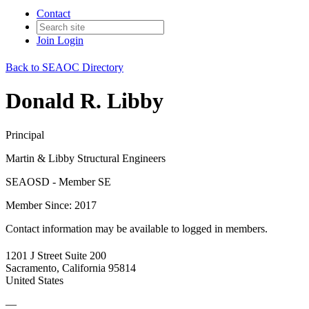
Contact
Join
Login
Back to SEAOC Directory
Donald R. Libby
Principal
Martin & Libby Structural Engineers
SEAOSD - Member SE
Member Since: 2017
Contact information may be available to logged in members.
1201 J Street Suite 200
Sacramento, California 95814
United States
—