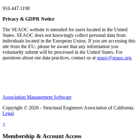
916.447.1198
Privacy & GDPR Notice
The SEAOC website is intended for users located in the United
States. SEAOC does not knowingly collect personal data from
individuals located in the European Union. If you are accessing this
site from the EU, please be aware that any information you
voluntarily submit will be processed in the United States. For
questions about our data practices, contact us at
seaoc@seaoc.org
.
Association Management Software
Copyright © 2026 - Structural Engineers Association of California.
Legal
×
Membership & Account Access